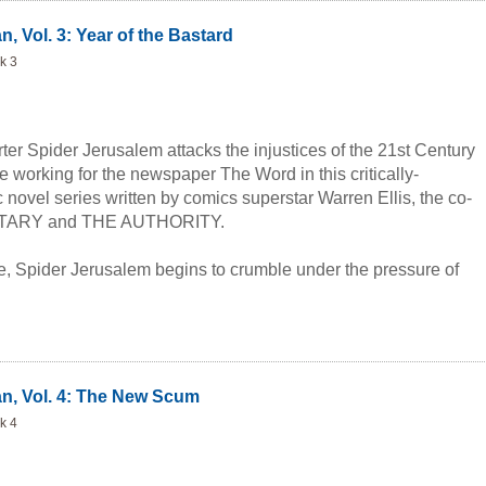
, Vol. 3: Year of the Bastard
k 3
rter Spider Jerusalem attacks the injustices of the 21st Century
 working for the newspaper The Word in this critically-
novel series written by comics superstar Warren Ellis, the co-
NETARY and THE AUTHORITY.
me, Spider Jerusalem begins to crumble under the pressure of
ted fame. Having had enough of the warped 21st century
ves in, Spider escapes into a world of bitterness and pills. As
gh this haze of depression and drugs, he must find a way to
story of the year, the presidential election. Armed with only his
d dark sense of humor, Spider embarks on an adventure of
an, Vol. 4: The New Scum
, horrific sex, and unwelcome celebrity which culminates in a
k 4
ous ending.