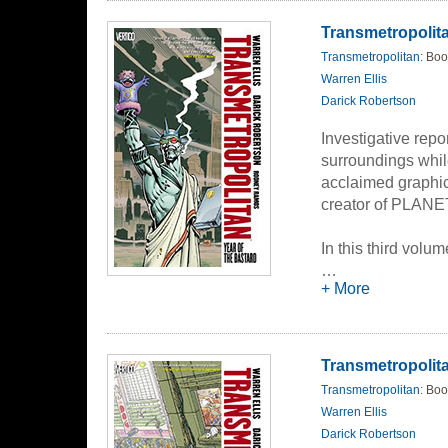
Transmetropolitan
Transmetropolitan
: Boo
Warren Ellis
Darick Robertson
Investigative repo
surroundings while
acclaimed graphic 
creator of PLA
In this third volu
sudden and unwan
…
+ More
Babylon that he li
he stumbles throu
cover the biggest 
demented mind an
Transmetropolit
political cynicism
Transmetropolitan
: Boo
shocking and ruin
Warren Ellis
Darick Robertson