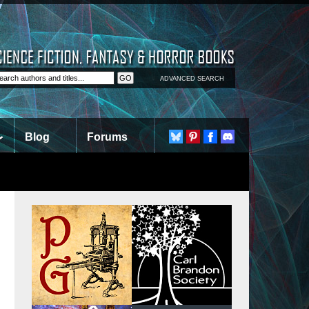
ADVANCED SEARCH
Blog
Forums