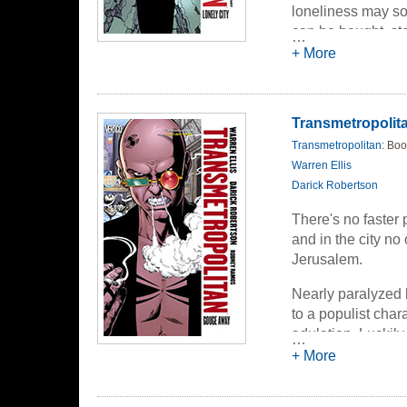
loneliness may so
can be bought, stol
…
Jerusalem is the 
+ More
the price.
Transmetropolita
Transmetropolitan
: Boo
Warren Ellis
Darick Robertson
There's no faster 
and in the city n
Jerusalem.
Nearly paralyzed
to a populist char
adulation. Luckily
…
a narcotized fog, 
+ More
imminent assassin