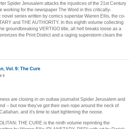
rter Spider Jerusalem attacks the injustices of the 21st Century
 working for the newspaper The Word in this critically-
novel series written by comics superstar Warren Ellis, the co-
TARY and THE AUTHORITY. In this eighth volume collecting
the groundbreaking VERTIGO title, all hell breaks loose as a
rrorizes the Print District and a raging superstorm clears the
.
n, Vol. 9: The Cure
k 9
kness are closing in on outlaw journalist Spider Jerusalem and
band -- but now they've got their own rope around the neck of
Callahan, and it's time to start tightening the noose.
AN: THE CURE is the ninth volume reprinting the