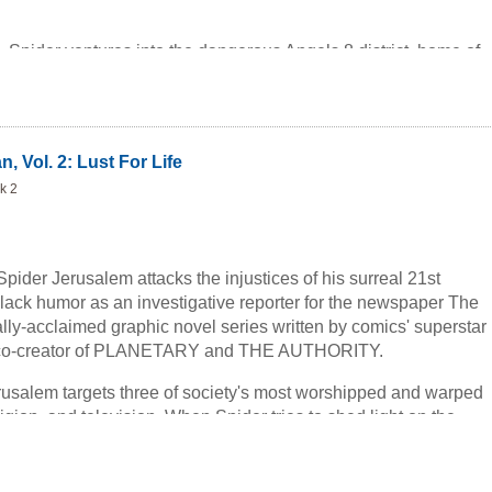
me, Spider ventures into the dangerous Angels 8 district, home of
 humans who have decided to become aliens through cosmetic
r's interview with the Transients' leader gets him a scoop he
 And don't miss Spider's first confrontation with the President of
.. in a men's room.
, Vol. 2: Lust For Life
k 2
Spider Jerusalem attacks the injustices of his surreal 21st
lack humor as an investigative reporter for the newspaper The
cally-acclaimed graphic novel series written by comics' superstar
e co-creator of PLANETARY and THE AUTHORITY.
erusalem targets three of society's most worshipped and warped
religion, and television. When Spider tries to shed light on the
 institutions, he finds himself fleeing a group of
in possession of his ex-wife's frozen head, a distorted
to be his son, and a vicious talking police dog.