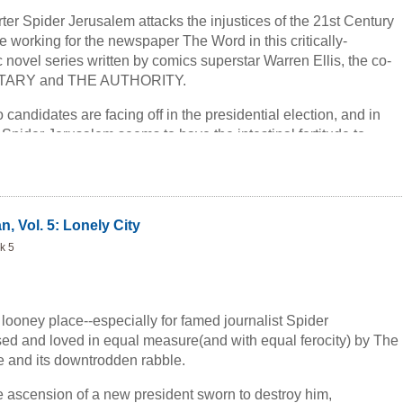
rter Spider Jerusalem attacks the injustices of the 21st Century
 working for the newspaper The Word in this critically-
novel series written by comics superstar Warren Ellis, the co-
NETARY and THE AUTHORITY.
o candidates are facing off in the presidential election, and in
 Spider Jerusalem seems to have the intestinal fortitude to
ugh the campaign propaganda and find out the reality behind
 if he manages to being the public the unvarnished truth, the
ins: will they do the right thing once they have it?
, Vol. 5: Lonely City
k 5
looney place--especially for famed journalist Spider
ed and loved in equal measure(and with equal ferocity) by The
te and its downtrodden rabble.
he ascension of a new president sworn to destroy him,