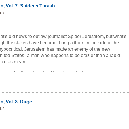
n, Vol. 7: Spider's Thrash
k 7
hat's old news to outlaw journalist Spider Jerusalem, but what's
gh the stakes have become. Long a thorn in the side of the
hypocritical, Jerusalem has made an enemy of the new
United States--a man who happens to be crazier than a rabid
wice as mean.
round with his loyal(and filthy) assistants, deprived of all of
unted like a rabbit at the dog track, Jerusalem prepares for his
-provided, of course, that he can survive this afternoon.
, Vol. 8: Dirge
k 8