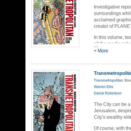
Investigative repo
surroundings while
acclaimed graphic 
creator of PLA
In this volume, tw
all the media only
…
hack his way thro
+ More
the spin. But even
question still rema
Transmetropolitan
Transmetropolitan
: Boo
Warren Ellis
Darick Robertson
The City can be a 
Jerusalem, despis
City's wealthy eli
Of course, with t