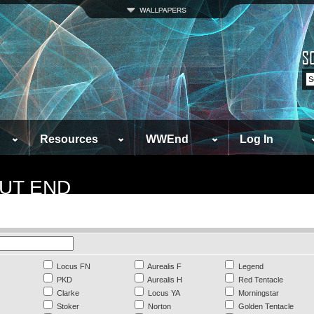
Resources
WWEnd
Log In
UT END
Locus FN
Aurealis F
Legend
PKD
Aurealis H
Red Tentacle
Clarke
Locus YA
Morningstar
Stoker
Norton
Golden Tentacle