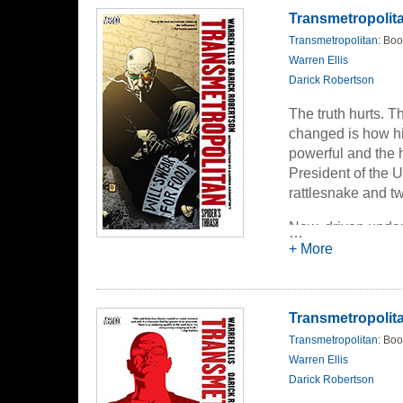
Transmetropolita
Transmetropolitan
: Boo
Warren Ellis
Darick Robertson
The truth hurts. T
changed is how hi
powerful and the 
President of the 
rattlesnake and t
Now, driven underg
…
his comforts and h
+ More
greatest coup yet-
Transmetropolitan
Transmetropolitan
: Boo
Warren Ellis
Darick Robertson