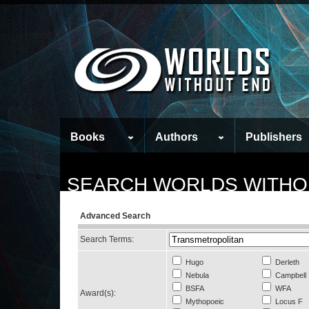
Books
Authors
Publishers
SEARCH WORLDS WITHO
Advanced Search
Search Terms:
Hugo
Derleth
Nebula
Campbell
BSFA
WFA
Award(s):
Mythopoeic
Locus F