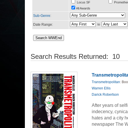
Locus SF
Promethe
All Awards
Sub-Genre
:
Date Range:
to
Search Results Returned: 10
Transmetropolita
Transmetropolitan
: Boo
Warren Ellis
Darick Robertson
After years of sel
indecency, cynical
hates and a city h
newspaper The Wor