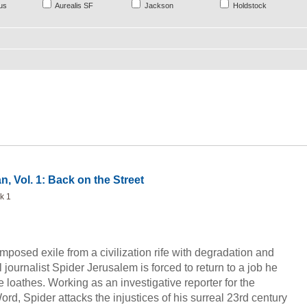
us
Aurealis SF
Jackson
Holdstock
n, Vol. 1: Back on the Street
k 1
fimposed exile from a civilization rife with degradation and
 journalist Spider Jerusalem is forced to return to a job he
e loathes. Working as an investigative reporter for the
d, Spider attacks the injustices of his surreal 23rd century