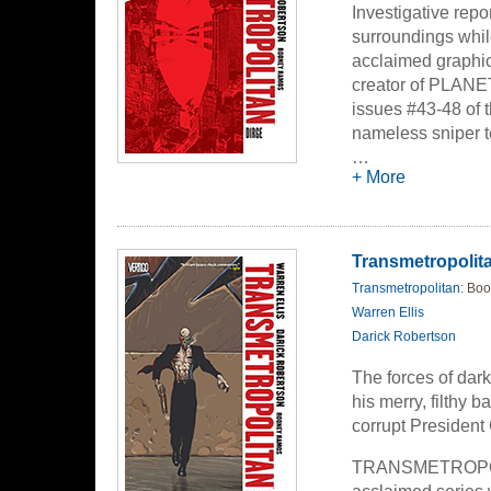
Investigative repo
surroundings while
acclaimed graphic 
creator of PLANE
issues #43-48 of 
nameless sniper te
streets of The City
…
+ More
Transmetropolita
Transmetropolitan
: Boo
Warren Ellis
Darick Robertson
The forces of dar
his merry, filthy 
corrupt President 
TRANSMETROPOLIT