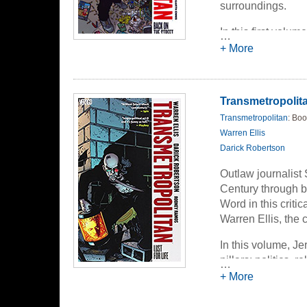
surroundings.
In this first volu
…
the Transients --
+ More
surgery. But Spide
didn't bargain for.
the United States.
Transmetropolitan
Transmetropolitan
: Boo
Warren Ellis
Darick Robertson
Outlaw journalist 
Century through b
Word in this criti
Warren Ellis, th
In this volume, J
pillars: politics, 
…
atrocities of these
+ More
hitmen/kidnappers 
creature alleging 