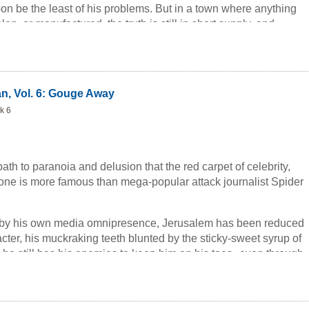
on be the least of his problems. But in a town where anything
en, or manufactured, the truth is still in short supply, and
one man determined to keep it on the market--no matter what
n, Vol. 6: Gouge Away
k 6
path to paranoia and delusion that the red carpet of celebrity,
o one is more famous than mega-popular attack journalist Spider
 by his own media omnipresence, Jerusalem has been reduced
acter, his muckraking teeth blunted by the sticky-sweet syrup of
, he still has his enemies to keep him on his toes--even through
nothing concentrates the mind like a high probability of
ation.