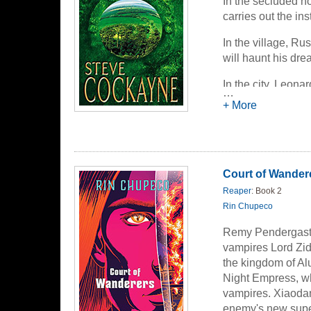
In the secluded h
carries out the in
In the village, Ru
will haunt his dre
In the city, Leon
…
bizarre contraptio
+ More
world without goi
An old man, a you
create a wonderful
forbidden futures 
Court of Wander
Reaper
: Book 2
Rin Chupeco
Remy Pendergast,
vampires Lord Zi
the kingdom of Alu
Night Empress, w
vampires. Xiaodan
enemy's new super