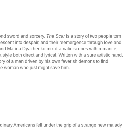
rminate them--the fate of the sleepwalkers depends on
tery behind the epidemic. The terrifying secret will either tear
or bring the survivors together to remake a shattered world.
ond sword and sorcery,
The Scar
is a story of two people torn
 descent into despair, and their reemergence through love and
and Marina Dyachenko mix dramatic scenes with romance,
a style both direct and lyrical. Written with a sure artistic hand,
tory of a man driven by his own feverish demons to find
he woman who just might save him.
confident member of the elite guards and an egotistical
fter he kills an innocent student in a duel, a mysterious man
derer" challenges Egert and slashes his face with his sword,
h a scar that comes to symbolize his cowardice. Unable to end
his own hand, Egert embarks on an odyssey to undo the curse
damage he has caused, which can only be repaired by a painful
ng and harrowing path.
rdinary Americans fell under the grip of a strange new malady
sureness of Robin Hobb and colored with the haunting and