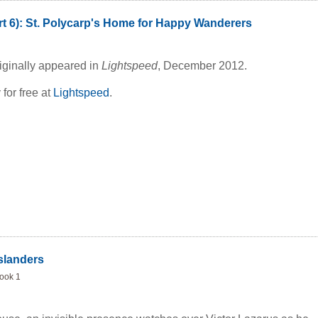
rt 6): St. Polycarp's Home for Happy Wanderers
ginative, tenderly comedic, and unerringly wise,
The
es the differences between those who go and those who stay,
out the desire behind all exploration: the longing for discovery
riginally appeared in
Lightspeed
, December 2012.
rch to understand the human heart.
 for free at
Lightspeed
.
slanders
Book 1