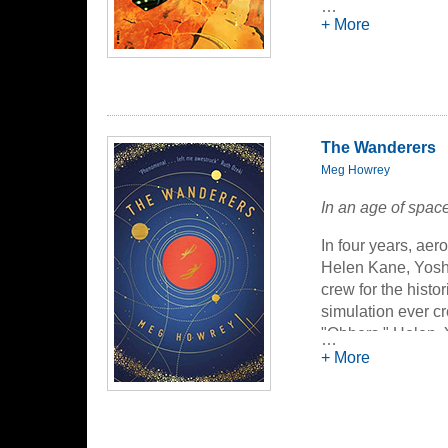
90 - Child o
…
Wyndham Pa
+ More
117 - The La
of
The Moon
135 - The P
of
Spheres o
The Wanderers
Meg Howrey
In an age of space
In four years, aer
Helen Kane, Yoshi
crew for the hist
simulation ever c
"Obbers," Helen, Y
…
surreal pantomime
+ More
inner space are n
what is real and u
demons past and p
claustrophobic qu