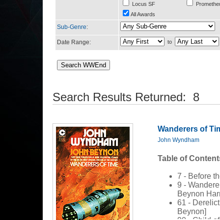
Locus SF
Promethe
All Awards
Sub-Genre
:
Date Range:
to
Search Results Returned: 8
Wanderers of Ti
John Wyndham
Table of Content
7 - Before th
9 - Wandere
Beynon Harr
61 - Derelic
Beynon]