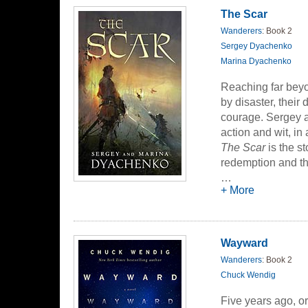
threatens to exte
The Scar
unraveling the mys
Wanderers
: Book 2
the nation apart--
Sergey Dyachenko
Marina Dyachenko
Reaching far bey
by disaster, their
courage. Sergey 
action and wit, in 
The Scar
is the s
redemption and t
…
Egert is a brash, 
+ More
philanderer. But a
known as "The Wan
leaving Egert wit
Wayward
his suffering by 
Wanderers
: Book 2
and the horrible 
Chuck Wendig
journey down a lo
Five years ago, o
Plotted with the 