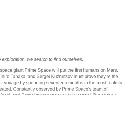
f Power - (1939) - novelette by John Wyndham [as by
rkes]
st Lunarians - (1938) - short story by John Wyndham (variant
 Devils
1934) [as by John Beynon Harris]
uff-Ball Menace - (1933) - novelette by John Wyndham (variant
f Hell
) [as by John Beynon Harris]
 exploration, we search to find ourselves.
ospace giant Prime Space will put the first humans on Mars.
hiro Tanaka, and Sergei Kuznetsov must prove they're the
oric voyage by spending seventeen months in the most realistic
reated. Constantly observed by Prime Space's team of
oshi, and Sergei must appear ever in control. But as their
 progresses, each soon realizes that the complications of
o less fraught than those of outer space. The borders between
nreal begin to blur, and each astronaut is forced to confront
resent, even as they struggle to navigate their increasingly
arters--and each other.