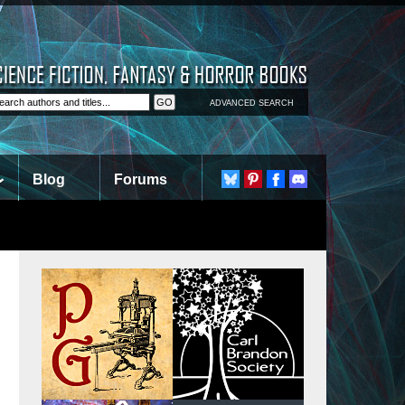
ADVANCED SEARCH
Blog
Forums