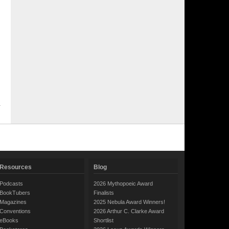
Resources
Blog
Podcasts
2026 Mythopoeic Award
BookTubers
Finalists
Magazines
2025 Nebula Award Winners!
Conventions
2026 Arthur C. Clarke Award
eBooks
Shortlist