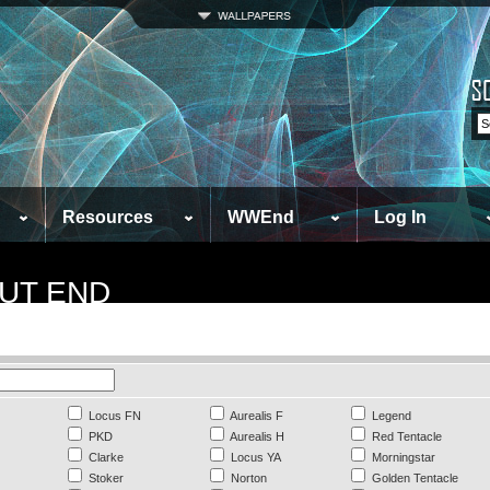
Resources
WWEnd
Log In
UT END
Locus FN
Aurealis F
Legend
PKD
Aurealis H
Red Tentacle
Clarke
Locus YA
Morningstar
Stoker
Norton
Golden Tentacle