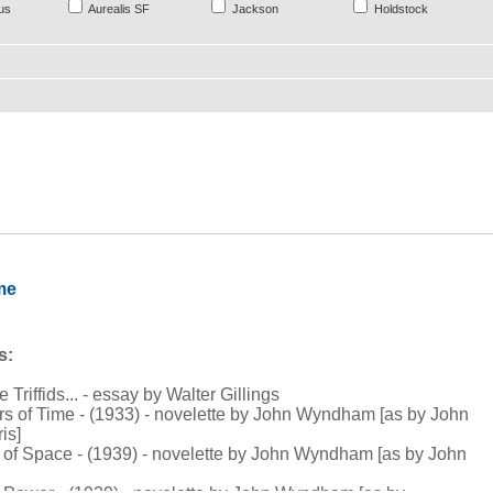
us
Aurealis SF
Jackson
Holdstock
me
s:
e Triffids... - essay by Walter Gillings
rs of Time - (1933) - novelette by John Wyndham [as by John
is]
t of Space - (1939) - novelette by John Wyndham [as by John