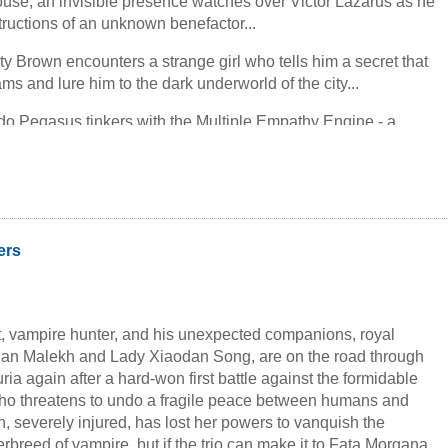
ouse, an invisible presence watches over Victor Lazarus as he
structions of an unknown benefactor...
sty Brown encounters a strange girl who tells him a secret that
ams and lure him to the dark underworld of the city...
ardo Pegasus tinkers with the Multiple Empathy Engine - a
n of his own invention that enables the user to see the whole
ng anywhere...
ng boy and a magician. Three tales beautifully intertwine to
ly original story of magic and mystery, of secret pasts and
- of wanderers and islanders.
ers
 vampire hunter, and his unexpected companions, royal
dan Malekh and Lady Xiaodan Song, are on the road through
ria again after a hard-won first battle against the formidable
ho threatens to undo a fragile peace between humans and
, severely injured, has lost her powers to vanquish the
breed of vampire, but if the trio can make it to Fata Morgana,