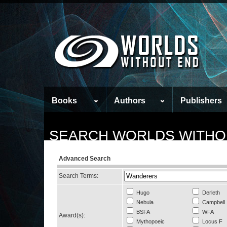
Books
Authors
Publishers
SEARCH WORLDS WITHO
Advanced Search
Search Terms:
Hugo
Derleth
Nebula
Campbell
BSFA
WFA
Award(s):
Mythopoeic
Locus F