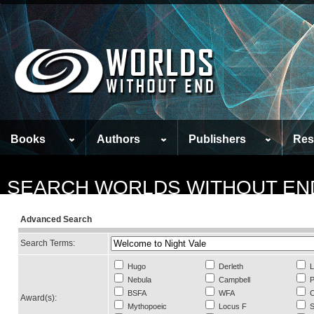
Books
Authors
Publishers
Res
SEARCH WORLDS WITHOUT EN
Advanced Search
Search Terms:
Hugo
Derleth
L
Nebula
Campbell
P
BSFA
WFA
C
Award(s):
Mythopoeic
Locus F
S