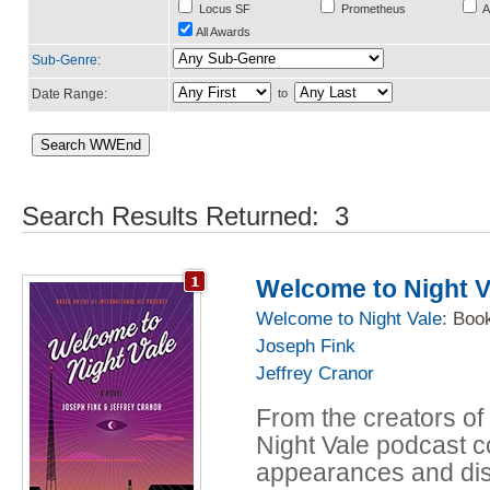
Locus SF
Prometheus
A
All Awards
Sub-Genre
:
Date Range:
to
Search Results Returned: 3
Welcome to Night V
Welcome to Night Vale
: Boo
Joseph Fink
Jeffrey Cranor
From the creators of
Night Vale podcast c
appearances and dis