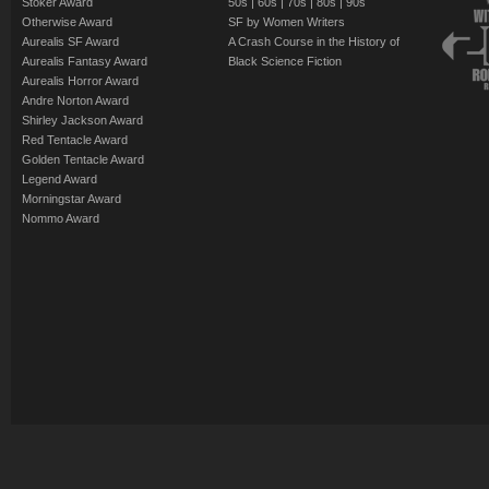
Stoker Award
50s
|
60s
|
70s
|
80s
|
90s
Otherwise Award
SF by Women Writers
Aurealis SF Award
A Crash Course in the History of
Aurealis Fantasy Award
Black Science Fiction
Aurealis Horror Award
Andre Norton Award
Shirley Jackson Award
Red Tentacle Award
Golden Tentacle Award
Legend Award
Morningstar Award
Nommo Award