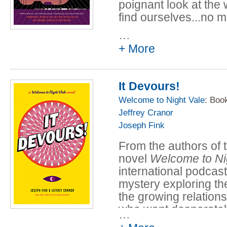
poignant look at the 
find ourselves...no m
…
"Hypnotic and darkly 
+ More
strain of American 
Twilight Zone, Steph
of Tremors thrown in
It Devours!
Located in a namele
Welcome to Night Vale
: Boo
American Southwest, 
Jeffrey Cranor
ghosts, angels, alie
Joseph Fink
are all commonplace p
From the authors of 
that the lives of two
novel
Welcome to Ni
converge.
international podca
Nineteen-year-old N
mystery exploring the
Fierro is given a pa
the growing relatio
mysterious man in a 
who want desperately
…
suitcase. Everything
terrifying, toothy po