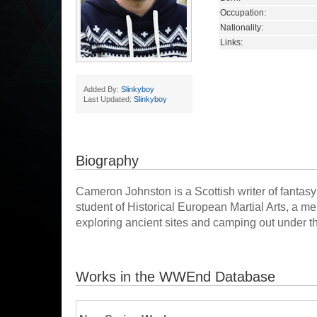
Occupation:
Nationality:
Links:
Added By:
Slinkyboy
Last Updated:
Slinkyboy
Biography
Cameron Johnston is a Scottish writer of fantasy 
student of Historical European Martial Arts, a m
exploring ancient sites and camping out under t
Works in the WWEnd Database