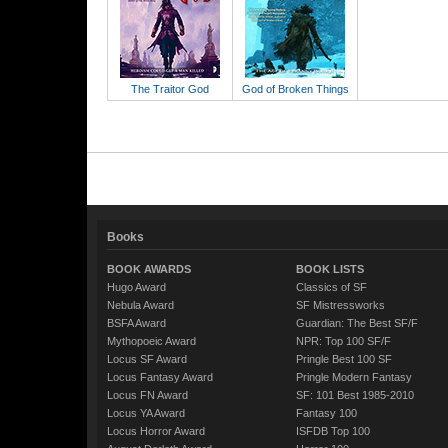
The Traitor God
God of Broken Things
Books
BOOK AWARDS
BOOK LISTS
Hugo Award
Classics of SF
Nebula Award
SF Mistressworks
BSFA Award
Guardian: The Best SF/F
Mythopoeic Award
NPR: Top 100 SF/F
Locus SF Award
Pringle Best 100 SF
Locus Fantasy Award
Pringle Modern Fantasy
Locus FN Award
SF: 101 Best 1985-2010
Locus YA Award
Fantasy 100
Locus Horror Award
ISFDB Top 100