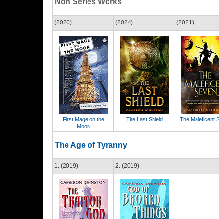
Non Series Works
(2026)
(2024)
(2021)
First Mage on the
The Last Shield
The Maleficent 
Moon
The Age of Tyranny
1. (2019)
2. (2019)