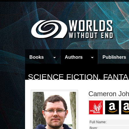
Books
Authors
Publishers
SCIENCE FICTION, FAN
Cameron Joh
Full Name:
Born: