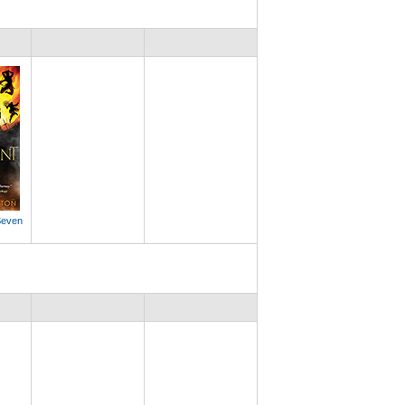
Seven