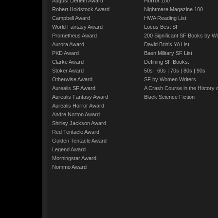
August Derleth Award
Horror 100
Robert Holdstock Award
Nightmare Magazine 100
Campbell Award
HWA Reading List
World Fantasy Award
Locus Best SF
Prometheus Award
200 Significant SF Books by 
Aurora Award
David Brin's YA List
PKD Award
Baen Military SF List
Clarke Award
Defining SF Books:
Stoker Award
50s
|
60s
|
70s
|
80s
|
90s
Otherwise Award
SF by Women Writers
Aurealis SF Award
A Crash Course in the History 
Aurealis Fantasy Award
Black Science Fiction
Aurealis Horror Award
Andre Norton Award
Shirley Jackson Award
Red Tentacle Award
Golden Tentacle Award
Legend Award
Morningstar Award
Nommo Award