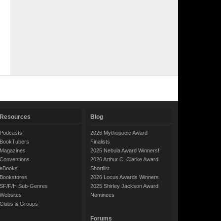
Resources
Blog
Podcasts
2026 Mythopoeic Award
BookTubers
Finalists
Magazines
2025 Nebula Award Winners!
Conventions
2026 Arthur C. Clarke Award
eBooks
Shortlist
Bookstores
2026 Locus Awards Winners
SF/F/H Sub-Genres
2025 Shirley Jackson Award
Websites
Nominees
Clubs & Groups
Forums