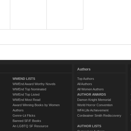
Authors
WWEND LISTS
Top Authors
WWEnd Award Worthy Novels
All Authors
WWEnd Top Nominated
All Women Authors
WWEnd Top Listed
AUTHOR AWARDS
WWEnd Most Read
Damon Knight Memorial
Award Winning Books by Women
World Horror Convention
Authors
WFA Life Achievement
Genre-Lit Flicks
Cordwainer Smith Rediscovery
Banned SF/F Books
An LGBTQ SF Resource
AUTHOR LISTS