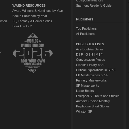
Outspoken Authors
WWEND RESOURCES
Starmont Reader's Guide
Award Winners & Nominees by Year
Books Published by Year
Publishers
Women
SF, Fantasy & Horror Series
BookTrackr™
Top Publishers
All Publishers
PUBLISHER LISTS
Ace Doubles Series:
of
D
|
F
|
G
|
H
|
M
|
#
Conversation Pieces
Classic Library of SF
Critical Explorations in SF&F
EP Masterpieces of SF
Fantasy Masterworks
SF Masterworks
Laser Books
Liverpool SF Texts and Studies
Author's Choice Monthly
Pulphouse Short Stories
Winston SF