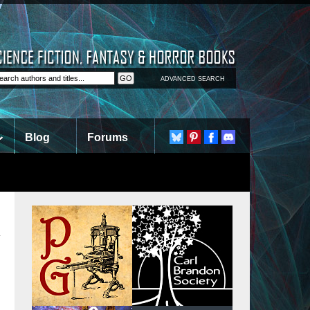
ADVANCED SEARCH
Blog
Forums