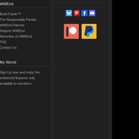
WWEnd
BookTrackr™
The Responsible Parties
WWEnd Patrons
Support WWEnd
Advertise on WWEnd
FAQ
Contact Us
My World
Sign Up now and enjoy the
enhanced features only
available to members.