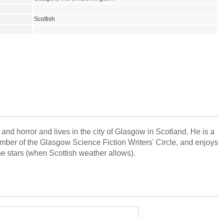
Scottish
and horror and lives in the city of Glasgow in Scotland. He is a
ember of the Glasgow Science Fiction Writers' Circle, and enjoys
he stars (when Scottish weather allows).