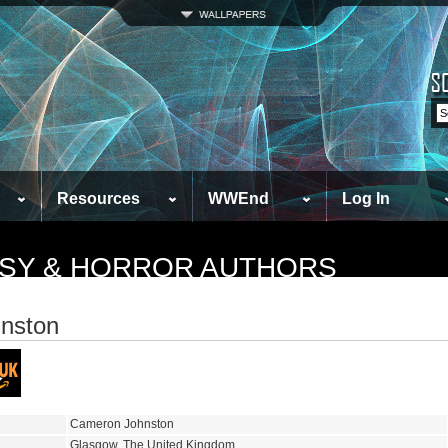
Resources
WWEnd
Log In
TASY & HORROR AUTHORS
nston
Cameron Johnston
Glasgow, The United Kingdom