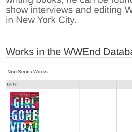
show interviews and editing W
in New York City.
Works in the WWEnd Datab
Non Series Works
(2019)