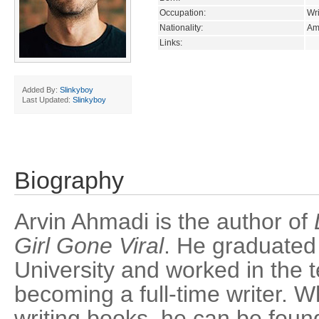
Occupation:
Wri
Nationality:
Am
Links:
Added By:
Slinkyboy
Last Updated:
Slinkyboy
Biography
Arvin Ahmadi is the author of
Girl Gone Viral
. He graduated
University and worked in the t
becoming a full-time writer. W
writing books, he can be found