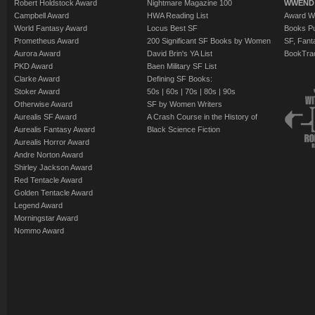
Robert Holdstock Award
Nightmare Magazine 100
WWEND
Campbell Award
HWA Reading List
Award Wi
World Fantasy Award
Locus Best SF
Books Pu
Prometheus Award
200 Significant SF Books by Women
SF, Fant
Aurora Award
David Brin's YA List
BookTra
PKD Award
Baen Military SF List
Clarke Award
Defining SF Books:
Stoker Award
50s
|
60s
|
70s
|
80s
|
90s
Otherwise Award
SF by Women Writers
Aurealis SF Award
A Crash Course in the History of
Aurealis Fantasy Award
Black Science Fiction
Aurealis Horror Award
Andre Norton Award
Shirley Jackson Award
Red Tentacle Award
Golden Tentacle Award
Legend Award
Morningstar Award
Nommo Award