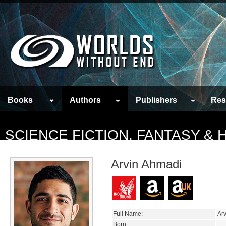
Books
Authors
Publishers
Res
SCIENCE FICTION, FANTASY &
Arvin Ahmadi
Full Name:
Ar
Born: