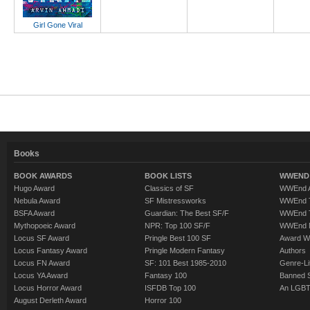
Girl Gone Viral
Books
BOOK AWARDS
BOOK LISTS
WWEND 
Hugo Award
Classics of SF
WWEnd A
Nebula Award
SF Mistressworks
WWEnd T
BSFA Award
Guardian: The Best SF/F
WWEnd T
Mythopoeic Award
NPR: Top 100 SF/F
WWEnd 
Locus SF Award
Pringle Best 100 SF
Award W
Locus Fantasy Award
Pringle Modern Fantasy
Authors
Locus FN Award
SF: 101 Best 1985-2010
Genre-Lit
Locus YA Award
Fantasy 100
Banned 
Locus Horror Award
ISFDB Top 100
An LGBT
August Derleth Award
Horror 100