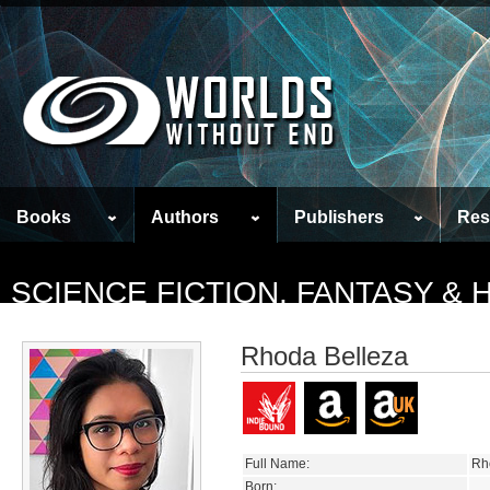
Books
Authors
Publishers
Res
SCIENCE FICTION, FANTASY &
Rhoda Belleza
Full Name:
Rh
Born: