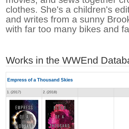
clothes. She's a children's ed
and writes from a sunny Brook
with far too many bikes and f
Works in the WWEnd Datab
Empress of a Thousand Skies
1. (2017)
2. (2018)