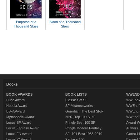
Empress of a
Blood of a Thousand
Thousand Skies
Stars
Books
BOOK AWARDS
BOOK LISTS
WWEND 
Hugo Award
Classics of SF
WWEnd A
Nebula Award
SF Mistressworks
WWEnd T
BSFA Award
Guardian: The Best SF/F
WWEnd T
Mythopoeic Award
NPR: Top 100 SF/F
WWEnd 
Locus SF Award
Pringle Best 100 SF
Award W
Locus Fantasy Award
Pringle Modern Fantasy
Authors
Locus FN Award
SF: 101 Best 1985-2010
Genre-Lit
Locus YA Award
Fantasy 100
Banned 