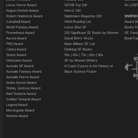
Locus Horror Award
ISFDB Top 100
An LGBT
August Derleth Award
Horror 100
Robert Holdstock Award
Nightmare Magazine 100
WWEND
Campbell Award
HWA Reading List
Award Wi
World Fantasy Award
Locus Best SF
Books Pu
Prometheus Award
200 Significant SF Books by Women
SF, Fant
Aurora Award
David Brin's YA List
BookTra
PKD Award
Baen Military SF List
Clarke Award
Defining SF Books:
Stoker Award
50s
|
60s
|
70s
|
80s
|
90s
Otherwise Award
SF by Women Writers
Aurealis SF Award
A Crash Course in the History of
Aurealis Fantasy Award
Black Science Fiction
Aurealis Horror Award
Andre Norton Award
Shirley Jackson Award
Red Tentacle Award
Golden Tentacle Award
Legend Award
Morningstar Award
Nommo Award