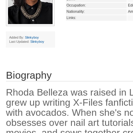
Occupation:
Edi
Nationality:
Am
Links:
Added By:
Slinkyboy
Last Updated:
Slinkyboy
Biography
Rhoda Belleza was raised in 
grew up writing X-Files fanfict
with avocados. When she's no
obsesses over nail art tutoria
movies, and sews together cro