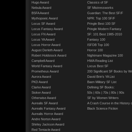
Hugo Award
Classics of SF
Nebula Award
SF Mistressworks
BSFA Award
Guardian: The Best SF/F
Mythopoeic Award
NPR: Top 100 SF/F
Locus SF Award
Pringle Best 100 SF
Locus Fantasy Award
Pringle Modern Fantasy
Locus FN Award
SF: 101 Best 1985-2010
Locus YA Award
Fantasy 100
Locus Horror Award
ISFDB Top 100
August Derleth Award
Horror 100
Robert Holdstock Award
Nightmare Magazine 100
Campbell Award
HWA Reading List
World Fantasy Award
Locus Best SF
Prometheus Award
200 Significant SF Books by 
Aurora Award
David Brin's YA List
PKD Award
Baen Military SF List
Clarke Award
Defining SF Books:
Stoker Award
50s
|
60s
|
70s
|
80s
|
90s
Otherwise Award
SF by Women Writers
Aurealis SF Award
A Crash Course in the History 
Aurealis Fantasy Award
Black Science Fiction
Aurealis Horror Award
Andre Norton Award
Shirley Jackson Award
Red Tentacle Award