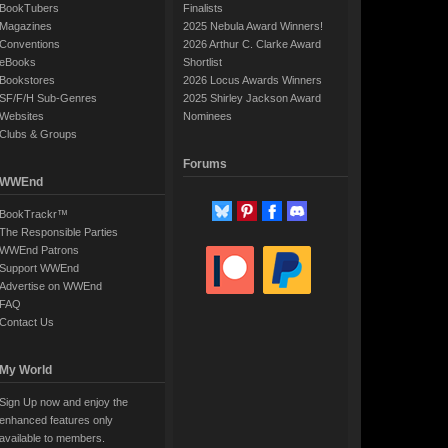
BookTubers
Finalists
Magazines
2025 Nebula Award Winners!
Conventions
2026 Arthur C. Clarke Award
eBooks
Shortlist
Bookstores
2026 Locus Awards Winners
SF/F/H Sub-Genres
2025 Shirley Jackson Award
Websites
Nominees
Clubs & Groups
Forums
WWEnd
BookTrackr™
The Responsible Parties
WWEnd Patrons
Support WWEnd
Advertise on WWEnd
FAQ
Contact Us
My World
Sign Up now and enjoy the
enhanced features only
available to members.