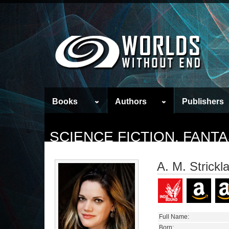
Books
Authors
Publishers
SCIENCE FICTION, FAN
A. M. Strickl
Full Name:
Born: