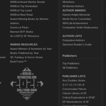
WWEnd Award Worthy Novels
All Authors
WWEnd Top Nominated
All Women Authors
WWEnd Top Listed
AUTHOR AWARDS
WWEnd Most Read
Damon Knight Memorial
Award Winning Books by Women
World Horror Convention
Authors
WFA Life Achievement
Genre-Lit Flicks
Cordwainer Smith Rediscovery
Banned SF/F Books
An LGBTQ SF Resource
AUTHOR LISTS
Outspoken Authors
WWEND RESOURCES
Starmont Reader's Guide
Award Winners & Nominees by Year
Books Published by Year
Publishers
Women
SF, Fantasy & Horror Series
BookTrackr™
Top Publishers
All Publishers
PUBLISHER LISTS
Ace Doubles Series:
of
D
|
F
|
G
|
H
|
M
|
#
Conversation Pieces
Classic Library of SF
Critical Explorations in SF&F
EP Masterpieces of SF