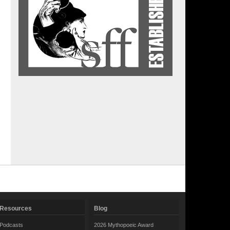
Resources
Blog
Podcasts
2026 Mythopoeic Award