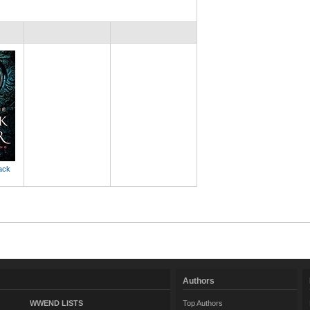
ack
Authors
WWEND LISTS
Top Authors