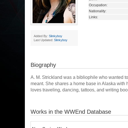
Occupation:
Nationality:
Links:
Added By:
Slinkyboy
Last Updated:
Slinkyboy
Biography
A. M. Strickland was a bibliophile who wanted t
meant. She shares a home base in Alaska with he
loves traveling, dancing, tattoos, and writing b
Works in the WWEnd Database