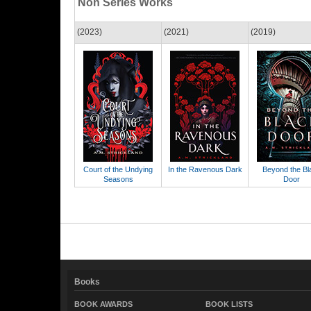
Non Series Works
(2023)
(2021)
(2019)
Court of the Undying
In the Ravenous Dark
Beyond the Bl
Seasons
Door
Books
BOOK AWARDS
BOOK LISTS