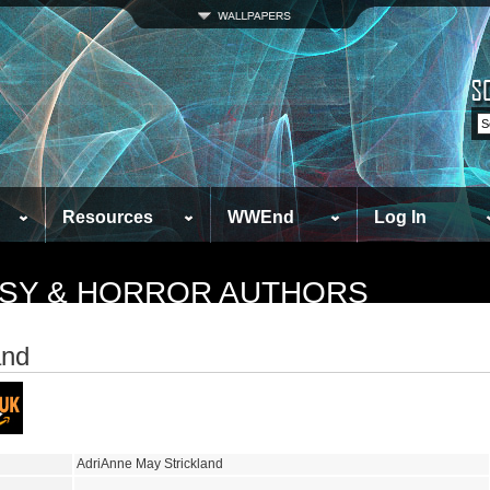
Resources
WWEnd
Log In
TASY & HORROR AUTHORS
and
AdriAnne May Strickland