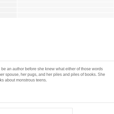
o be an author before she knew what either of those words
r spouse, her pugs, and her piles and piles of books. She
ooks about monstrous teens.