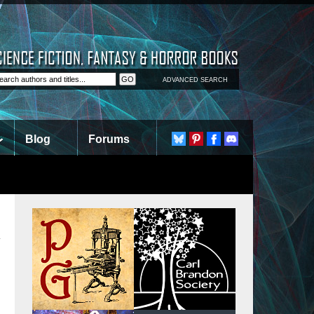
ADVANCED SEARCH
Blog
Forums