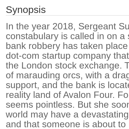
Synopsis
In the year 2018, Sergeant S
constabulary is called in on a
bank robbery has taken place
dot-com startup company that'
the London stock exchange. 
of marauding orcs, with a drag
support, and the bank is locate
reality land of Avalon Four. Fo
seems pointless. But she soon 
world may have a devastating e
and that someone is about to