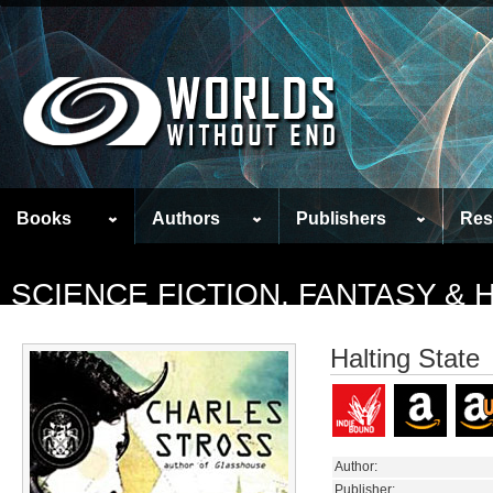
Books
Authors
Publishers
Res
SCIENCE FICTION, FANTASY &
Halting State
Author:
Publisher: