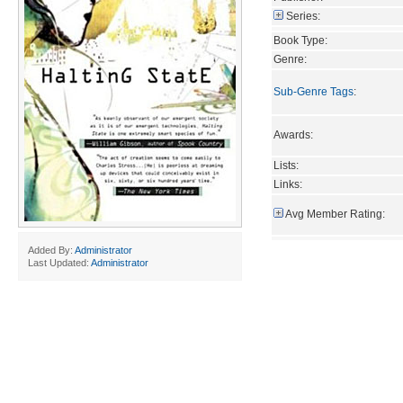
Series:
Book Type:
Genre:
Sub-Genre Tags
:
Awards:
Lists:
Links:
Avg Member Rating:
Added By:
Administrator
Last Updated:
Administrator