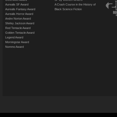
Aurealis SF Award
A Crash Course in the History of
Aurealis Fantasy Award
Black Science Fiction
Aurealis Horror Award
Andre Norton Award
Shirley Jackson Award
Red Tentacle Award
Golden Tentacle Award
Legend Award
Morningstar Award
Nommo Award