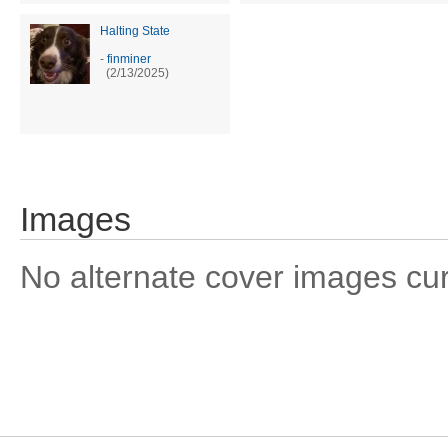
Halting State
-
finminer
(2/13/2025)
Images
No alternate cover images curre