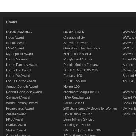
Books
BOOK AWARDS
BOOK LISTS
WWEND 
Hugo Award
Classics of SF
WWEnd A
Nebula Award
SF Mistressworks
WWEnd T
BSFA Award
Guardian: The Best SF/F
WWEnd T
Mythopoeic Award
NPR: Top 100 SF/F
WWEnd 
Locus SF Award
Pringle Best 100 SF
Award W
Locus Fantasy Award
Pringle Modern Fantasy
Authors
Locus FN Award
SF: 101 Best 1985-2010
Genre-Lit
Locus YA Award
Fantasy 100
Banned 
Locus Horror Award
ISFDB Top 100
An LGBT
August Derleth Award
Horror 100
Robert Holdstock Award
Nightmare Magazine 100
WWEND
Campbell Award
HWA Reading List
Award Wi
World Fantasy Award
Locus Best SF
Books Pu
Prometheus Award
200 Significant SF Books by Women
SF, Fant
Aurora Award
David Brin's YA List
BookTra
PKD Award
Baen Military SF List
Clarke Award
Defining SF Books:
Stoker Award
50s
|
60s
|
70s
|
80s
|
90s
Otherwise Award
SF by Women Writers