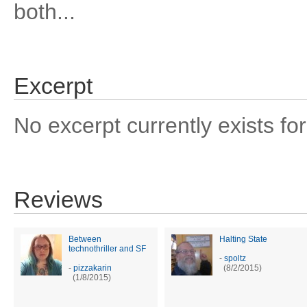
both...
Excerpt
No excerpt currently exists for
Reviews
Between
Halting State
technothriller and SF
-
spoltz
-
pizzakarin
(8/2/2015)
(1/8/2015)