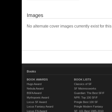
Images
No alternate cover images currently exist for this
Books
BOOK AWARDS
BOOK LISTS
Hugo Award
Classics of SF
Nebula Award
SF Mistressworks
BSFA Award
Guardian: The Best SF/F
Mythopoeic Award
NPR: Top 100 SF/F
Locus SF Award
Pringle Best 100 SF
Locus Fantasy Award
Pringle Modern Fantasy
Locus FN Award
SF: 101 Best 1985-2010