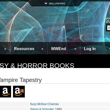
Resources
WWEnd
Log In
TASY & HORROR BOOKS
ampire Tapestry
Suzy McKee Charnas
Simon & Schuster
, 1980