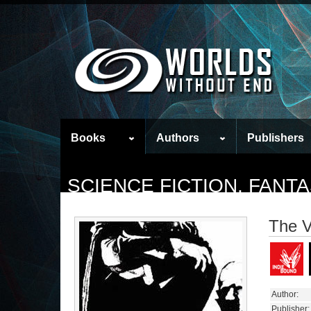
Books
Authors
Publishers
SCIENCE FICTION, FAN
The V
Author:
Publisher: