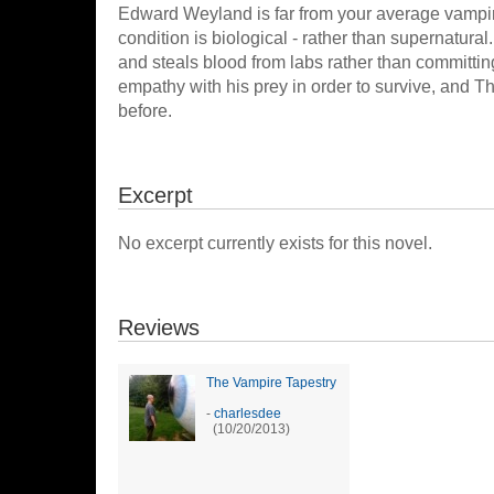
Edward Weyland is far from your average vampire
condition is biological - rather than supernatura
and steals blood from labs rather than committ
empathy with his prey in order to survive, and T
before.
Excerpt
No excerpt currently exists for this novel.
Reviews
The Vampire Tapestry
-
charlesdee
(10/20/2013)