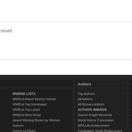
 novel.
Authors
WWEND LISTS
Top Authors
WWEnd Award Worthy Novels
All Authors
WWEnd Top Nominated
All Women Authors
WWEnd Top Listed
AUTHOR AWARDS
WWEnd Most Read
Damon Knight Memorial
Award Winning Books by Women
World Horror Convention
Authors
WFA Life Achievement
Genre-Lit Flicks
Cordwainer Smith Rediscovery