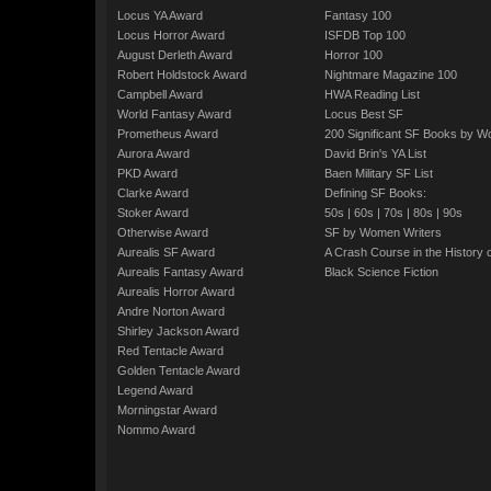
Locus YA Award
Fantasy 100
Locus Horror Award
ISFDB Top 100
August Derleth Award
Horror 100
Robert Holdstock Award
Nightmare Magazine 100
Campbell Award
HWA Reading List
World Fantasy Award
Locus Best SF
Prometheus Award
200 Significant SF Books by 
Aurora Award
David Brin's YA List
PKD Award
Baen Military SF List
Clarke Award
Defining SF Books:
Stoker Award
50s
|
60s
|
70s
|
80s
|
90s
Otherwise Award
SF by Women Writers
Aurealis SF Award
A Crash Course in the History 
Aurealis Fantasy Award
Black Science Fiction
Aurealis Horror Award
Andre Norton Award
Shirley Jackson Award
Red Tentacle Award
Golden Tentacle Award
Legend Award
Morningstar Award
Nommo Award