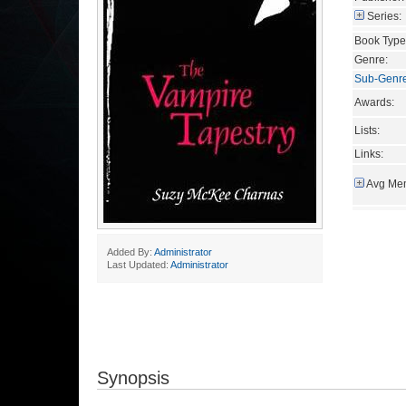
Series:
Book Type
Genre:
Sub-Genr
Awards:
Lists:
Links:
Avg Mem
Added By:
Administrator
Last Updated:
Administrator
Synopsis