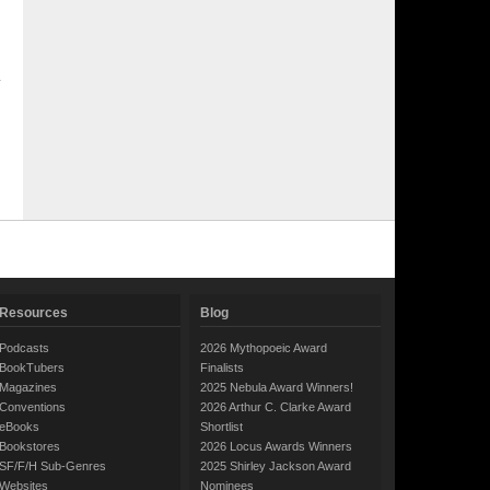
Resources
Blog
Podcasts
2026 Mythopoeic Award
BookTubers
Finalists
Magazines
2025 Nebula Award Winners!
Conventions
2026 Arthur C. Clarke Award
eBooks
Shortlist
Bookstores
2026 Locus Awards Winners
SF/F/H Sub-Genres
2025 Shirley Jackson Award
Websites
Nominees