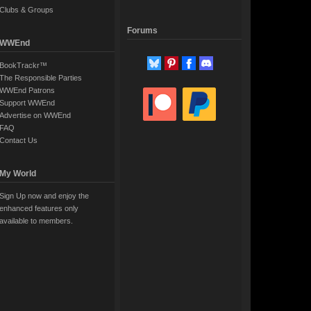
Clubs & Groups
Forums
WWEnd
BookTrackr™
The Responsible Parties
WWEnd Patrons
Support WWEnd
Advertise on WWEnd
FAQ
Contact Us
My World
Sign Up now and enjoy the
enhanced features only
available to members.