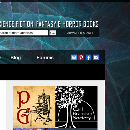
ADVANCED SEARCH
Blog
Forums