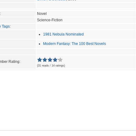
:
Novel
Science-Fiction
e Tags
:
1981 Nebula Nominated
Modern Fantasy: The 100 Best Novels
ber Rating:
(31 reads / 14 ratings)