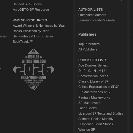
Banned SF/F Books
An LGBTQ SF Resource
AUTHOR LISTS
Outspoken Authors
WWEND RESOURCES
Starmont Reader's Guide
Award Winners & Nominees by Year
Books Published by Year
Publishers
Women
SF, Fantasy & Horror Series
BookTrackr™
Top Publishers
All Publishers
PUBLISHER LISTS
Ace Doubles Series:
of
D
|
F
|
G
|
H
|
M
|
#
Conversation Pieces
Classic Library of SF
Critical Explorations in SF&F
EP Masterpieces of SF
Fantasy Masterworks
SF Masterworks
Laser Books
Liverpool SF Texts and Studies
Author's Choice Monthly
Pulphouse Short Stories
Winston SF