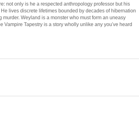
: not only is he a respected anthropology professor but his
l. He lives discrete lifetimes bounded by decades of hibernation
ing murder. Weyland is a monster who must form an uneasy
he Vampire Tapestry is a story wholly unlike any you've heard