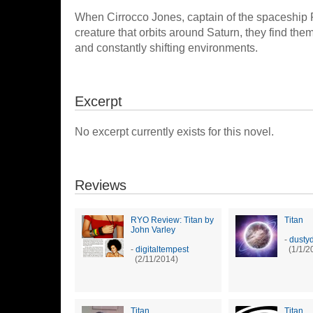
When Cirrocco Jones, captain of the spaceship 
creature that orbits around Saturn, they find the
and constantly shifting environments.
Excerpt
No excerpt currently exists for this novel.
Reviews
RYO Review: Titan by
Titan
John Varley
-
dusty
-
digitaltempest
(1/1/2
(2/11/2014)
Titan
Titan