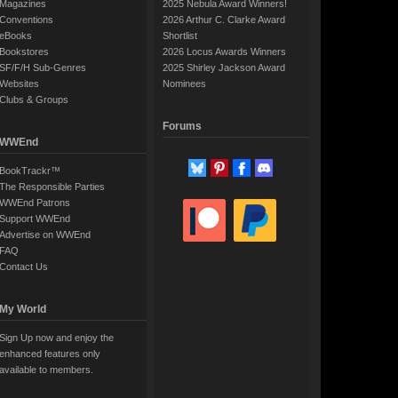
Magazines
2025 Nebula Award Winners!
Conventions
2026 Arthur C. Clarke Award
eBooks
Shortlist
Bookstores
2026 Locus Awards Winners
SF/F/H Sub-Genres
2025 Shirley Jackson Award
Websites
Nominees
Clubs & Groups
Forums
WWEnd
BookTrackr™
The Responsible Parties
WWEnd Patrons
Support WWEnd
Advertise on WWEnd
FAQ
Contact Us
My World
Sign Up now and enjoy the
enhanced features only
available to members.