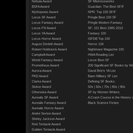
Nebula Award
SF Mistressworks
BSFA Award
Guardian: The Best SF/F
Mythopoeic Award
NPR: Top 100 SF/F
Locus SF Award
Pringle Best 100 SF
Locus Fantasy Award
Pringle Modern Fantasy
Locus FN Award
SF: 101 Best 1985-2010
Locus YA Award
Fantasy 100
Locus Horror Award
ISFDB Top 100
August Derleth Award
Horror 100
Robert Holdstock Award
Nightmare Magazine 100
Campbell Award
HWA Reading List
World Fantasy Award
Locus Best SF
Prometheus Award
200 Significant SF Books by 
Aurora Award
David Brin's YA List
PKD Award
Baen Military SF List
Clarke Award
Defining SF Books:
Stoker Award
50s
|
60s
|
70s
|
80s
|
90s
Otherwise Award
SF by Women Writers
Aurealis SF Award
A Crash Course in the History 
Aurealis Fantasy Award
Black Science Fiction
Aurealis Horror Award
Andre Norton Award
Shirley Jackson Award
Red Tentacle Award
Golden Tentacle Award