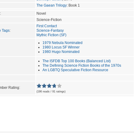
The Gaean Trilogy
: Book 1
:
Novel
Science-Fiction
First Contact
e Tags
:
Science-Fantasy
Mythic Fiction (SF)
1979 Nebula Nominated
1980 Locus SF Winner
1980 Hugo Nominated
The ISFDB Top 100 Books (Balanced List)
The Defining Science Fiction Books of the 1970s
An LGBTQ Speculative Fiction Resource
ber Rating:
(196 reads / 91 ratings)