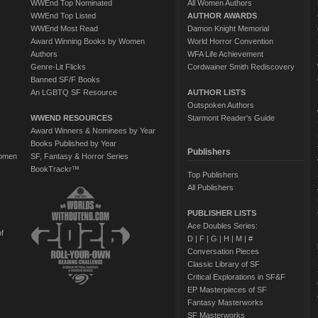
WWEnd Top Nominated
All Women Authors
WWEnd Top Listed
AUTHOR AWARDS
WWEnd Most Read
Damon Knight Memorial
Award Winning Books by Women
World Horror Convention
Authors
WFA Life Achievement
Genre-Lit Flicks
Cordwainer Smith Rediscovery
Banned SF/F Books
An LGBTQ SF Resource
AUTHOR LISTS
Outspoken Authors
WWEND RESOURCES
Starmont Reader's Guide
Award Winners & Nominees by Year
Books Published by Year
Publishers
Women
SF, Fantasy & Horror Series
BookTrackr™
Top Publishers
All Publishers
PUBLISHER LISTS
Ace Doubles Series:
of
D
|
F
|
G
|
H
|
M
|
#
Conversation Pieces
Classic Library of SF
Critical Explorations in SF&F
EP Masterpieces of SF
Fantasy Masterworks
SF Masterworks