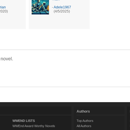
ian
-
Adele1967
2020)
(4/5/2025)
 novel.
Authors
WWEND LISTS
Top Authors
WWEnd Award Worthy Novels
All Authors