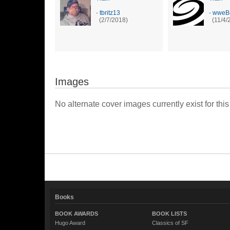
-
tbritz13
-
wweBr
(2/7/2018)
(11/4/
Images
No alternate cover images currently exist for this
Books
BOOK AWARDS
BOOK LISTS
Hugo Award
Classics of SF