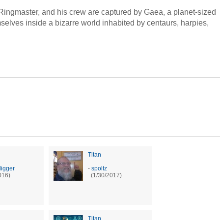
Ringmaster, and his crew are captured by Gaea, a planet-sized
mselves inside a bizarre world inhabited by centaurs, harpies,
Titan
digger
-
spoltz
016)
(1/30/2017)
Titan