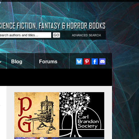
ADVANCED SEARCH
Blog
Forums