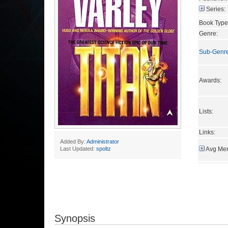
Series:
Book Type
Genre:
Sub-Genr
Awards:
Lists:
Links:
Added By:
Administrator
Avg Mem
Last Updated:
spoltz
Synopsis