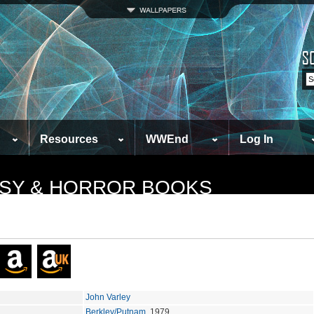
Resources
WWEnd
Log In
TASY & HORROR BOOKS
John Varley
Berkley/Putnam
, 1979