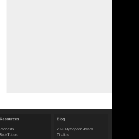
Resources
Blog
Podcasts
2026 Mythopoeic Award
BookTubers
Finalists