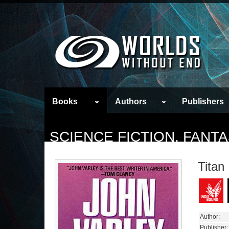
Books
Authors
Publishers
SCIENCE FICTION, FAN
Titan
Author:
Publisher: