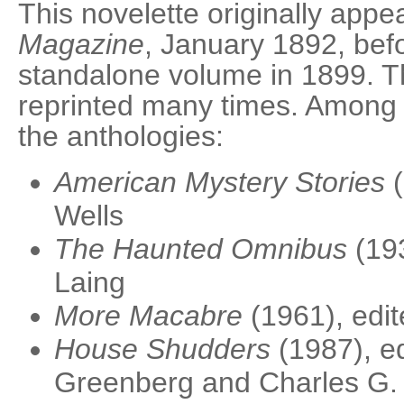
This novelette originally appe
Magazine
, January 1892, bef
standalone volume in 1899. T
reprinted many times. Among o
the anthologies:
American Mystery Stories
(
Wells
The Haunted Omnibus
(193
Laing
More Macabre
(1961), edi
House Shudders
(1987), ed
Greenberg and Charles G