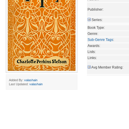
Publisher:
Series:
Book Type:
Genre:
Sub-Genre Tags
:
Awards:
Lists:
Links:
Avg Member Rating:
Added By:
valashain
Last Updated:
valashain