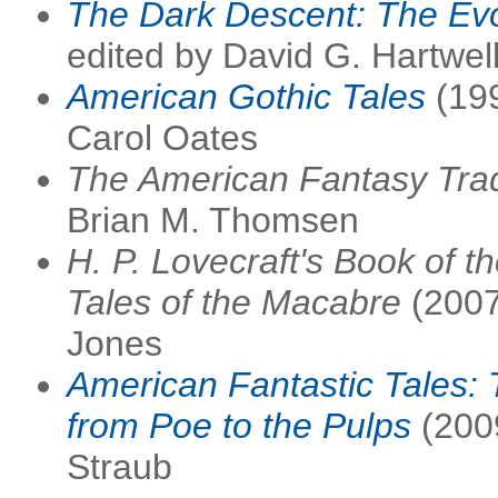
The Dark Descent: The Evo
edited by David G. Hartwel
American Gothic Tales
(199
Carol Oates
The American Fantasy Trad
Brian M. Thomsen
H. P. Lovecraft's Book of t
Tales of the Macabre
(2007
Jones
American Fantastic Tales:
from Poe to the Pulps
(2009
Straub