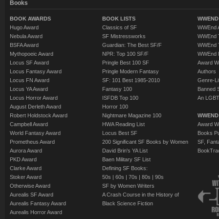
Books
BOOK AWARDS
BOOK LISTS
WWEND 
Hugo Award
Classics of SF
WWEnd A
Nebula Award
SF Mistressworks
WWEnd T
BSFA Award
Guardian: The Best SF/F
WWEnd T
Mythopoeic Award
NPR: Top 100 SF/F
WWEnd 
Locus SF Award
Pringle Best 100 SF
Award W
Locus Fantasy Award
Pringle Modern Fantasy
Authors
Locus FN Award
SF: 101 Best 1985-2010
Genre-Lit
Locus YA Award
Fantasy 100
Banned 
Locus Horror Award
ISFDB Top 100
An LGBT
August Derleth Award
Horror 100
Robert Holdstock Award
Nightmare Magazine 100
WWEND
Campbell Award
HWA Reading List
Award Wi
World Fantasy Award
Locus Best SF
Books Pu
Prometheus Award
200 Significant SF Books by Women
SF, Fant
Aurora Award
David Brin's YA List
BookTra
PKD Award
Baen Military SF List
Clarke Award
Defining SF Books:
Stoker Award
50s
|
60s
|
70s
|
80s
|
90s
Otherwise Award
SF by Women Writers
Aurealis SF Award
A Crash Course in the History of
Aurealis Fantasy Award
Black Science Fiction
Aurealis Horror Award