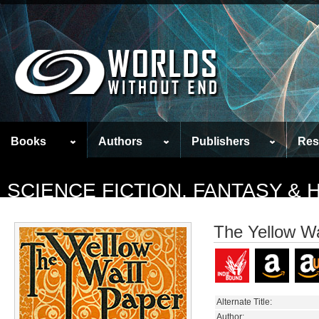
Books
Authors
Publishers
Res
SCIENCE FICTION, FANTASY &
The Yellow Wa
Alternate Title:
Author: