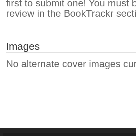
first to submit one! You must 
review in the BookTrackr sect
Images
No alternate cover images curre