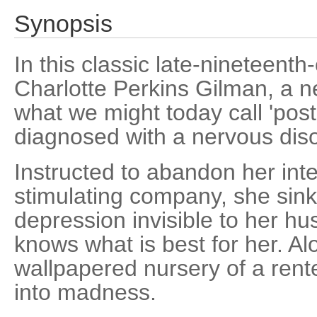
Synopsis
In this classic late-nineteenth
Charlotte Perkins Gilman, a n
what we might today call 'post
diagnosed with a nervous diso
Instructed to abandon her intel
stimulating company, she sinks
depression invisible to her h
knows what is best for her. Al
wallpapered nursery of a ren
into madness.