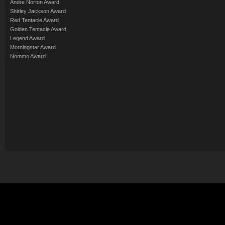
Andre Norton Award
Shirley Jackson Award
Red Tentacle Award
Golden Tentacle Award
Legend Award
Morningstar Award
Nommo Award