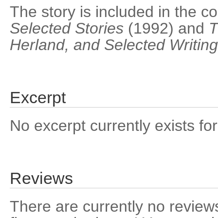
The story is included in the co
Selected Stories
(1992) and
T
Herland, and Selected Writin
Excerpt
No excerpt currently exists for
Reviews
There are currently no reviews