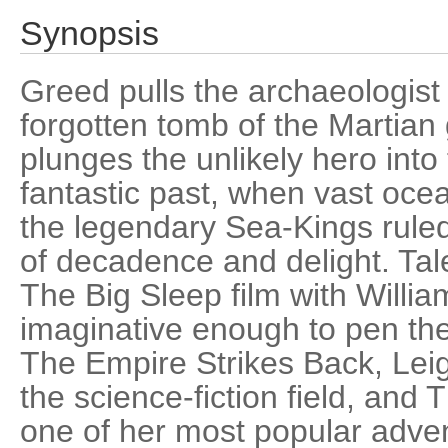
Synopsis
Greed pulls the archaeologist
forgotten tomb of the Martia
plunges the unlikely hero into
fantastic past, when vast oce
the legendary Sea-Kings rule
of decadence and delight. Tal
The Big Sleep film with Willi
imaginative enough to pen the
The Empire Strikes Back, Leigh
the science-fiction field, and
one of her most popular adven