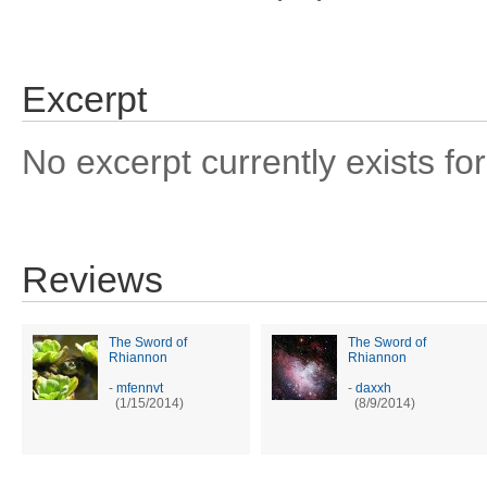
Excerpt
No excerpt currently exists for
Reviews
The Sword of
The Sword of
Rhiannon
Rhiannon
-
mfennvt
-
daxxh
(1/15/2014)
(8/9/2014)