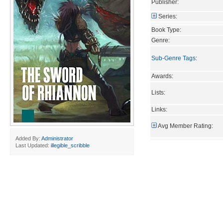
Publisher:
Series:
Book Type:
Genre:
Sub-Genre Tags
:
Awards:
Lists:
Links:
Avg Member Rating:
Added By:
Administrator
Last Updated:
illegible_scribble