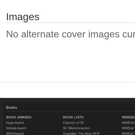
Images
No alternate cover images curre
Books
BOOK AWARDS
BOOK LISTS
WWEND 
Hugo Award
Classics of SF
WWEnd A
Nebula Award
SF Mistressworks
WWEnd T
BSFA Award
Guardian: The Best SF/F
WWEnd T