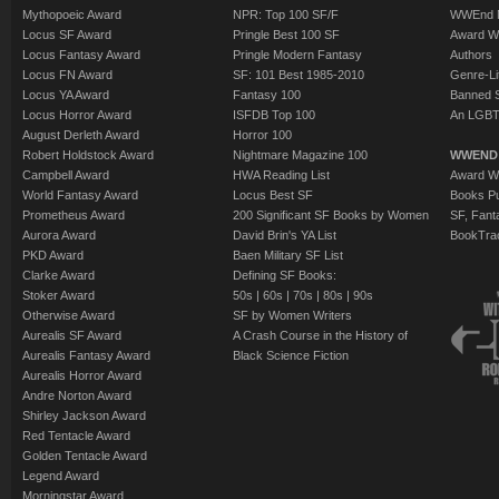
Mythopoeic Award
NPR: Top 100 SF/F
WWEnd 
Locus SF Award
Pringle Best 100 SF
Award W
Locus Fantasy Award
Pringle Modern Fantasy
Authors
Locus FN Award
SF: 101 Best 1985-2010
Genre-Lit
Locus YA Award
Fantasy 100
Banned 
Locus Horror Award
ISFDB Top 100
An LGBT
August Derleth Award
Horror 100
Robert Holdstock Award
Nightmare Magazine 100
WWEND
Campbell Award
HWA Reading List
Award Wi
World Fantasy Award
Locus Best SF
Books Pu
Prometheus Award
200 Significant SF Books by Women
SF, Fant
Aurora Award
David Brin's YA List
BookTra
PKD Award
Baen Military SF List
Clarke Award
Defining SF Books:
Stoker Award
50s
|
60s
|
70s
|
80s
|
90s
Otherwise Award
SF by Women Writers
Aurealis SF Award
A Crash Course in the History of
Aurealis Fantasy Award
Black Science Fiction
Aurealis Horror Award
Andre Norton Award
Shirley Jackson Award
Red Tentacle Award
Golden Tentacle Award
Legend Award
Morningstar Award