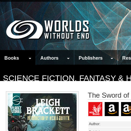
Books
Authors
Publishers
Res
SCIENCE FICTION, FANTASY &
The Sword of
Author: