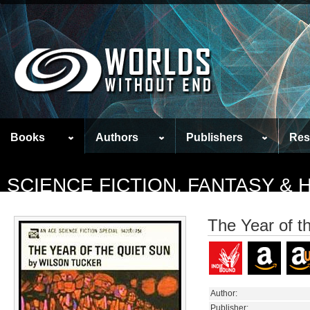
Books
Authors
Publishers
Res
SCIENCE FICTION, FANTASY &
The Year of t
Author:
Publisher: