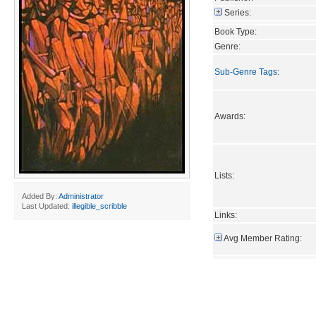
Series:
Book Type:
Genre:
Sub-Genre Tags
:
Awards:
Lists:
Added By:
Administrator
Last Updated:
illegible_scribble
Links:
Avg Member Rating: