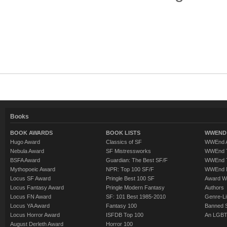
Books
BOOK AWARDS
BOOK LISTS
WWEND 
Hugo Award
Classics of SF
WWEnd A
Nebula Award
SF Mistressworks
WWEnd T
BSFA Award
Guardian: The Best SF/F
WWEnd T
Mythopoeic Award
NPR: Top 100 SF/F
WWEnd 
Locus SF Award
Pringle Best 100 SF
Award W
Locus Fantasy Award
Pringle Modern Fantasy
Authors
Locus FN Award
SF: 101 Best 1985-2010
Genre-Lit
Locus YA Award
Fantasy 100
Banned 
Locus Horror Award
ISFDB Top 100
An LGBT
August Derleth Award
Horror 100