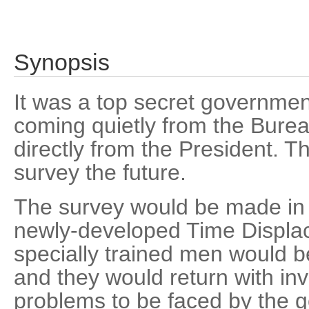
Synopsis
It was a top secret government
coming quietly from the Burea
directly from the President. T
survey the future.
The survey would be made in 
newly-developed Time Displa
specially trained men would b
and they would return with in
problems to be faced by the 