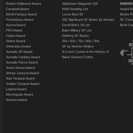
Robert Holdstock Award
Nightmare Magazine 100
WWEND
Campbell Award
HWA Reading List
Award Wi
World Fantasy Award
Locus Best SF
Books Pu
Prometheus Award
200 Significant SF Books by Women
SF, Fant
Aurora Award
David Brin's YA List
BookTra
PKD Award
Baen Military SF List
Clarke Award
Defining SF Books:
Stoker Award
50s
|
60s
|
70s
|
80s
|
90s
Otherwise Award
SF by Women Writers
Aurealis SF Award
A Crash Course in the History of
Aurealis Fantasy Award
Black Science Fiction
Aurealis Horror Award
Andre Norton Award
Shirley Jackson Award
Red Tentacle Award
Golden Tentacle Award
Legend Award
Morningstar Award
Nommo Award