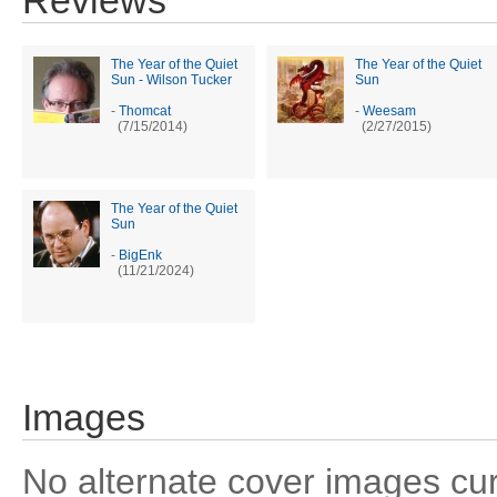
Reviews
The Year of the Quiet
The Year of the Quiet
Sun - Wilson Tucker
Sun
-
Thomcat
-
Weesam
(7/15/2014)
(2/27/2015)
The Year of the Quiet
Sun
-
BigEnk
(11/21/2024)
Images
No alternate cover images curre