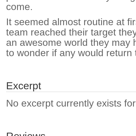
come.
It seemed almost routine at fi
team reached their target the
an awesome world they may 
to wonder if any would return to
Excerpt
No excerpt currently exists for