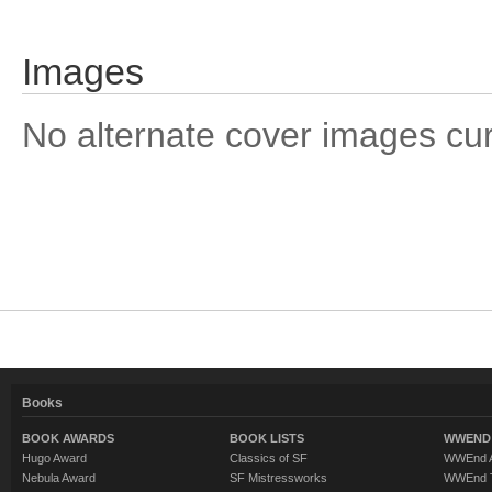
Images
No alternate cover images curre
Books
BOOK AWARDS
BOOK LISTS
WWEND 
Hugo Award
Classics of SF
WWEnd A
Nebula Award
SF Mistressworks
WWEnd T