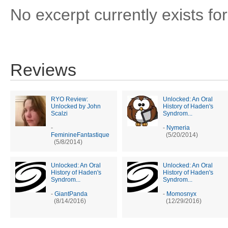
No excerpt currently exists for
Reviews
RYO Review:
Unlocked: An Oral
Unlocked by John
History of Haden's
Scalzi
Syndrom...
-
-
Nymeria
FeminineFantastique
(5/20/2014)
(5/8/2014)
Unlocked: An Oral
Unlocked: An Oral
History of Haden's
History of Haden's
Syndrom...
Syndrom...
-
GiantPanda
-
Momosnyx
(8/14/2016)
(12/29/2016)