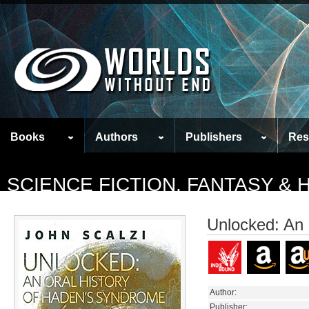
Books
Authors
Publishers
Res
SCIENCE FICTION, FANTASY &
Unlocked: An 
Author:
Publisher: