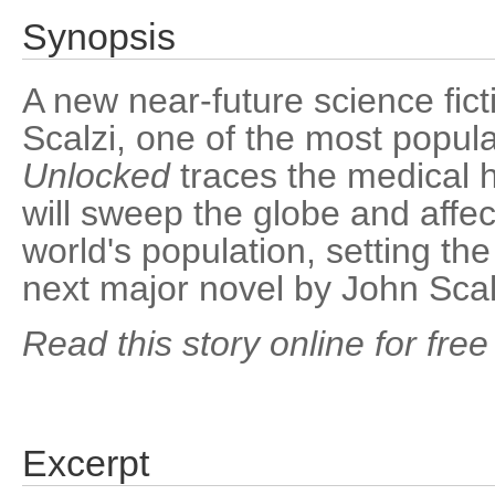
Synopsis
A new near-future science fict
Scalzi, one of the most popul
Unlocked
traces the medical h
will sweep the globe and affect
world's population, setting th
next major novel by John Scal
Read this story online for free
Excerpt