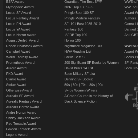
BSFA Award
Guardian: The Best SF/F
WWEnd T
Mythopoeic Award
NPR: Top 100 SF/F
WWEnd 
Locus SF Award
Pringle Best 100 SF
Award W
Locus Fantasy Award
Pringle Modern Fantasy
Authors
Locus FN Award
SF: 101 Best 1985-2010
Genre-Lit
Locus YA Award
Fantasy 100
Banned 
Locus Horror Award
ISFDB Top 100
An LGBT
August Derleth Award
Horror 100
Robert Holdstock Award
Nightmare Magazine 100
WWEND
Campbell Award
HWA Reading List
Award Wi
World Fantasy Award
Locus Best SF
Books Pu
Prometheus Award
200 Significant SF Books by Women
SF, Fant
Aurora Award
David Brin's YA List
BookTra
PKD Award
Baen Military SF List
Clarke Award
Defining SF Books:
Stoker Award
50s
|
60s
|
70s
|
80s
|
90s
Otherwise Award
SF by Women Writers
Aurealis SF Award
A Crash Course in the History of
Aurealis Fantasy Award
Black Science Fiction
Aurealis Horror Award
Andre Norton Award
Shirley Jackson Award
Red Tentacle Award
Golden Tentacle Award
Legend Award