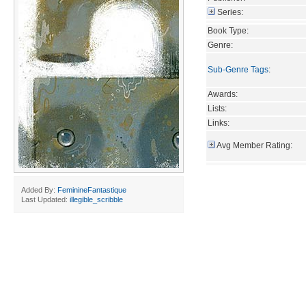
Series:
Book Type:
Genre:
Sub-Genre Tags
:
Awards:
Lists:
Links:
Avg Member Rating:
Added By:
FeminineFantastique
Last Updated:
illegible_scribble