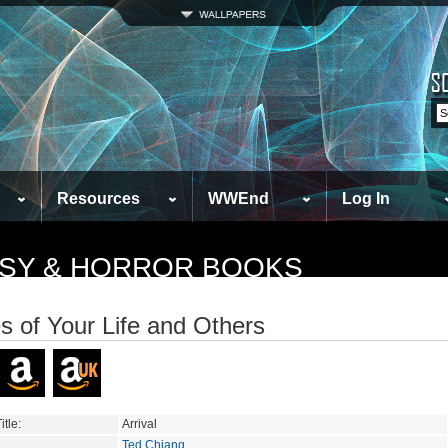
Resources
WWEnd
Log In
TASY & HORROR BOOKS
es of Your Life and Others
itle:
Arrival
Ted Chiang