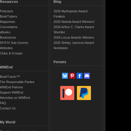
Resources
Blog
Podcasts
2026 Mythopoeic Award
BookTubers
Finalists
Magazines
2025 Nebula Award Winners!
Conventions
2026 Arthur C. Clarke Award
eBooks
Shortlist
Bookstores
2026 Locus Awards Winners
SF/F/H Sub-Genres
2025 Shirley Jackson Award
Websites
Nominees
Clubs & Groups
Forums
WWEnd
BookTrackr™
The Responsible Parties
WWEnd Patrons
Support WWEnd
Advertise on WWEnd
FAQ
Contact Us
My World