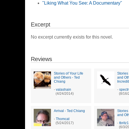
"Liking What You See: A Documentary"
Excerpt
No excerpt currently exists for this novel.
Reviews
Stories of Your Life
Stories 
and Others - Ted
and Oth
Chiang
Incredi
-
valashain
-
spect
(4/24/2014)
(8/16/
Arrival - Ted Chiang
Stories 
and Ot
-
Thomcat
(5/24/2017)
-
tbritz
(6/3/2