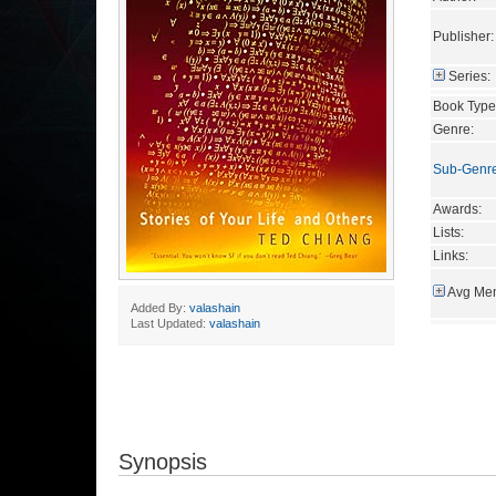
Publisher:
Series:
Book Type
Genre:
Sub-Genr
Awards:
Lists:
Links:
Avg Mem
Added By:
valashain
Last Updated:
valashain
Synopsis