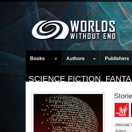
Books
Authors
Publishers
SCIENCE FICTION, FAN
Stori
Alternate T
Author: