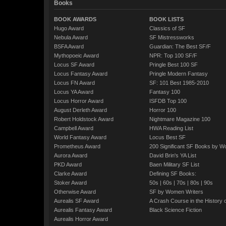
Books
BOOK AWARDS
BOOK LISTS
Hugo Award
Classics of SF
Nebula Award
SF Mistressworks
BSFA Award
Guardian: The Best SF/F
Mythopoeic Award
NPR: Top 100 SF/F
Locus SF Award
Pringle Best 100 SF
Locus Fantasy Award
Pringle Modern Fantasy
Locus FN Award
SF: 101 Best 1985-2010
Locus YA Award
Fantasy 100
Locus Horror Award
ISFDB Top 100
August Derleth Award
Horror 100
Robert Holdstock Award
Nightmare Magazine 100
Campbell Award
HWA Reading List
World Fantasy Award
Locus Best SF
Prometheus Award
200 Significant SF Books by 
Aurora Award
David Brin's YA List
PKD Award
Baen Military SF List
Clarke Award
Defining SF Books:
Stoker Award
50s
|
60s
|
70s
|
80s
|
90s
Otherwise Award
SF by Women Writers
Aurealis SF Award
A Crash Course in the History 
Aurealis Fantasy Award
Black Science Fiction
Aurealis Horror Award