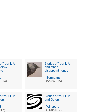
of Your Life
Stories of Your Life
ers =
and other
ble
disappointment...
ru
-
Bormgans
2014)
(5/23/2015)
of Your Life
Stories of Your Life
hers
and Others
13
-
Winspurd
017)
(11/8/2017)