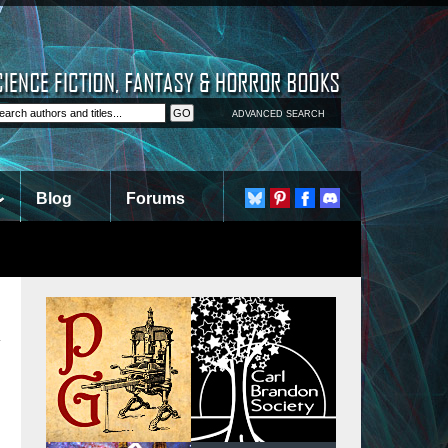
ADVANCED SEARCH
Blog
Forums