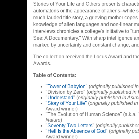
Stories of Your Life and Others presents charact
automatons or the appearance of aliens--while s
much-lauded title story, a grieving mother copes
knowledge of alien languages and non-linear mem
interviews chronicles a college's initiative to "t
See: A Documentary." With sharp intelligence a
marked by uncertainty and constant change, and
The collection received the Locus Award and th
Awards.
Table of Contents:
"Tower of Babylon"
(
originally published i
"Division by Zero" (
originally published in
"
Understand
" (
originally published in Asim
"Story of Your Life"
(
originally published in
Award winner)
"The Evolution of Human Science" (a.k.a. 
Nature
)
"
Seventy-Two Letters
" (
originally publishe
"Hell Is the Absence of God"
(
originally pu
Award winner)