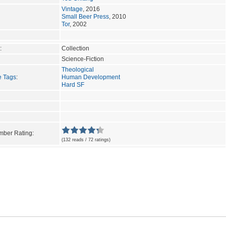
Vintage
, 2016
Small Beer Press
, 2010
Tor
, 2002
:
Collection
Science-Fiction
Theological
e Tags
:
Human Development
Hard SF
ber Rating:
(132 reads / 72 ratings)