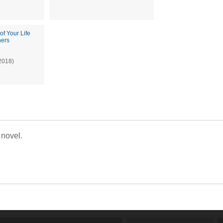
of Your Life
hers
2018)
 novel.