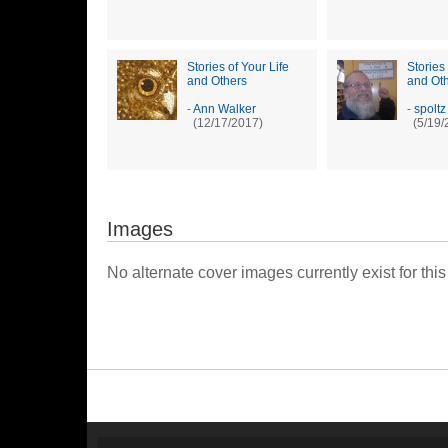
Stories of Your Life
Stories 
and Others
and Ot
-
Ann Walker
-
spoltz
(12/17/2017)
(5/19/
Images
No alternate cover images currently exist for this