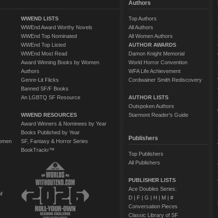
Authors
WWEND LISTS
Top Authors
WWEnd Award Worthy Novels
All Authors
WWEnd Top Nominated
All Women Authors
WWEnd Top Listed
AUTHOR AWARDS
WWEnd Most Read
Damon Knight Memorial
Award Winning Books by Women
World Horror Convention
Authors
WFA Life Achievement
Genre-Lit Flicks
Cordwainer Smith Rediscovery
Banned SF/F Books
An LGBTQ SF Resource
AUTHOR LISTS
Outspoken Authors
WWEND RESOURCES
Starmont Reader's Guide
Award Winners & Nominees by Year
Books Published by Year
Publishers
Women
SF, Fantasy & Horror Series
BookTrackr™
Top Publishers
All Publishers
PUBLISHER LISTS
Ace Doubles Series:
of
D
|
F
|
G
|
H
|
M
|
#
Conversation Pieces
Classic Library of SF