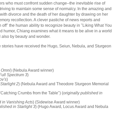
ers who must confront sudden change--the inevitable rise of
triving to maintain some sense of normalcy. In the amazing and
 with divorce and the death of her daughter by drawing on her
ory recollection. A clever pastiche of news reports and
urn off" the human ability to recognize beauty in "Liking What You
nd humor, Chiang examines what it means to be alive in a world
 also by beauty and wonder.
e stories have received the Hugo, Seiun, Nebula, and Sturgeon
n Omni
) (Nebula Award winner)
 Full Spectrum 3
)
ov's
)
 Starlight 2
) (Nebula Award and Theodore Sturgeon Memorial
"Catching Crumbs from the Table") (
originally published in
d in Vanishing Acts
) (Sidewise Award winner)
blished in Starlight 3
) (Hugo Award, Locus Award and Nebula