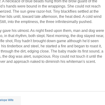
r. A necklace of blue beads hung from the brow guard of the
child's hands were bound in the wrappings. She could not reach
rized. The sun grew razor-hot. Tiny blackflies settled at the
er lids until, toward late afternoon, the heat died. A cold wind
ll, into the emptiness, the three infinitesimally pushed.
Roy gave his utmost. As night fixed upon them, man and dog were
, in that rhythm, both slept. Next morning, the dog stayed near,
a rifle shot, Roy hadn't brought down game although he'd seen
is tinderbox and steel, he started a fire and began to roast it,
through the dirt, edging close. The baby made its first sound, a
the dog was alert, suspicious. Roy could not touch it until the
over and approach naked to diminish his whiteman's scent.
elope Wife