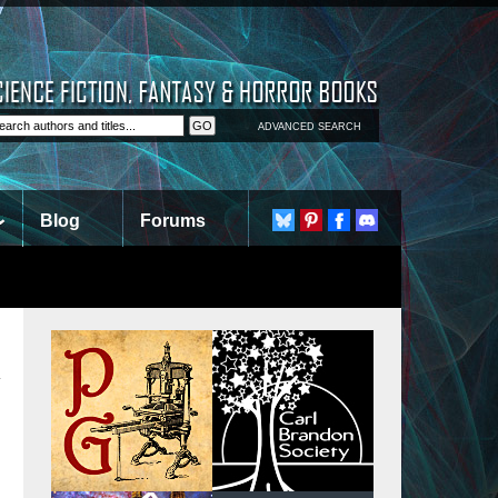
ADVANCED SEARCH
Blog
Forums