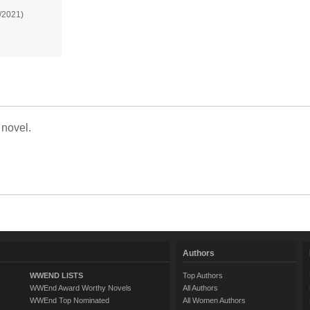
/2021)
 novel.
Authors
WWEND LISTS
Top Authors
WWEnd Award Worthy Novels
All Authors
WWEnd Top Nominated
All Women Authors