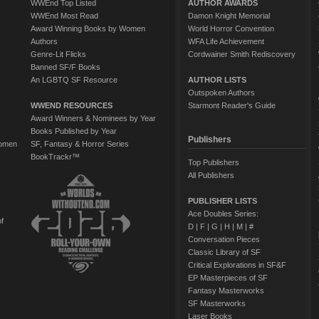
WWEnd Top Listed
AUTHOR AWARDS
WWEnd Most Read
Damon Knight Memorial
Award Winning Books by Women
World Horror Convention
Authors
WFA Life Achievement
Genre-Lit Flicks
Cordwainer Smith Rediscovery
Banned SF/F Books
An LGBTQ SF Resource
AUTHOR LISTS
Outspoken Authors
WWEND RESOURCES
Starmont Reader's Guide
Award Winners & Nominees by Year
Books Published by Year
Publishers
Women
SF, Fantasy & Horror Series
BookTrackr™
Top Publishers
All Publishers
PUBLISHER LISTS
Ace Doubles Series:
of
D
|
F
|
G
|
H
|
M
|
#
Conversation Pieces
Classic Library of SF
Critical Explorations in SF&F
EP Masterpieces of SF
Fantasy Masterworks
SF Masterworks
Laser Books