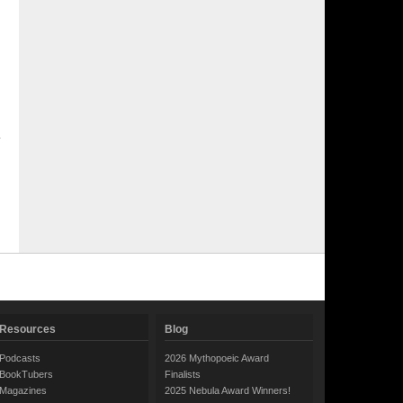
Resources
Blog
Podcasts
2026 Mythopoeic Award
BookTubers
Finalists
Magazines
2025 Nebula Award Winners!