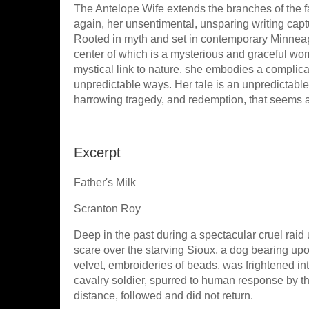
The Antelope Wife extends the branches of the f
again, her unsentimental, unsparing writing cap
Rooted in myth and set in contemporary Minneapol
center of which is a mysterious and graceful wo
mystical link to nature, she embodies a complicat
unpredictable ways. Her tale is an unpredictable 
harrowing tragedy, and redemption, that seems 
Excerpt
Father's Milk
Scranton Roy
Deep in the past during a spectacular cruel raid 
scare over the starving Sioux, a dog bearing upo
velvet, embroideries of beads, was frightened into
cavalry soldier, spurred to human response by the
distance, followed and did not return.