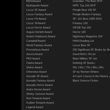
BSFA Award
Guardian: The Best SF/F
Mythopoeic Award
NPR: Top 100 SF/F
Locus SF Award
Pringle Best 100 SF
Locus Fantasy Award
Pringle Modern Fantasy
Locus FN Award
SF: 101 Best 1985-2010
Locus YA Award
Fantasy 100
Locus Horror Award
ISFDB Top 100
August Derleth Award
Horror 100
Robert Holdstock Award
Nightmare Magazine 100
Campbell Award
HWA Reading List
World Fantasy Award
Locus Best SF
Prometheus Award
200 Significant SF Books by 
Aurora Award
David Brin's YA List
PKD Award
Baen Military SF List
Clarke Award
Defining SF Books:
Stoker Award
50s
|
60s
|
70s
|
80s
|
90s
Otherwise Award
SF by Women Writers
Aurealis SF Award
A Crash Course in the History 
Aurealis Fantasy Award
Black Science Fiction
Aurealis Horror Award
Andre Norton Award
Shirley Jackson Award
Red Tentacle Award
Golden Tentacle Award
Legend Award