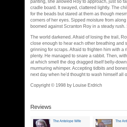
panting, she allowed Roy to approach, just so fa
cradle board. It swayed, clattered lightly. The 
for the beads but stared at them as though mesme
corners of her eyes. Sipped moisture from along h
boomed against Scranton Roy in a steady rush. Sti
The world darkened. Afraid of losing the trail, 
close enough to hear each other breathing and so
grinning for scraps. Afraid to frighten him with 
plenty. He managed to snare a rabbit. Then, with h
at which smell the dog dragged itself belly-down 
murmuring whimper. Accepting tidbits and bones, 
next day when he'd thought to wash himself all 
Copyright © 1998 by Louise Erdrich
Reviews
The Antelope Wife
The Ant