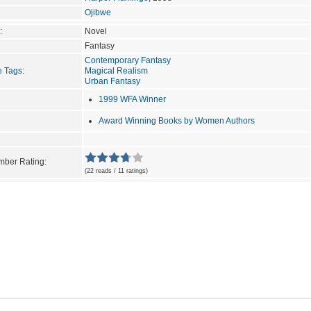
Ojibwe
:
Novel
Fantasy
Contemporary Fantasy
e Tags
:
Magical Realism
Urban Fantasy
1999 WFA Winner
Award Winning Books by Women Authors
ber Rating:
(22 reads / 11 ratings)