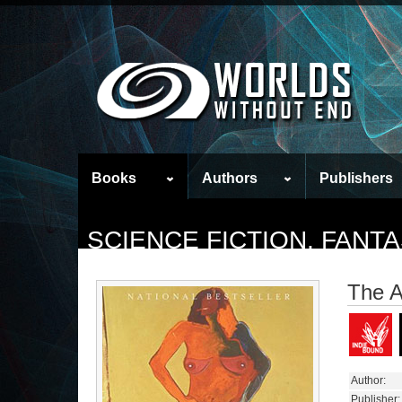
Books
Authors
Publishers
SCIENCE FICTION, FAN
The A
Author:
Publisher: