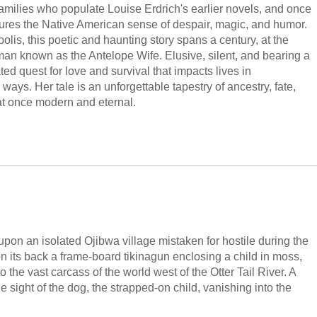
amilies who populate Louise Erdrich's earlier novels, and once
tures the Native American sense of despair, magic, and humor.
is, this poetic and haunting story spans a century, at the
man known as the Antelope Wife. Elusive, silent, and bearing a
ed quest for love and survival that impacts lives in
ways. Her tale is an unforgettable tapestry of ancestry, fate,
at once modern and eternal.
upon an isolated Ojibwa village mistaken for hostile during the
n its back a frame-board tikinagun enclosing a child in moss,
 the vast carcass of the world west of the Otter Tail River. A
 sight of the dog, the strapped-on child, vanishing into the