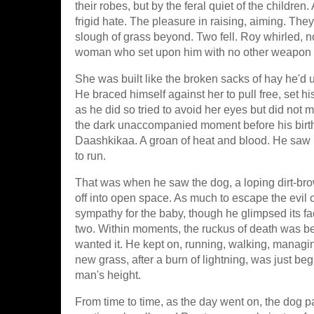
their robes, but by the feral quiet of the childre
frigid hate. The pleasure in raising, aiming. They
slough of grass beyond. Two fell. Roy whirled, 
woman who set upon him with no other weapon b
She was built like the broken sacks of hay he'd u
He braced himself against her to pull free, set h
as he did so tried to avoid her eyes but did not
the dark unaccompanied moment before his birth
Daashkikaa. A groan of heat and blood. He saw 
to run.
That was when he saw the dog, a loping dirt-brow
off into open space. As much to escape the evil c
sympathy for the baby, though he glimpsed its fa
two. Within moments, the ruckus of death was beh
wanted it. He kept on, running, walking, managi
new grass, after a burn of lightning, was just begi
man's height.
From time to time, as the day went on, the dog p