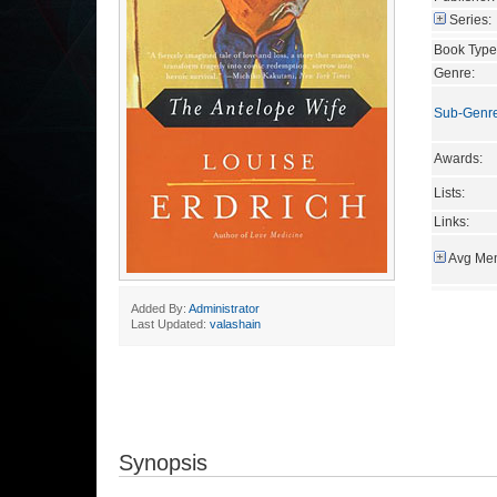
Series:
Book Type
Genre:
Sub-Genr
Awards:
Lists:
Links:
Avg Mem
Added By:
Administrator
Last Updated:
valashain
Synopsis