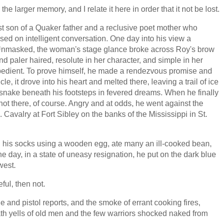
e larger memory, and I relate it here in order that it not be lost.
 son of a Quaker father and a reclusive poet mother who
d on intelligent conversation. One day into his view a
Unmasked, the woman's stage glance broke across Roy's brow
and paler haired, resolute in her character, and simple in her
bedient. To prove himself, he made a rendezvous promise and
le, it drove into his heart and melted there, leaving a trail of ice
snake beneath his footsteps in fevered dreams. When he finally
ot there, of course. Angry and at odds, he went against the
. Cavalry at Fort Sibley on the banks of the Mississippi in St.
arn his socks using a wooden egg, ate many an ill-cooked bean,
ne day, in a state of uneasy resignation, he put on the dark blue
west.
ul, then not.
e and pistol reports, and the smoke of errant cooking fires,
th yells of old men and the few warriors shocked naked from