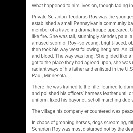
What happened to him lives on, though fading in th
Private Scranton Teodorus Roy was the youngest
established a small Pennsylvania community base
member of a traveling drama troupe appeared. 
like fire. She was tall, stunningly slender, pale, 
amused scorn of Roy--so young, bright-faced, o
then took his way west following her glare. An icic
and blood. The way was long. She glided like a 
got to the place they had agreed upon, she was n
radiant ways of his father and enlisted in the U.S
Paul, Minnesota.
There, he was trained to the rifle, learned to d
and polished his officers' harness leather until o
uniform, fixed his bayonet, set off marching due 
The village his company encountered was peacef
In chaos of groaning horses, dogs screaming, rifl
Scranton Roy was most disturbed not by the dea