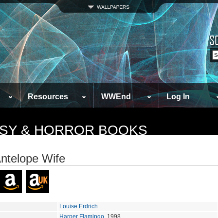
Resources
WWEnd
Log In
TASY & HORROR BOOKS
ntelope Wife
Louise Erdrich
Harper Flamingo
, 1998