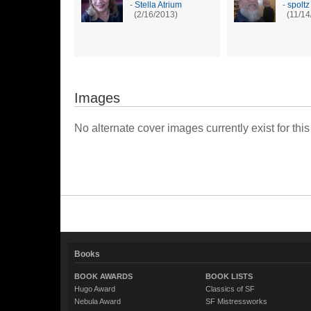
-
Stella Atrium
-
spoltz
(2/16/2013)
(11/14
Images
No alternate cover images currently exist for this
Books
BOOK AWARDS
BOOK LISTS
Hugo Award
Classics of SF
Nebula Award
SF Mistressworks