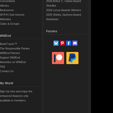
Conventions
2026 Arthur C. Clarke Award
eBooks
Shortlist
Bookstores
2026 Locus Awards Winners
SF/F/H Sub-Genres
2025 Shirley Jackson Award
Websites
Nominees
Clubs & Groups
Forums
WWEnd
BookTrackr™
The Responsible Parties
WWEnd Patrons
Support WWEnd
Advertise on WWEnd
FAQ
Contact Us
My World
Sign Up now and enjoy the
enhanced features only
available to members.