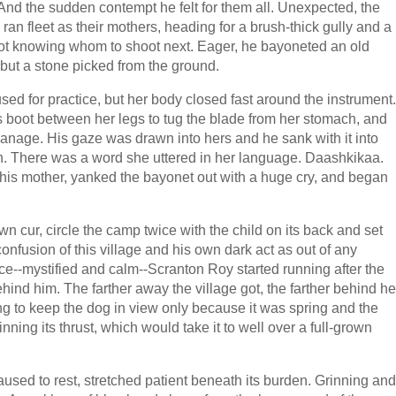
n. And the sudden contempt he felt for them all. Unexpected, the
 ran fleet as their mothers, heading for a brush-thick gully and a
not knowing whom to shoot next. Eager, he bayoneted an old
ut a stone picked from the ground.
sed for practice, but her body closed fast around the instrument.
is boot between her legs to tug the blade from her stomach, and
 manage. His gaze was drawn into hers and he sank with it into
. There was a word she uttered in her language. Daashkikaa.
his mother, yanked the bayonet out with a huge cry, and began
n cur, circle the camp twice with the child on its back and set
onfusion of this village and his own dark act as out of any
ce--mystified and calm--Scranton Roy started running after the
ind him. The farther away the village got, the farther behind he
ng to keep the dog in view only because it was spring and the
nning its thrust, which would take it to well over a full-grown
aused to rest, stretched patient beneath its burden. Grinning and