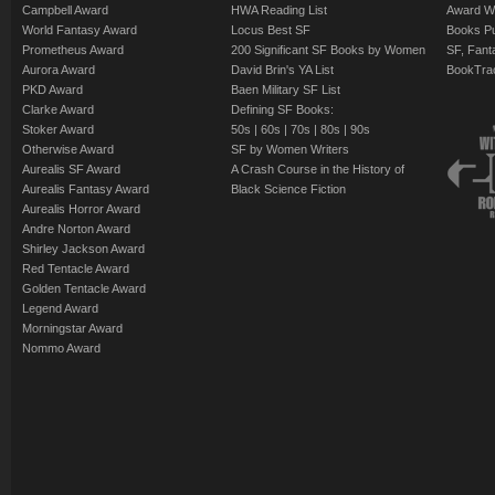
Campbell Award
HWA Reading List
Award Wi
World Fantasy Award
Locus Best SF
Books Pu
Prometheus Award
200 Significant SF Books by Women
SF, Fant
Aurora Award
David Brin's YA List
BookTra
PKD Award
Baen Military SF List
Clarke Award
Defining SF Books:
Stoker Award
50s
|
60s
|
70s
|
80s
|
90s
Otherwise Award
SF by Women Writers
Aurealis SF Award
A Crash Course in the History of
Aurealis Fantasy Award
Black Science Fiction
Aurealis Horror Award
Andre Norton Award
Shirley Jackson Award
Red Tentacle Award
Golden Tentacle Award
Legend Award
Morningstar Award
Nommo Award