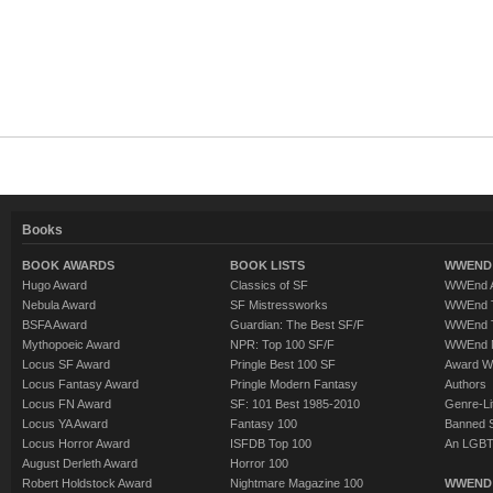
Books
BOOK AWARDS
BOOK LISTS
WWEND 
Hugo Award
Classics of SF
WWEnd A
Nebula Award
SF Mistressworks
WWEnd T
BSFA Award
Guardian: The Best SF/F
WWEnd T
Mythopoeic Award
NPR: Top 100 SF/F
WWEnd 
Locus SF Award
Pringle Best 100 SF
Award W
Locus Fantasy Award
Pringle Modern Fantasy
Authors
Locus FN Award
SF: 101 Best 1985-2010
Genre-Lit
Locus YA Award
Fantasy 100
Banned 
Locus Horror Award
ISFDB Top 100
An LGBT
August Derleth Award
Horror 100
Robert Holdstock Award
Nightmare Magazine 100
WWEND