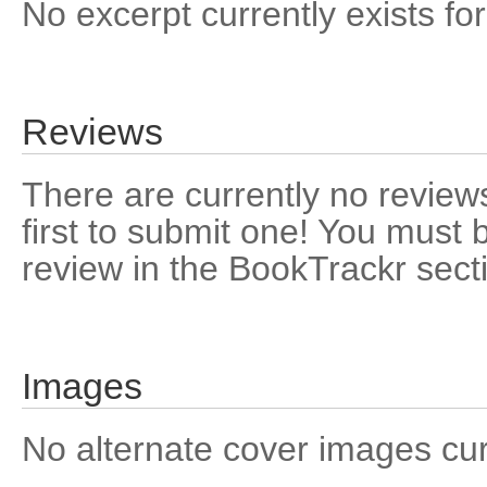
No excerpt currently exists for
Reviews
There are currently no reviews
first to submit one! You must 
review in the BookTrackr sect
Images
No alternate cover images curre