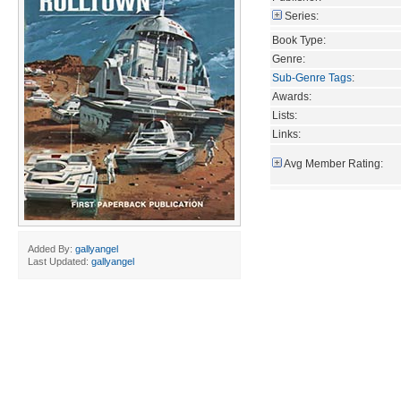
Series:
Book Type:
Genre:
Sub-Genre Tags
:
Awards:
Lists:
Links:
Avg Member Rating:
Added By:
gallyangel
Last Updated:
gallyangel