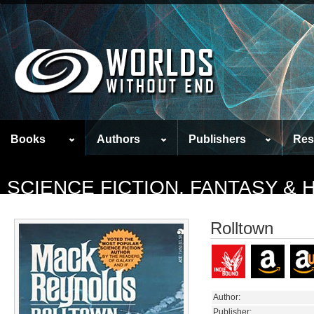
Books
Authors
Publishers
Res
SCIENCE FICTION, FANTASY &
Rolltown
Author:
Publisher: