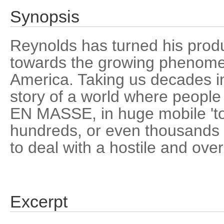
Synopsis
Reynolds has turned his produ
towards the growing phenomen
America. Taking us decades int
story of a world where people
EN MASSE, in huge mobile 't
hundreds, or even thousands o
to deal with a hostile and ove
Excerpt