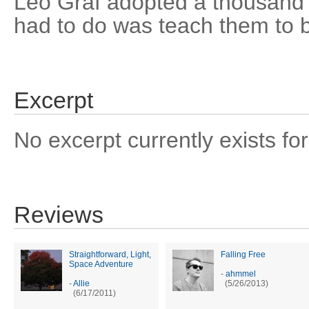
Leo Graf adopted a thousand 
had to do was teach them to b
Excerpt
No excerpt currently exists for
Reviews
Straightforward, Light,
Falling Free
Space Adventure
-
ahmmel
-
Allie
(5/26/2013)
(6/17/2011)