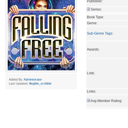
Publisher:
Series:
Book Type:
Genre:
Sub-Genre Tags
:
Awards:
Lists:
Added By:
Administrator
Last Updated:
illegible_scribble
Links:
Avg Member Rating: