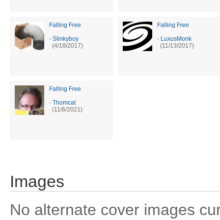
Falling Free
Falling Free
-
Slinkyboy
-
LuxusMonk
(4/18/2017)
(11/13/2017)
Falling Free
-
Thomcat
(11/6/2021)
Images
No alternate cover images curre