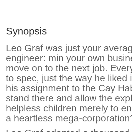
Synopsis
Leo Graf was just your average
engineer: min your own busine
move on to the next job. Ever
to spec, just the way he liked 
his assignment to the Cay Hab
stand there and allow the expl
helpless children merely to e
a heartless mega-corporation