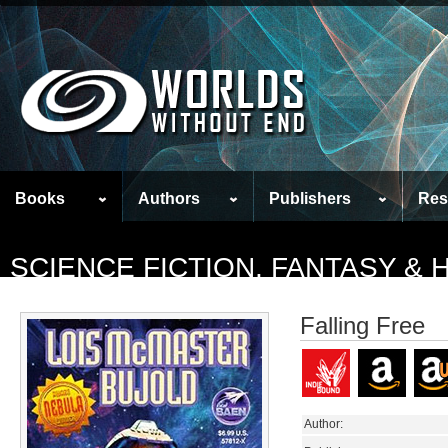
Books
Authors
Publishers
Res
SCIENCE FICTION, FANTASY &
Falling Free
Author: