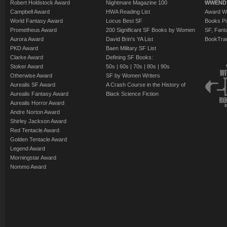
Robert Holdstock Award
Nightmare Magazine 100
WWEND
Campbell Award
HWA Reading List
Award Wi
World Fantasy Award
Locus Best SF
Books Pu
Prometheus Award
200 Significant SF Books by Women
SF, Fant
Aurora Award
David Brin's YA List
BookTra
PKD Award
Baen Military SF List
Clarke Award
Defining SF Books:
Stoker Award
50s
|
60s
|
70s
|
80s
|
90s
Otherwise Award
SF by Women Writers
Aurealis SF Award
A Crash Course in the History of
Aurealis Fantasy Award
Black Science Fiction
Aurealis Horror Award
Andre Norton Award
Shirley Jackson Award
Red Tentacle Award
Golden Tentacle Award
Legend Award
Morningstar Award
Nommo Award