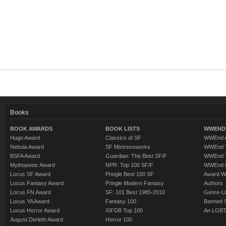
Books
BOOK AWARDS
BOOK LISTS
WWEND 
Hugo Award
Classics of SF
WWEnd A
Nebula Award
SF Mistressworks
WWEnd T
BSFA Award
Guardian: The Best SF/F
WWEnd T
Mythopoeic Award
NPR: Top 100 SF/F
WWEnd 
Locus SF Award
Pringle Best 100 SF
Award W
Locus Fantasy Award
Pringle Modern Fantasy
Authors
Locus FN Award
SF: 101 Best 1985-2010
Genre-Lit
Locus YA Award
Fantasy 100
Banned 
Locus Horror Award
ISFDB Top 100
An LGBT
August Derleth Award
Horror 100