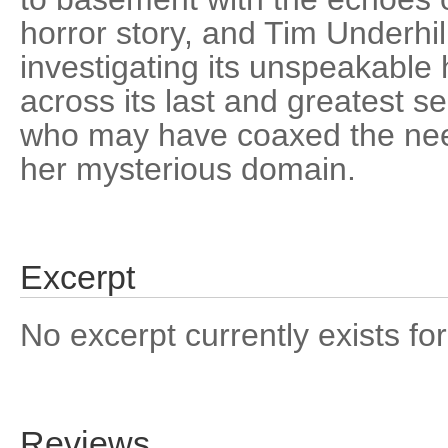
horror story, and Tim Underhil
investigating its unspeakable
across its last and greatest sec
who may have coaxed the need
her mysterious domain.
Excerpt
No excerpt currently exists for
Reviews