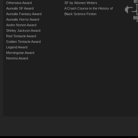
Otherwise Award
SF by Women Writers
Aurealis SF Award
A Crash Course in the History of
Aurealis Fantasy Award
Black Science Fiction
Aurealis Horror Award
Andre Norton Award
Shirley Jackson Award
Red Tentacle Award
Golden Tentacle Award
Legend Award
Morningstar Award
Nommo Award