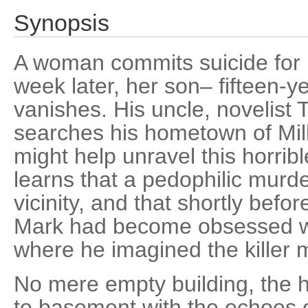
Synopsis
A woman commits suicide for 
week later, her son– fifteen-y
vanishes. His uncle, novelist 
searches his hometown of Mill
might help unravel this horrib
learns that a pedophilic murde
vicinity, and that shortly befor
Mark had become obsessed w
where he imagined the killer 
No mere empty building, the h
to basement with the echoes of