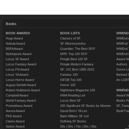
Books
BOOK AWARDS
BOOK LISTS
WWEND 
Hugo Award
Classics of SF
WWEnd A
Nebula Award
SF Mistressworks
WWEnd T
BSFA Award
Guardian: The Best SF/F
WWEnd T
Mythopoeic Award
NPR: Top 100 SF/F
WWEnd 
Locus SF Award
Pringle Best 100 SF
Award W
Locus Fantasy Award
Pringle Modern Fantasy
Authors
Locus FN Award
SF: 101 Best 1985-2010
Genre-Lit
Locus YA Award
Fantasy 100
Banned 
Locus Horror Award
ISFDB Top 100
An LGBT
August Derleth Award
Horror 100
Robert Holdstock Award
Nightmare Magazine 100
WWEND
Campbell Award
HWA Reading List
Award Wi
World Fantasy Award
Locus Best SF
Books Pu
Prometheus Award
200 Significant SF Books by Women
SF, Fant
Aurora Award
David Brin's YA List
BookTra
PKD Award
Baen Military SF List
Clarke Award
Defining SF Books:
Stoker Award
50s
|
60s
|
70s
|
80s
|
90s