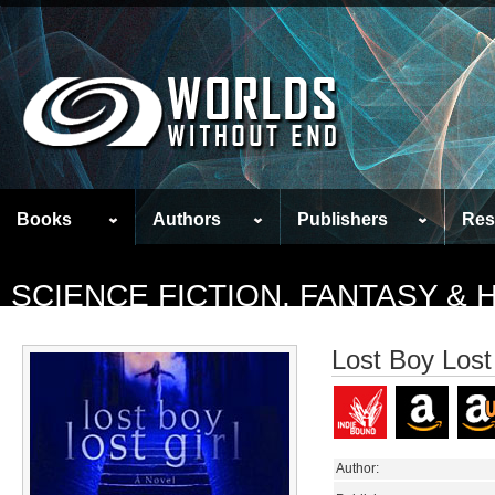
Books
Authors
Publishers
Res
SCIENCE FICTION, FANTASY &
Lost Boy Lost 
Author: