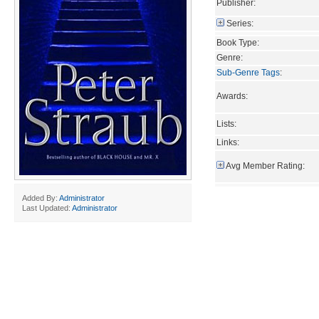
Publisher:
Series:
Book Type:
Genre:
Sub-Genre Tags
:
Awards:
Lists:
Links:
Avg Member Rating:
Added By:
Administrator
Last Updated:
Administrator