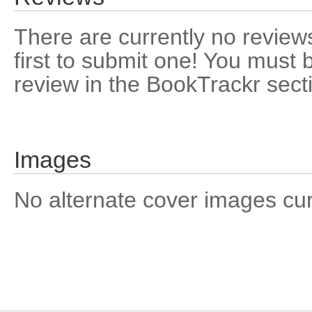
There are currently no reviews
first to submit one! You must 
review in the BookTrackr sect
Images
No alternate cover images curre