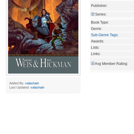
Publisher:
Series:
Book Type:
Genre:
Sub-Genre Tags
:
Awards:
Lists:
Links:
Avg Member Rating:
Added By:
valashain
Last Updated:
valashain