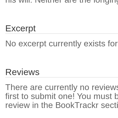
Excerpt
No excerpt currently exists for
Reviews
There are currently no reviews
first to submit one! You must 
review in the BookTrackr sect