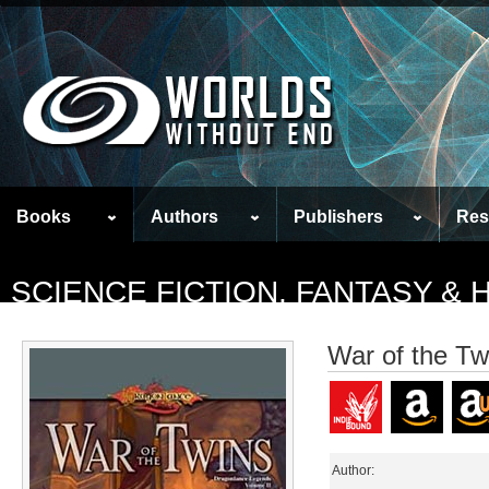
Books
Authors
Publishers
Res
SCIENCE FICTION, FANTASY &
War of the Tw
Author: