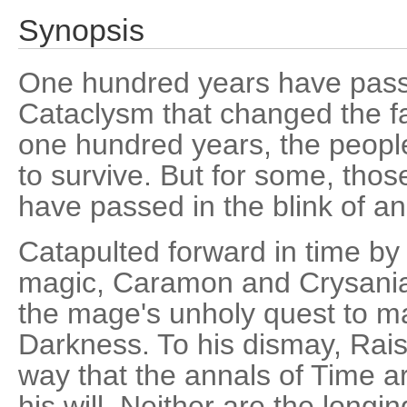
Synopsis
One hundred years have passe
Cataclysm that changed the fa
one hundred years, the peopl
to survive. But for some, tho
have passed in the blink of an
Catapulted forward in time by 
magic, Caramon and Crysania 
the mage's unholy quest to m
Darkness. To his dismay, Rais
way that the annals of Time ar
his will. Neither are the longin