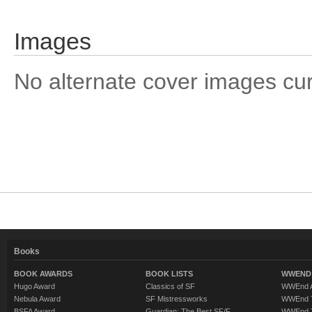
Images
No alternate cover images curre
Books
BOOK AWARDS
BOOK LISTS
WWEND 
Hugo Award
Classics of SF
WWEnd A
Nebula Award
SF Mistressworks
WWEnd T
BSFA Award
Guardian: The Best SF/F
WWEnd T