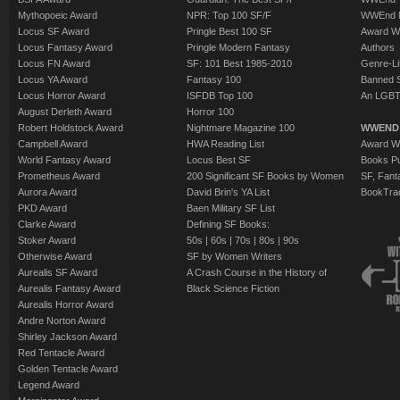
Mythopoeic Award
NPR: Top 100 SF/F
WWEnd 
Locus SF Award
Pringle Best 100 SF
Award W
Locus Fantasy Award
Pringle Modern Fantasy
Authors
Locus FN Award
SF: 101 Best 1985-2010
Genre-Lit
Locus YA Award
Fantasy 100
Banned 
Locus Horror Award
ISFDB Top 100
An LGBT
August Derleth Award
Horror 100
Robert Holdstock Award
Nightmare Magazine 100
WWEND
Campbell Award
HWA Reading List
Award Wi
World Fantasy Award
Locus Best SF
Books Pu
Prometheus Award
200 Significant SF Books by Women
SF, Fant
Aurora Award
David Brin's YA List
BookTra
PKD Award
Baen Military SF List
Clarke Award
Defining SF Books:
Stoker Award
50s
|
60s
|
70s
|
80s
|
90s
Otherwise Award
SF by Women Writers
Aurealis SF Award
A Crash Course in the History of
Aurealis Fantasy Award
Black Science Fiction
Aurealis Horror Award
Andre Norton Award
Shirley Jackson Award
Red Tentacle Award
Golden Tentacle Award
Legend Award