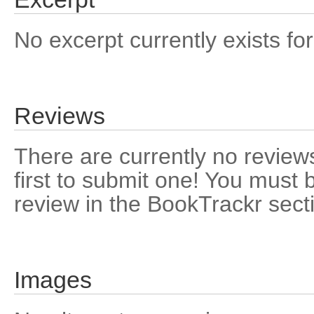
No excerpt currently exists for
Reviews
There are currently no reviews
first to submit one! You must 
review in the BookTrackr sect
Images