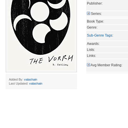
Publisher:
Series:
Book Type:
Genre:
Sub-Genre Tags
:
Awards:
Lists:
Links:
Avg Member Rating:
Added By:
valashain
Last Updated:
valashain