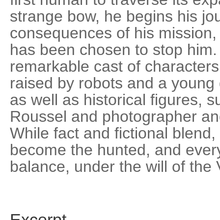
strange bow, he begins his jo
consequences of his mission
has been chosen to stop him.
remarkable cast of characters
raised by robots and a young gi
as well as historical figures,
Roussel and photographer a
While fact and fictional blend,
become the hunted, and every
balance, under the will of the 
Excerpt