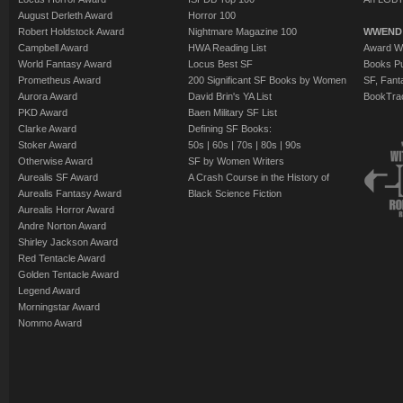
August Derleth Award
Horror 100
Robert Holdstock Award
Nightmare Magazine 100
WWEND
Campbell Award
HWA Reading List
Award Wi
World Fantasy Award
Locus Best SF
Books Pu
Prometheus Award
200 Significant SF Books by Women
SF, Fant
Aurora Award
David Brin's YA List
BookTra
PKD Award
Baen Military SF List
Clarke Award
Defining SF Books:
Stoker Award
50s
|
60s
|
70s
|
80s
|
90s
Otherwise Award
SF by Women Writers
Aurealis SF Award
A Crash Course in the History of
Aurealis Fantasy Award
Black Science Fiction
Aurealis Horror Award
Andre Norton Award
Shirley Jackson Award
Red Tentacle Award
Golden Tentacle Award
Legend Award
Morningstar Award
Nommo Award