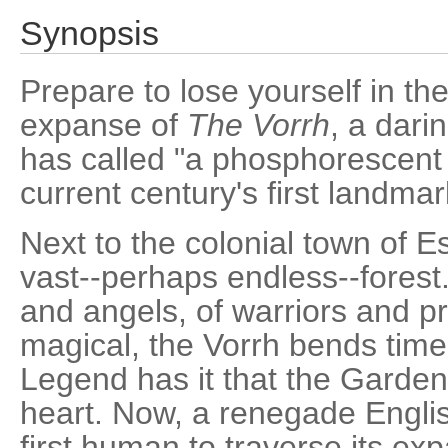
Synopsis
Prepare to lose yourself in th
expanse of
The Vorrh
, a dari
has called "a phosphorescent
current century's first landmar
Next to the colonial town of E
vast--perhaps endless--forest.
and angels, of warriors and pr
magical, the Vorrh bends tim
Legend has it that the Garden o
heart. Now, a renegade Englis
first human to traverse its ex