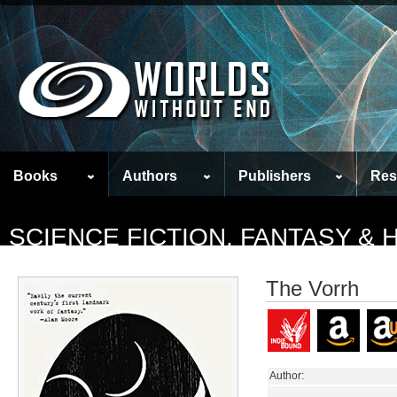
Books
Authors
Publishers
Res
SCIENCE FICTION, FANTASY &
The Vorrh
Author: