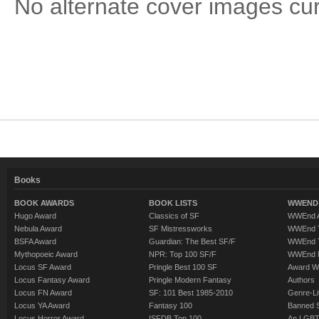
No alternate cover images curre
Books
BOOK AWARDS
BOOK LISTS
WWEND 
Hugo Award
Classics of SF
WWEnd A
Nebula Award
SF Mistressworks
WWEnd T
BSFA Award
Guardian: The Best SF/F
WWEnd T
Mythopoeic Award
NPR: Top 100 SF/F
WWEnd 
Locus SF Award
Pringle Best 100 SF
Award W
Locus Fantasy Award
Pringle Modern Fantasy
Authors
Locus FN Award
SF: 101 Best 1985-2010
Genre-Lit
Locus YA Award
Fantasy 100
Banned 
Locus Horror Award
ISFDB Top 100
An LGBT