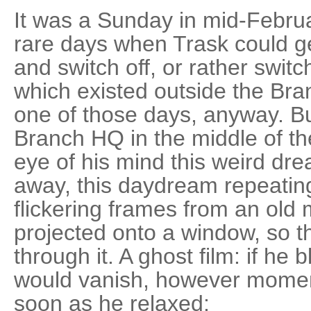
It was a Sunday in mid-Februa
rare days when Trask could g
and switch off, or rather swit
which existed outside the Bra
one of those days, anyway. Bu
Branch HQ in the middle of the
eye of his mind this weird dr
away, this daydream repeating
flickering frames from an ol
projected onto a window, so th
through it. A ghost film: if he b
would vanish, however momenta
soon as he relaxed: