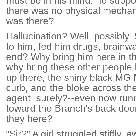
must be in his mind, he suppos
there was no physical mechani
was there?
Hallucination? Well, possibly
to him, fed him drugs, brainw
end? Why bring him here in t
why bring these other people 
up there, the shiny black MG M
curb, and the bloke across th
agent, surely?--even now runn
toward the Branch's back doo
they here?
"Sir?" A girl struggled stiffly,