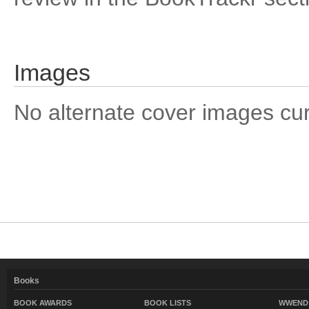
Images
No alternate cover images curre
Books
BOOK AWARDS
BOOK LISTS
WWEND 