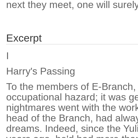
next they meet, one will surely
Excerpt
I
Harry's Passing
To the members of E-Branch,
occupational hazard; it was g
nightmares went with the work
head of the Branch, had alwa
dreams. Indeed, since the Yul