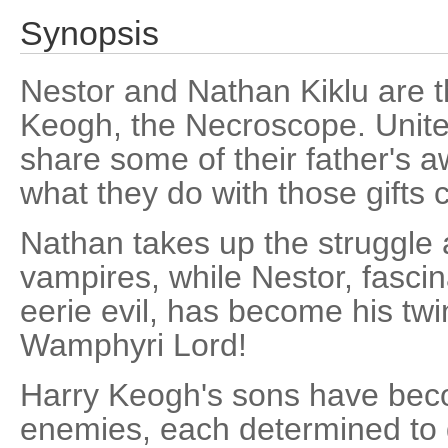
Synopsis
Nestor and Nathan Kiklu are t
Keogh, the Necroscope. Unite
share some of their father's
what they do with those gifts 
Nathan takes up the struggle
vampires, while Nestor, fasci
eerie evil, has become his twi
Wamphyri Lord!
Harry Keogh's sons have beco
enemies, each determined to 