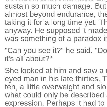
sustain so much damage. But 
almost beyond endurance, the
taking it for a long time yet. T
anyway. He supposed it made 
was something of a paradox in 
"Can you see it?" he said. "D
it's all about?"
She looked at him and saw a 
eyed man in his late thirties. 
ten, a little overweight and s
what could only be described 
expression. Perhaps it had to d