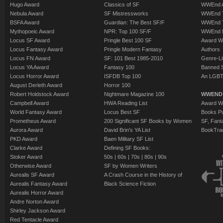
Hugo Award
Classics of SF
WWEnd A
Nebula Award
SF Mistressworks
WWEnd T
BSFA Award
Guardian: The Best SF/F
WWEnd T
Mythopoeic Award
NPR: Top 100 SF/F
WWEnd 
Locus SF Award
Pringle Best 100 SF
Award W
Locus Fantasy Award
Pringle Modern Fantasy
Authors
Locus FN Award
SF: 101 Best 1985-2010
Genre-Lit
Locus YA Award
Fantasy 100
Banned 
Locus Horror Award
ISFDB Top 100
An LGBT
August Derleth Award
Horror 100
Robert Holdstock Award
Nightmare Magazine 100
WWEND
Campbell Award
HWA Reading List
Award Wi
World Fantasy Award
Locus Best SF
Books Pu
Prometheus Award
200 Significant SF Books by Women
SF, Fant
Aurora Award
David Brin's YA List
BookTra
PKD Award
Baen Military SF List
Clarke Award
Defining SF Books:
Stoker Award
50s
|
60s
|
70s
|
80s
|
90s
Otherwise Award
SF by Women Writers
Aurealis SF Award
A Crash Course in the History of
Aurealis Fantasy Award
Black Science Fiction
Aurealis Horror Award
Andre Norton Award
Shirley Jackson Award
Red Tentacle Award