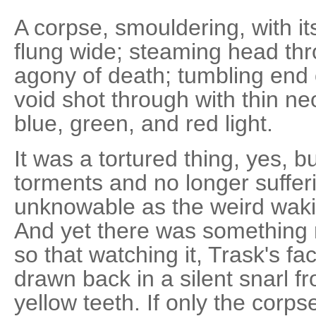
A corpse, smouldering, with i
flung wide; steaming head thr
agony of death; tumbling end 
void shot through with thin ne
blue, green, and red light.
It was a tortured thing, yes, b
torments and no longer suffe
unknowable as the weird waki
And yet there was something mo
so that watching it, Trask's fa
drawn back in a silent snarl fr
yellow teeth. If only the corp