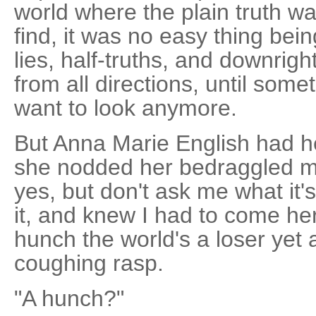
world where the plain truth wa
find, it was no easy thing bein
lies, half-truths, and downrig
from all directions, until somet
want to look anymore.
But Anna Marie English had h
she nodded her bedraggled mop
yes, but don't ask me what it'
it, and knew I had to come here
hunch the world's a loser yet 
coughing rasp.
"A hunch?"