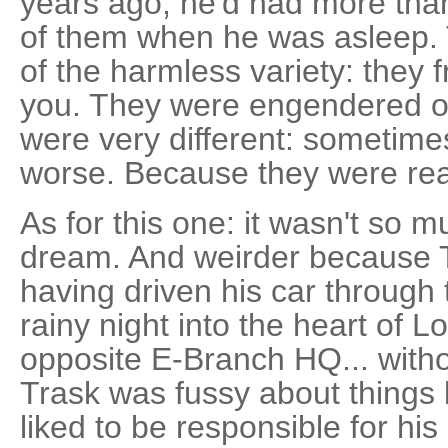
years ago, he'd had more than
of them when he was asleep.
of the harmless variety: they f
you. They were engendered of
were very different: sometimes
worse. Because they were rea
As for this one: it wasn't so 
dream. And weirder because 
having driven his car through
rainy night into the heart of 
opposite E-Branch HQ... with
Trask was fussy about things l
liked to be responsible for his