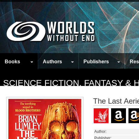
Books
Authors
Publishers
Res
SCIENCE FICTION, FANTASY &
The Last Aeri
Author:
Publisher: