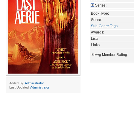
Series:
Book Type:
Genre:
Sub-Genre Tags
:
Awards:
Lists:
Links:
Avg Member Rating:
Added By:
Administrator
Last Updated:
Administrator