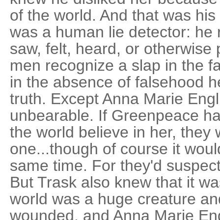
of the world. And that was his
was a human lie detector: he 
saw, felt, heard, or otherwise
men recognize a slap in the fa
in the absence of falsehood 
truth. Except Anna Marie Engl
unbearable. If Greenpeace h
the world believe in her, they 
one...though of course it woul
same time. For they'd suspect 
But Trask also knew that it was
world was a huge creature an
wounded, and Anna Marie Engl