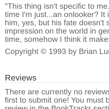
"This thing isn't specific to m
time I'm just...an onlooker? It i
him, yes, but his fate doesn
impression on the world in ge
time, somehow I think it makes
Copyright © 1993 by Brian L
Reviews
There are currently no reviews
first to submit one! You must 
review in the BookTrackr sect