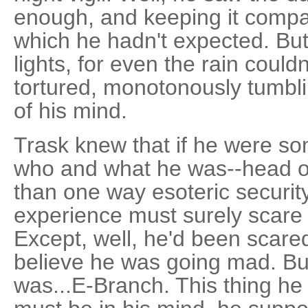
enough, and keeping it compa
which he hadn't expected. Bu
lights, for even the rain coul
tortured, monotonously tumbli
of his mind.
Trask knew that if he were so
who and what he was--head of
than one way esoteric securit
experience must surely scare t
Except, well, he'd been scare
believe he was going mad. Bu
was...E-Branch. This thing he 