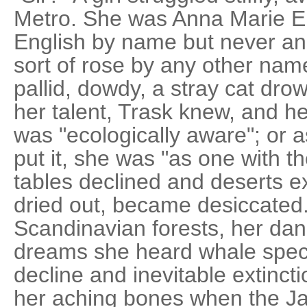
Metro. She was Anna Marie En
English by name but never an
sort of rose by any other na
pallid, dowdy, a stray cat drow
her talent, Trask knew, and he 
was "ecologically aware"; or 
put it, she was "as one with 
tables declined and deserts e
dried out, became desiccated.
Scandinavian forests, her dandr
dreams she heard whale specie
decline and inevitable extinc
her aching bones when the J