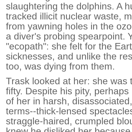
slaughtering the dolphins. A 
tracked illicit nuclear waste, 
from yawning holes in the ozo
a diver's probing spearpoint.
"ecopath": she felt for the Eart
sicknesses, and unlike the res
too, was dying from them.
Trask looked at her: she was 
fifty. Despite his pity, perhap
of her in harsh, disassociated
terms--thick-lensed spectacles,
straggle-haired, crumpled blo
knew he disliked her because 