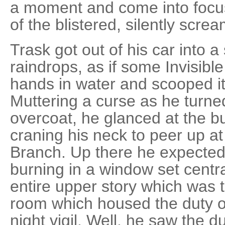
a moment and come into focus
of the blistered, silently screa
Trask got out of his car into 
raindrops, as if some Invisib
hands in water and scooped it 
Muttering a curse as he turned
overcoat, he glanced at the bu
craning his neck to peer up a
Branch. Up there he expected t
burning in a window set centra
entire upper story which was t
room which housed the duty of
night vigil. Well, he saw the dut