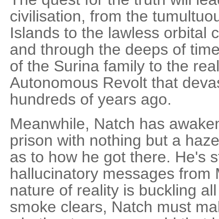
civilisation, from the tumultuo
Islands to the lawless orbital
and through the deeps of tim
of the Surina family to the rea
Autonomous Revolt that deva
hundreds of years ago.
Meanwhile, Natch has awaken
prison with nothing but a haz
as to how he got there. He's st
hallucinatory messages from 
nature of reality is buckling 
smoke clears, Natch must make