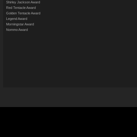
Shirley Jackson Award
Red Tentacle Award
Golden Tentacle Award
Legend Award
Morningstar Award
Nommo Award