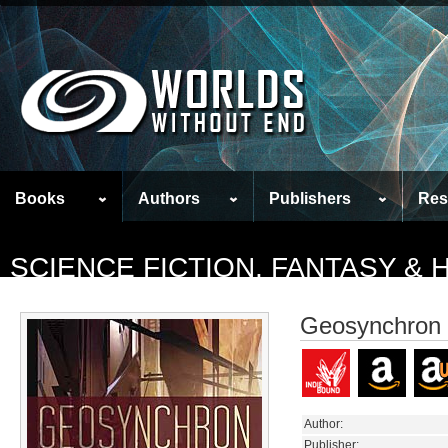
Books
Authors
Publishers
Res
SCIENCE FICTION, FANTASY &
Geosynchron
Author:
Publisher: