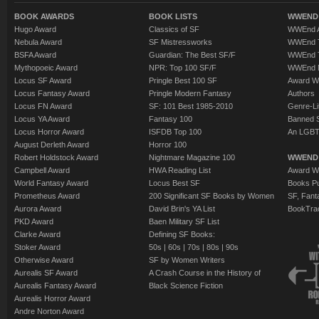
BOOK AWARDS
BOOK LISTS
WWEND 
Hugo Award
Classics of SF
WWEnd A
Nebula Award
SF Mistressworks
WWEnd T
BSFA Award
Guardian: The Best SF/F
WWEnd T
Mythopoeic Award
NPR: Top 100 SF/F
WWEnd 
Locus SF Award
Pringle Best 100 SF
Award W
Locus Fantasy Award
Pringle Modern Fantasy
Authors
Locus FN Award
SF: 101 Best 1985-2010
Genre-Lit
Locus YA Award
Fantasy 100
Banned 
Locus Horror Award
ISFDB Top 100
An LGBT
August Derleth Award
Horror 100
Robert Holdstock Award
Nightmare Magazine 100
WWEND
Campbell Award
HWA Reading List
Award Wi
World Fantasy Award
Locus Best SF
Books Pu
Prometheus Award
200 Significant SF Books by Women
SF, Fant
Aurora Award
David Brin's YA List
BookTra
PKD Award
Baen Military SF List
Clarke Award
Defining SF Books:
Stoker Award
50s
|
60s
|
70s
|
80s
|
90s
Otherwise Award
SF by Women Writers
Aurealis SF Award
A Crash Course in the History of
Aurealis Fantasy Award
Black Science Fiction
Aurealis Horror Award
Andre Norton Award