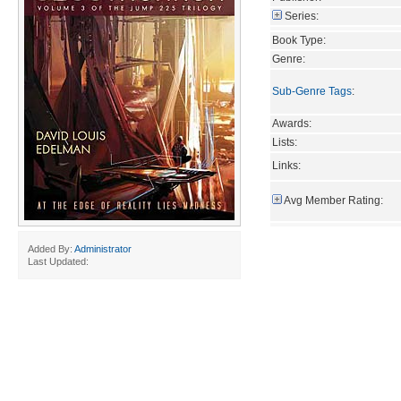
Series:
Book Type:
Genre:
Sub-Genre Tags
:
Awards:
Lists:
Links:
Avg Member Rating:
Added By:
Administrator
Last Updated: