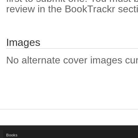
review in the BookTrackr sect
Images
No alternate cover images curre
Books