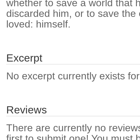
whether to save a world that
discarded him, or to save the
loved: himself.
Excerpt
No excerpt currently exists for
Reviews
There are currently no reviews
first to submit one! You must 