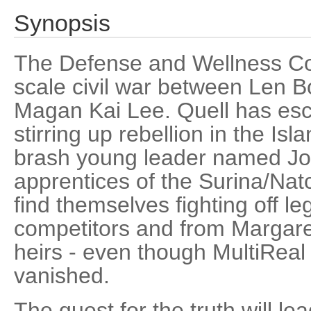
Synopsis
The Defense and Wellness Cou
scale civil war between Len 
Magan Kai Lee. Quell has esc
stirring up rebellion in the Isl
brash young leader named Jos
apprentices of the Surina/Natc
find themselves fighting off le
competitors and from Margare
heirs - even though MultiReal
vanished.
The quest for the truth will le