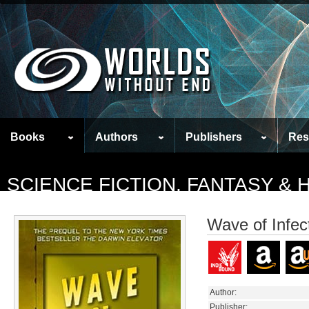
Books
Authors
Publishers
Res
SCIENCE FICTION, FANTASY &
Wave of Infec
Author:
Publisher: