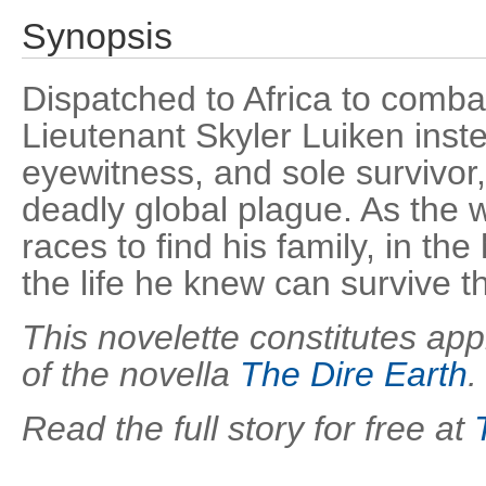
Synopsis
Dispatched to Africa to comb
Lieutenant Skyler Luiken ins
eyewitness, and sole survivor,
deadly global plague. As the wo
races to find his family, in th
the life he knew can survive th
This novelette constitutes appr
of the novella
The Dire Earth
.
Read the full story for free at