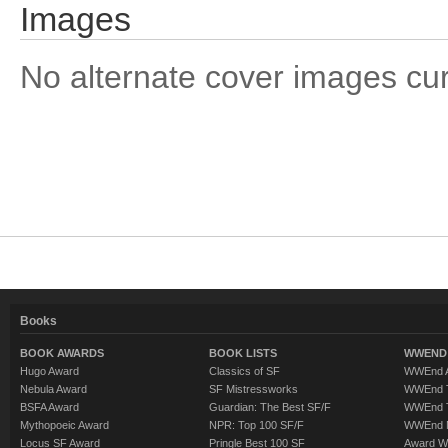
Images
No alternate cover images curre
Books
BOOK AWARDS
BOOK LISTS
WWEND 
Hugo Award
Classics of SF
WWEnd A
Nebula Award
SF Mistressworks
WWEnd T
BSFA Award
Guardian: The Best SF/F
WWEnd T
Mythopoeic Award
NPR: Top 100 SF/F
WWEnd 
Locus SF Award
Pringle Best 100 SF
Award W