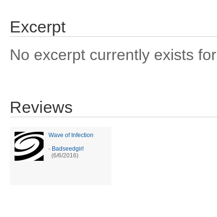
Excerpt
No excerpt currently exists for
Reviews
Wave of Infection
-
Badseedgirl
(6/6/2016)