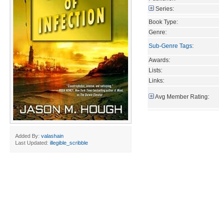
Series:
Book Type:
Genre:
Sub-Genre Tags
:
Awards:
Lists:
Links:
Avg Member Rating:
Added By:
valashain
Last Updated:
illegible_scribble