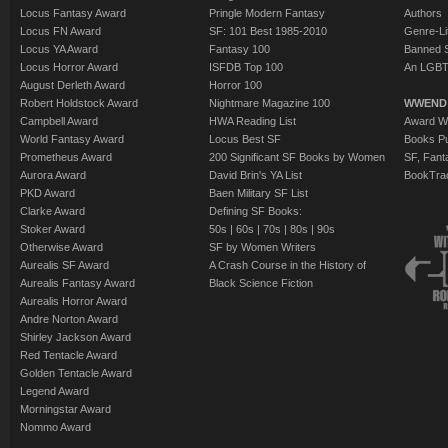
Locus Fantasy Award
Pringle Modern Fantasy
Authors
Locus FN Award
SF: 101 Best 1985-2010
Genre-Lit
Locus YA Award
Fantasy 100
Banned 
Locus Horror Award
ISFDB Top 100
An LGBT
August Derleth Award
Horror 100
Robert Holdstock Award
Nightmare Magazine 100
WWEND
Campbell Award
HWA Reading List
Award Wi
World Fantasy Award
Locus Best SF
Books Pu
Prometheus Award
200 Significant SF Books by Women
SF, Fant
Aurora Award
David Brin's YA List
BookTra
PKD Award
Baen Military SF List
Clarke Award
Defining SF Books:
Stoker Award
50s
|
60s
|
70s
|
80s
|
90s
Otherwise Award
SF by Women Writers
Aurealis SF Award
A Crash Course in the History of
Aurealis Fantasy Award
Black Science Fiction
Aurealis Horror Award
Andre Norton Award
Shirley Jackson Award
Red Tentacle Award
Golden Tentacle Award
Legend Award
Morningstar Award
Nommo Award