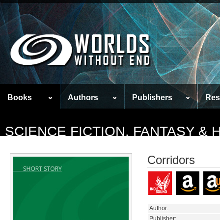
Books
Authors
Publishers
Res
SCIENCE FICTION, FANTASY &
Corridors
Author:
Publisher: