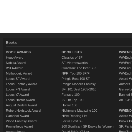
Books
BOOK AWARDS
BOOK LISTS
WWEND 
Hugo Award
Classics of SF
WWEnd A
Nebula Award
SF Mistressworks
WWEnd T
BSFA Award
Guardian: The Best SF/F
WWEnd T
Mythopoeic Award
NPR: Top 100 SF/F
WWEnd 
Locus SF Award
Pringle Best 100 SF
Award W
Locus Fantasy Award
Pringle Modern Fantasy
Authors
Locus FN Award
SF: 101 Best 1985-2010
Genre-Lit
Locus YA Award
Fantasy 100
Banned 
Locus Horror Award
ISFDB Top 100
An LGBT
August Derleth Award
Horror 100
Robert Holdstock Award
Nightmare Magazine 100
WWEND
Campbell Award
HWA Reading List
Award Wi
World Fantasy Award
Locus Best SF
Books Pu
Prometheus Award
200 Significant SF Books by Women
SF, Fant
Aurora Award
David Brin's YA List
BookTra