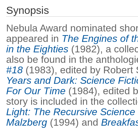
Synopsis
Nebula Award nominated short s
appeared in
The Engines of th
in the Eighties
(1982), a collec
also be found in the antholog
#18
(1983), edited by Robert
Years and Dark: Science Fict
For Our Time
(1984), edited 
story is included in the collec
Light: The Recursive Science 
Malzberg
(1994) and
Breakfas