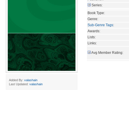
Series:
Book Type:
Genre:
Sub-Genre Tags
:
Awards:
Lists:
Links:
Avg Member Rating:
Added By:
valashain
Last Updated:
valashain