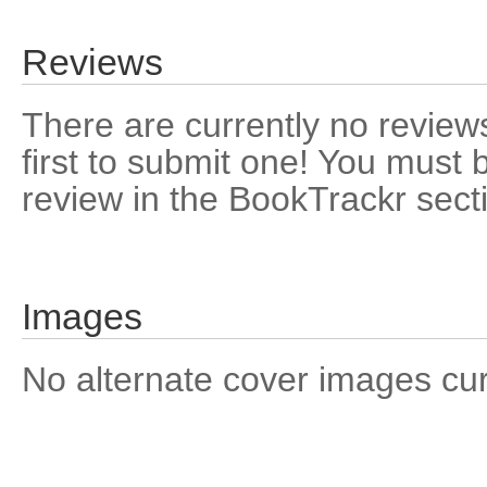
Reviews
There are currently no reviews
first to submit one! You must 
review in the BookTrackr sect
Images
No alternate cover images curre