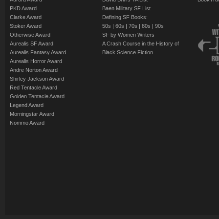
PKD Award
Baen Military SF List
Clarke Award
Defining SF Books:
Stoker Award
50s
|
60s
|
70s
|
80s
|
90s
Otherwise Award
SF by Women Writers
Aurealis SF Award
A Crash Course in the History of
Aurealis Fantasy Award
Black Science Fiction
Aurealis Horror Award
Andre Norton Award
Shirley Jackson Award
Red Tentacle Award
Golden Tentacle Award
Legend Award
Morningstar Award
Nommo Award