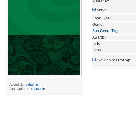
Publisher:
Series:
Book Type:
Genre:
Sub-Genre Tags
:
Awards:
Lists:
Links:
Avg Member Rating:
Added By:
valashain
Last Updated:
valashain