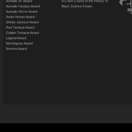
Aurealis SF Award
A Crash Course in the History of
Aurealis Fantasy Award
Black Science Fiction
Aurealis Horror Award
Andre Norton Award
Shirley Jackson Award
Red Tentacle Award
Golden Tentacle Award
Legend Award
Morningstar Award
Nommo Award