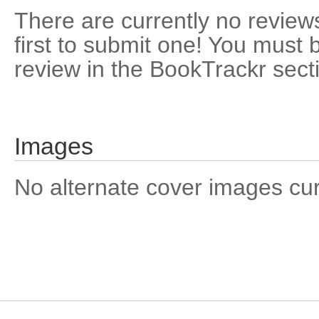
There are currently no reviews
first to submit one! You must 
review in the BookTrackr sect
Images
No alternate cover images curre