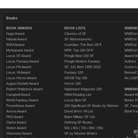
Books
BOOK AWARDS
BOOK LISTS
WWEND 
Hugo Award
Classics of SF
WWEnd A
Nebula Award
SF Mistressworks
WWEnd T
BSFA Award
Guardian: The Best SF/F
WWEnd T
Mythopoeic Award
NPR: Top 100 SF/F
WWEnd 
Locus SF Award
Pringle Best 100 SF
Award W
Locus Fantasy Award
Pringle Modern Fantasy
Authors
Locus FN Award
SF: 101 Best 1985-2010
Genre-Lit
Locus YA Award
Fantasy 100
Banned 
Locus Horror Award
ISFDB Top 100
An LGBT
August Derleth Award
Horror 100
Robert Holdstock Award
Nightmare Magazine 100
WWEND
Campbell Award
HWA Reading List
Award Wi
World Fantasy Award
Locus Best SF
Books Pu
Prometheus Award
200 Significant SF Books by Women
SF, Fant
Aurora Award
David Brin's YA List
BookTra
PKD Award
Baen Military SF List
Clarke Award
Defining SF Books:
Stoker Award
50s
|
60s
|
70s
|
80s
|
90s
Otherwise Award
SF by Women Writers