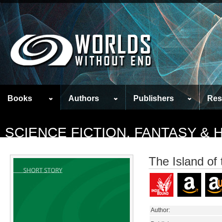
Books
Authors
Publishers
Res
SCIENCE FICTION, FANTASY &
The Island of
Author: