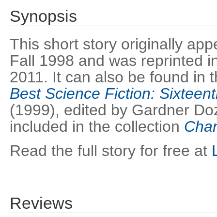
Synopsis
This short story originally ap
Fall 1998 and was reprinted i
2011. It can also be found in
Best Science Fiction: Sixteen
(1999), edited by Gardner Doz
included in the collection
Chan
Read the full story for free at
Reviews