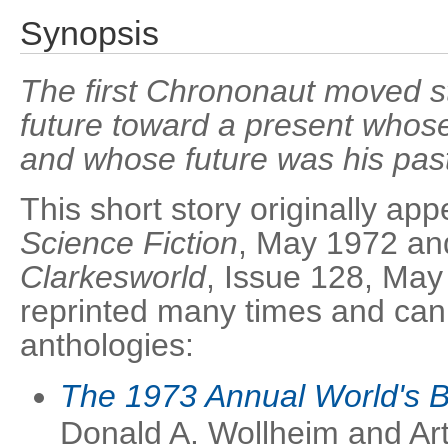
Synopsis
The first Chrononaut moved st
future toward a present whose
and whose future was his pas
This short story originally ap
Science Fiction
, May 1972 and
Clarkesworld
, Issue 128, May
reprinted many times and can 
anthologies:
The 1973 Annual World's 
Donald A. Wollheim and Ar