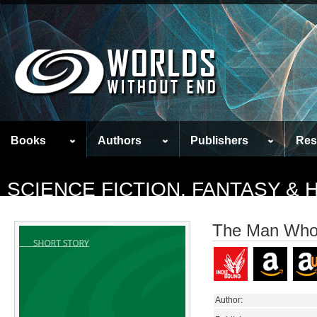
Books
Authors
Publishers
Res
SCIENCE FICTION, FANTASY &
The Man Who
Author: