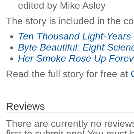
edited by Mike Asley
The story is included in the co
Ten Thousand Light-Year
Byte Beautiful: Eight Scien
Her Smoke Rose Up Forev
Read the full story for free at
Reviews
There are currently no reviews
first to submit one! You must 