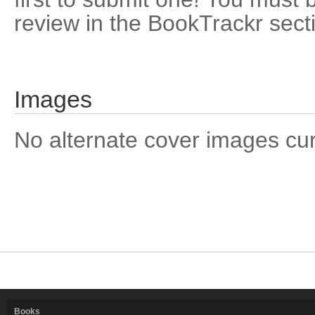
review in the BookTrackr sect
Images
No alternate cover images curre
Books