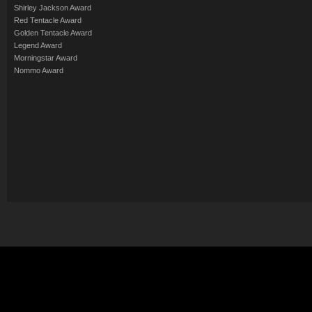
Shirley Jackson Award
Red Tentacle Award
Golden Tentacle Award
Legend Award
Morningstar Award
Nommo Award