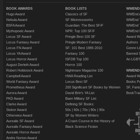
BOOK AWARDS
BOOK LISTS
WWEND 
Hugo Award
Classics of SF
WWEnd A
Nebula Award
SF Mistressworks
WWEnd T
BSFA Award
Guardian: The Best SF/F
WWEnd T
Mythopoeic Award
NPR: Top 100 SF/F
WWEnd 
Locus SF Award
Pringle Best 100 SF
Award W
Locus Fantasy Award
Pringle Modern Fantasy
Authors
Locus FN Award
SF: 101 Best 1985-2010
Genre-Lit
Locus YA Award
Fantasy 100
Banned 
Locus Horror Award
ISFDB Top 100
An LGBT
August Derleth Award
Horror 100
Robert Holdstock Award
Nightmare Magazine 100
WWEND
Campbell Award
HWA Reading List
Award Wi
World Fantasy Award
Locus Best SF
Books Pu
Prometheus Award
200 Significant SF Books by Women
SF, Fant
Aurora Award
David Brin's YA List
BookTra
PKD Award
Baen Military SF List
Clarke Award
Defining SF Books:
Stoker Award
50s
|
60s
|
70s
|
80s
|
90s
Otherwise Award
SF by Women Writers
Aurealis SF Award
A Crash Course in the History of
Aurealis Fantasy Award
Black Science Fiction
Aurealis Horror Award
Andre Norton Award