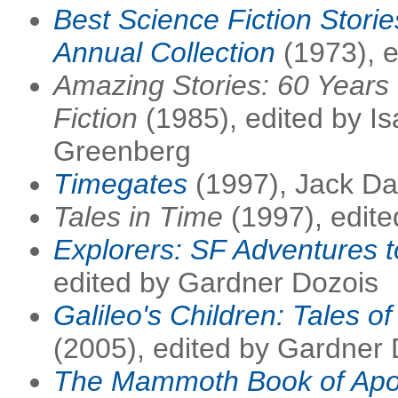
Best Science Fiction Stori
Annual Collection
(1973), e
Amazing Stories: 60 Years 
Fiction
(1985), edited by I
Greenberg
Timegates
(1997), Jack D
Tales in Time
(1997), edite
Explorers: SF Adventures t
edited by Gardner Dozois
Galileo's Children: Tales of
(2005), edited by Gardner
The Mammoth Book of Apoc