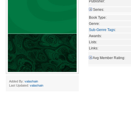
Publisher:
Series:
Book Type:
Genre:
Sub-Genre Tags
:
Awards:
Lists:
Links:
Avg Member Rating:
Added By:
valashain
Last Updated:
valashain