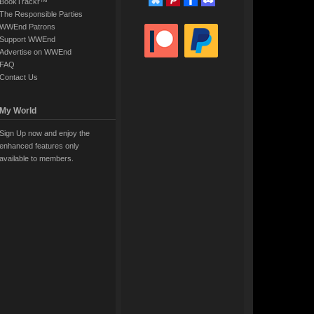
BookTrackr™
The Responsible Parties
WWEnd Patrons
Support WWEnd
Advertise on WWEnd
FAQ
Contact Us
My World
Sign Up now and enjoy the
enhanced features only
available to members.