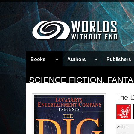
Books
Authors
Publishers
SCIENCE FICTION, FAN
The D
Author: