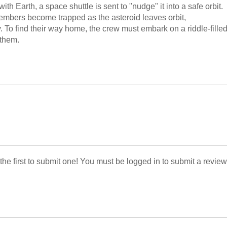
th Earth, a space shuttle is sent to "nudge" it into a safe orbit.
members become trapped as the asteroid leaves orbit,
. To find their way home, the crew must embark on a riddle-fille
 them.
 the first to submit one! You must be logged in to submit a review