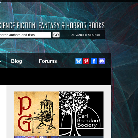
ADVANCED SEARCH
Blog
Forums