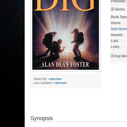
Publisher:
Series:
Book Type
Genre:
Sub-Genr
Awards:
Lists:
Links:
Avg Mem
Added By:
valashain
Last Updated:
valashain
Synopsis