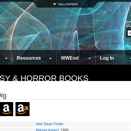
Resources
WWEnd
Log In
TASY & HORROR BOOKS
ig
Alan Dean Foster
Warner Aspect
, 1996