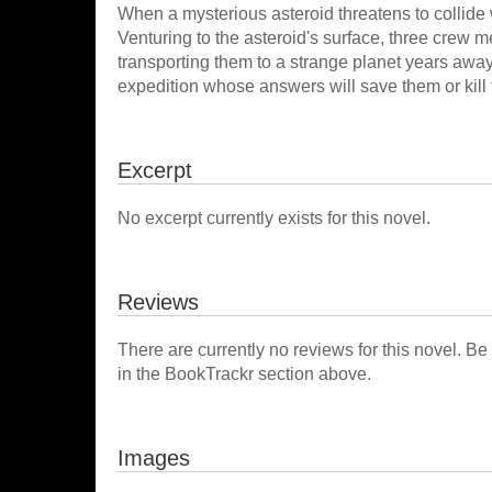
When a mysterious asteroid threatens to collide wi
Venturing to the asteroid's surface, three crew 
transporting them to a strange planet years away
expedition whose answers will save them or kill
Excerpt
No excerpt currently exists for this novel.
Reviews
There are currently no reviews for this novel. Be
in the BookTrackr section above.
Images