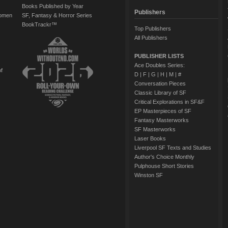
Books Published by Year
Publishers
Women
SF, Fantasy & Horror Series
BookTrackr™
Top Publishers
All Publishers
PUBLISHER LISTS
Ace Doubles Series:
of
D
|
F
|
G
|
H
|
M
|
#
Conversation Pieces
Classic Library of SF
Critical Explorations in SF&F
EP Masterpieces of SF
Fantasy Masterworks
SF Masterworks
Laser Books
Liverpool SF Texts and Studies
Author's Choice Monthly
Pulphouse Short Stories
Winston SF