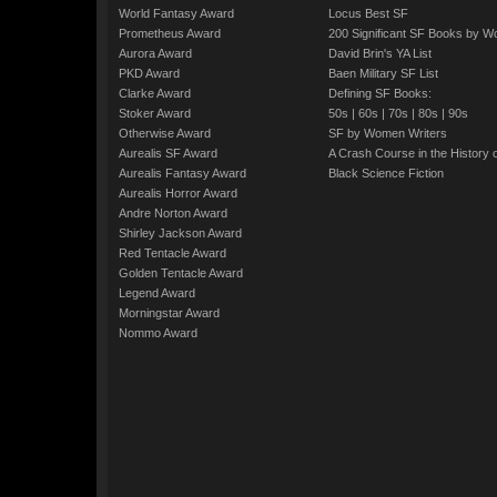
World Fantasy Award
Locus Best SF
Prometheus Award
200 Significant SF Books by 
Aurora Award
David Brin's YA List
PKD Award
Baen Military SF List
Clarke Award
Defining SF Books:
Stoker Award
50s
|
60s
|
70s
|
80s
|
90s
Otherwise Award
SF by Women Writers
Aurealis SF Award
A Crash Course in the History 
Aurealis Fantasy Award
Black Science Fiction
Aurealis Horror Award
Andre Norton Award
Shirley Jackson Award
Red Tentacle Award
Golden Tentacle Award
Legend Award
Morningstar Award
Nommo Award