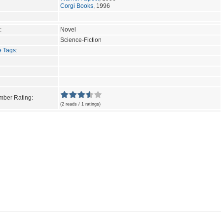
Corgi Books
, 1996
:
Novel
Science-Fiction
e Tags
:
ber Rating:
(2 reads / 1 ratings)