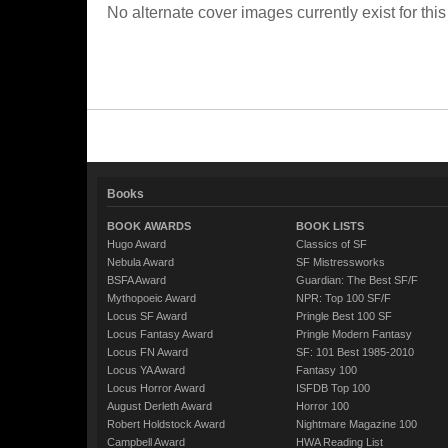
No alternate cover images currently exist for this
Books
BOOK AWARDS
BOOK LISTS
Hugo Award
Classics of SF
Nebula Award
SF Mistressworks
BSFA Award
Guardian: The Best SF/F
Mythopoeic Award
NPR: Top 100 SF/F
Locus SF Award
Pringle Best 100 SF
Locus Fantasy Award
Pringle Modern Fantasy
Locus FN Award
SF: 101 Best 1985-2010
Locus YA Award
Fantasy 100
Locus Horror Award
ISFDB Top 100
August Derleth Award
Horror 100
Robert Holdstock Award
Nightmare Magazine 100
Campbell Award
HWA Reading List