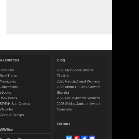
Resources
Blog
Podcasts
2026 Mythopoeic Award
BookTubers
Finalists
Magazines
2025 Nebula Award Winners!
Conventions
2026 Arthur C. Clarke Award
eBooks
Shortlist
Bookstores
2026 Locus Awards Winners
SF/F/H Sub-Genres
2025 Shirley Jackson Award
Websites
Nominees
Clubs & Groups
Forums
WWEnd