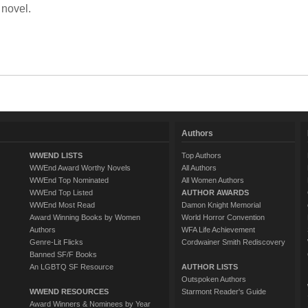
 novel.
Authors
WWEND LISTS
Top Authors
WWEnd Award Worthy Novels
All Authors
WWEnd Top Nominated
All Women Authors
WWEnd Top Listed
AUTHOR AWARDS
WWEnd Most Read
Damon Knight Memorial
Award Winning Books by Women
World Horror Convention
Authors
WFA Life Achievement
Genre-Lit Flicks
Cordwainer Smith Rediscovery
Banned SF/F Books
An LGBTQ SF Resource
AUTHOR LISTS
Outspoken Authors
WWEND RESOURCES
Starmont Reader's Guide
Award Winners & Nominees by Year