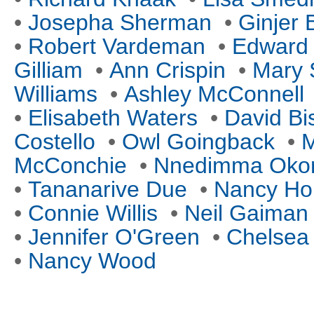
•
Josepha Sherman
•
Ginjer
•
Robert Vardeman
•
Edward
Gilliam
•
Ann Crispin
•
Mary 
Williams
•
Ashley McConnell
•
Elisabeth Waters
•
David Bi
Costello
•
Owl Goingback
•
M
McConchie
•
Nnedimma Okor
•
Tananarive Due
•
Nancy Ho
•
Connie Willis
•
Neil Gaiman
•
Jennifer O'Green
•
Chelsea
•
Nancy Wood