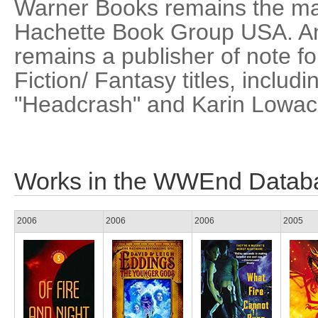
Warner Books remains the mai
Hachette Book Group USA. A
remains a publisher of note f
Fiction/ Fantasy titles, includ
"Headcrash" and Karin Lowac
Works in the WWEnd Datab
2006
2006
2006
2005