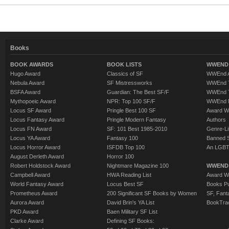
Books
BOOK AWARDS
BOOK LISTS
WWEND 
Hugo Award
Classics of SF
WWEnd A
Nebula Award
SF Mistressworks
WWEnd T
BSFA Award
Guardian: The Best SF/F
WWEnd T
Mythopoeic Award
NPR: Top 100 SF/F
WWEnd 
Locus SF Award
Pringle Best 100 SF
Award W
Locus Fantasy Award
Pringle Modern Fantasy
Authors
Locus FN Award
SF: 101 Best 1985-2010
Genre-Lit
Locus YA Award
Fantasy 100
Banned 
Locus Horror Award
ISFDB Top 100
An LGBT
August Derleth Award
Horror 100
Robert Holdstock Award
Nightmare Magazine 100
WWEND
Campbell Award
HWA Reading List
Award Wi
World Fantasy Award
Locus Best SF
Books Pu
Prometheus Award
200 Significant SF Books by Women
SF, Fant
Aurora Award
David Brin's YA List
BookTra
PKD Award
Baen Military SF List
Clarke Award
Defining SF Books: