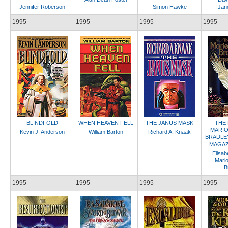
Jennifer Roberson
Simon Hawke
Jane
1995
1995
1995
1995
BLINDFOLD
WHEN HEAVEN FELL
THE JANUS MASK
THE
MARIO
Kevin J. Anderson
William Barton
Richard A. Knaak
BRADLE
MAGAZI
Elisab
Mari
B
1995
1995
1995
1995