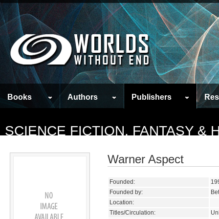
Books
Authors
Publishers
Res
SCIENCE FICTION, FANTASY &
Warner Aspect
Founded:
19
Founded by:
Bet
Location:
Titles/Circulation:
Un