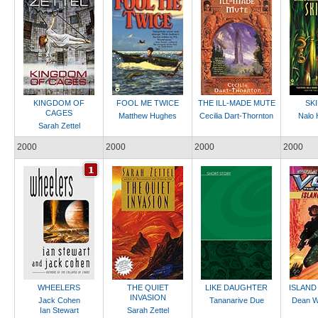
KINGDOM OF
FOOL ME TWICE
THE ILL-MADE MUTE
SK
CAGES
Matthew Hughes
Cecilia Dart-Thornton
Nalo 
Sarah Zettel
2000
2000
2000
2000
WHEELERS
THE QUIET
LIKE DAUGHTER
ISLAND
INVASION
Jack Cohen
Tananarive Due
Dean W
Ian Stewart
Sarah Zettel