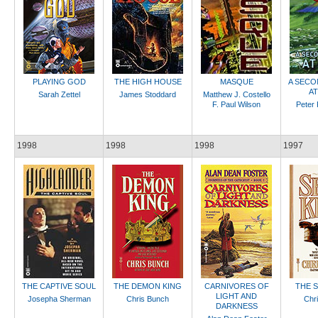
PLAYING GOD
THE HIGH HOUSE
MASQUE
A SECO
A
Sarah Zettel
James Stoddard
Matthew J. Costello
F. Paul Wilson
Peter 
1998
1998
1998
1997
THE CAPTIVE SOUL
THE DEMON KING
CARNIVORES OF
THE 
LIGHT AND
Josepha Sherman
Chris Bunch
Chr
DARKNESS