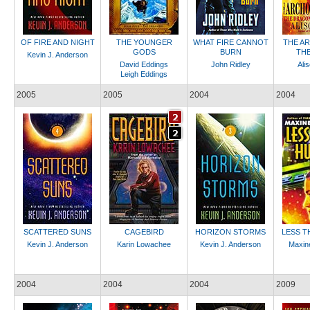
OF FIRE AND NIGHT
THE YOUNGER
WHAT FIRE CANNOT
THE A
GODS
BURN
THE
Kevin J. Anderson
David Eddings
John Ridley
Ali
Leigh Eddings
2005
2005
2004
2004
SCATTERED SUNS
CAGEBIRD
HORIZON STORMS
LESS T
Kevin J. Anderson
Karin Lowachee
Kevin J. Anderson
Maxin
2004
2004
2004
2009