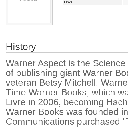
Links:
History
Warner Aspect is the Science 
of publishing giant Warner Bo
veteran Betsy Mitchell. Warne
Time Warner Books, which wa
Livre in 2006, becoming Hac
Warner Books was founded i
Communications purchased "T