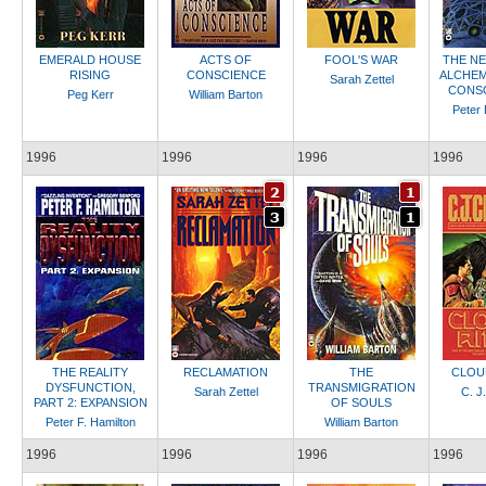
EMERALD HOUSE
ACTS OF
FOOL'S WAR
THE N
RISING
CONSCIENCE
ALCHEMI
Sarah Zettel
CONSO
Peg Kerr
William Barton
Peter 
1996
1996
1996
1996
THE REALITY
RECLAMATION
THE
CLOU
DYSFUNCTION,
TRANSMIGRATION
Sarah Zettel
C. J
PART 2: EXPANSION
OF SOULS
Peter F. Hamilton
William Barton
1996
1996
1996
1996