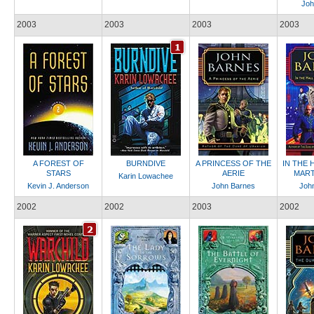
Joh
2003
2003
2003
2003
A FOREST OF
BURNDIVE
A PRINCESS OF THE
IN THE 
STARS
AERIE
MART
Karin Lowachee
Kevin J. Anderson
John Barnes
Joh
2002
2002
2003
2002