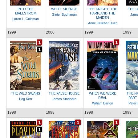
INTO THE
WHITE SILENCE
THE KNIGHT, THE
THE O
MAELSTROM
HARP, AND THE
Ginjer Buchanan
Jame
MAIDEN
Loren L. Coleman
Anne Kelleher Bush
1999
2000
1999
1999
THE WILD SWANS
THE FALSE HOUSE
WHEN WE WERE
THE N
REAL
PART 
Peg Kerr
James Stoddard
William Barton
Peter 
1998
1998
1998
1999