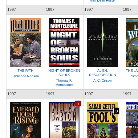
Alan Dean Foster
1997
1997
1997
1997
THE PATH
NIGHT OF BROKEN
ALIEN:
THE L
SOULS
RESURRECTION
Rebecca Neason
Sim
Thomas F.
A. C. Crispin
Monteleone
1997
1997
1997
1997