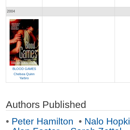
2004
BLOOD GAMES
Chelsea Quinn
Yarbro
Authors Published
•
Peter Hamilton
•
Nalo Hopk