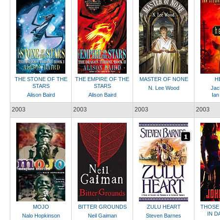
THE STONE OF THE
THE EMPIRE OF THE
MASTER OF NONE
H
STARS
STARS
N. Lee Wood
Jac
Alison Baird
Alison Baird
Ian
2003
2003
2003
2003
MOJO
BITTER GROUNDS
ZULU HEART
THOSE
IN 
Nalo Hopkinson
Neil Gaiman
Steven Barnes