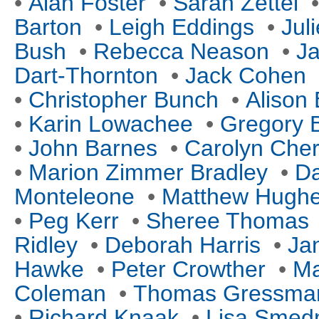
•
Alan Foster
•
Sarah Zettel
Barton
•
Leigh Eddings
•
Jul
Bush
•
Rebecca Neason
•
Ja
Dart-Thornton
•
Jack Cohen
•
Christopher Bunch
•
Alison 
•
Karin Lowachee
•
Gregory 
•
John Barnes
•
Carolyn Cher
•
Marion Zimmer Bradley
•
Da
Monteleone
•
Matthew Hugh
•
Peg Kerr
•
Sheree Thomas
Ridley
•
Deborah Harris
•
Ja
Hawke
•
Peter Crowther
•
Ma
Coleman
•
Thomas Gressma
•
Richard Knaak
•
Lisa Sme