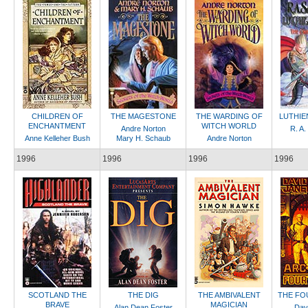
CHILDREN OF
THE MAGESTONE
THE WARDING OF
LUTHIE
ENCHANTMENT
WITCH WORLD
Andre Norton
R. A.
Anne Kelleher Bush
Mary H. Schaub
Andre Norton
1996
1996
1996
1996
SCOTLAND THE
THE DIG
THE AMBIVALENT
THE FO
BRAVE
MAGICIAN
Alan Dean Foster
Dav