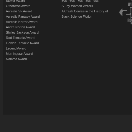
Stoker Award
50s
|
60s
|
70s
|
80s
|
90s
Otherwise Award
SF by Women Writers
Aurealis SF Award
A Crash Course in the History of
Aurealis Fantasy Award
Black Science Fiction
Aurealis Horror Award
Andre Norton Award
Shirley Jackson Award
Red Tentacle Award
Golden Tentacle Award
Legend Award
Morningstar Award
Nommo Award