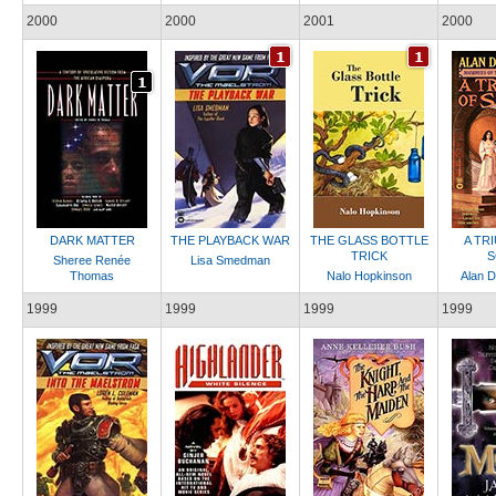
2000
2000
2001
2000
DARK MATTER
THE PLAYBACK WAR
THE GLASS BOTTLE
A TR
TRICK
S
Sheree Renée
Lisa Smedman
Thomas
Nalo Hopkinson
Alan D
1999
1999
1999
1999