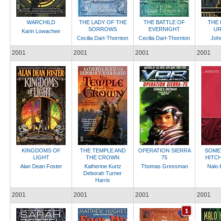
WARCHILD
THE LADY OF THE
THE BATTLE OF
THE 
SORROWS
EVERNIGHT
UR
Karin Lowachee
Cecilia Dart-Thornton
Cecilia Dart-Thornton
Joh
2001
2001
2001
2001
KINGDOMS OF
THE TEMPLE AND
OPERATION SIERRA
SOME
LIGHT
THE CROWN
75
HITC
Alan Dean Foster
Katherine Kurtz
Thomas Gressman
Nalo 
Deborah Turner
Harris
2001
2001
2001
2001