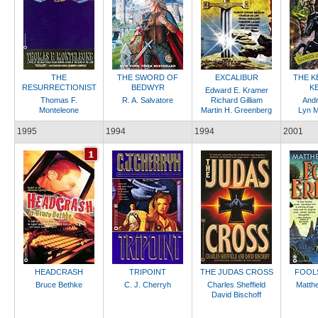
THE
THE SWORD OF
EXCALIBUR
THE K
RESURRECTIONIST
BEDWYR
K
Edward E. Kramer
Thomas F.
R. A. Salvatore
Richard Gilliam
Andr
Monteleone
Martin H. Greenberg
Lyn 
1995
1994
1994
2001
HEADCRASH
TRIPOINT
THE JUDAS CROSS
FOOL
Bruce Bethke
C. J. Cherryh
Charles Sheffield
Matth
David Bischoff