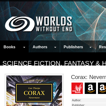
Books
Authors
Publishers
Res
SCIENCE FICTION, FANTASY &
Corax: Never
Author:
Publisher: