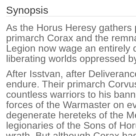
Synopsis
As the Horus Heresy gathers
primarch Corax and the remna
Legion now wage an entirely di
liberating worlds oppressed by 
After Isstvan, after Deliveran
endure. Their primarch Corvus
countless warriors to his banne
forces of the Warmaster on ev
degenerate hereteks of the M
legionaries of the Sons of Ho
wrath. But although Corax has