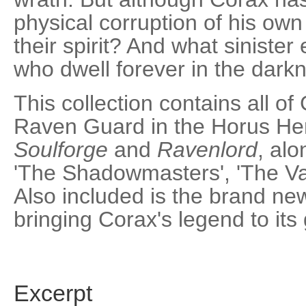
physical corruption of his ow
their spirit? And what siniste
who dwell forever in the dark
This collection contains all of
Raven Guard in the Horus Her
Soulforge
and
Ravenlord
, alo
'The Shadowmasters', 'The Val
Also included is the brand ne
bringing Corax's legend to its
Excerpt