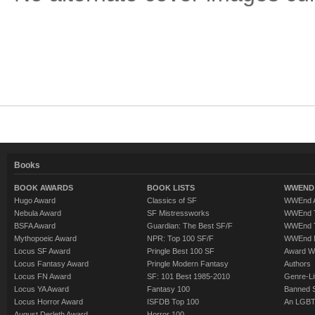
Books
BOOK AWARDS
BOOK LISTS
WWEND 
Hugo Award
Classics of SF
WWEnd A
Nebula Award
SF Mistressworks
WWEnd T
BSFA Award
Guardian: The Best SF/F
WWEnd T
Mythopoeic Award
NPR: Top 100 SF/F
WWEnd 
Locus SF Award
Pringle Best 100 SF
Award W
Locus Fantasy Award
Pringle Modern Fantasy
Authors
Locus FN Award
SF: 101 Best 1985-2010
Genre-Lit
Locus YA Award
Fantasy 100
Banned 
Locus Horror Award
ISFDB Top 100
An LGBT
August Derleth Award
Horror 100