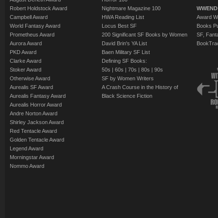
Robert Holdstock Award
Nightmare Magazine 100
WWEND
Campbell Award
HWA Reading List
Award Wi
World Fantasy Award
Locus Best SF
Books Pu
Prometheus Award
200 Significant SF Books by Women
SF, Fant
Aurora Award
David Brin's YA List
BookTra
PKD Award
Baen Military SF List
Clarke Award
Defining SF Books:
Stoker Award
50s
|
60s
|
70s
|
80s
|
90s
Otherwise Award
SF by Women Writers
Aurealis SF Award
A Crash Course in the History of
Aurealis Fantasy Award
Black Science Fiction
Aurealis Horror Award
Andre Norton Award
Shirley Jackson Award
Red Tentacle Award
Golden Tentacle Award
Legend Award
Morningstar Award
Nommo Award