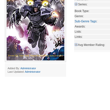
Series:
Book Type:
Genre:
Sub-Genre Tags
:
Awards:
Lists:
Links:
Avg Member Rating:
Added By:
Administrator
Last Updated:
Administrator