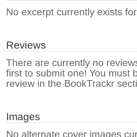
No excerpt currently exists for
Reviews
There are currently no reviews
first to submit one! You must 
review in the BookTrackr sect
Images
No alternate cover images curre