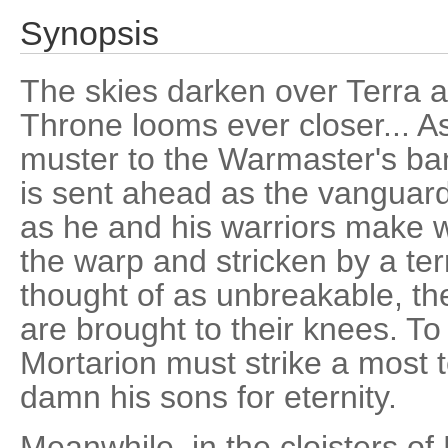
Synopsis
The skies darken over Terra as 
Throne looms ever closer... As
muster to the Warmaster's ban
is sent ahead as the vanguard 
as he and his warriors make w
the warp and stricken by a te
thought of as unbreakable, t
are brought to their knees. To
Mortarion must strike a most te
damn his sons for eternity.
Meanwhile, in the cloisters of 