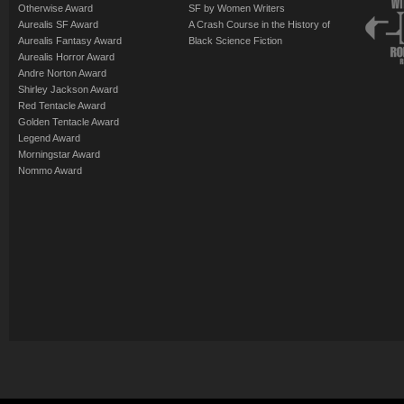
Otherwise Award
SF by Women Writers
Aurealis SF Award
A Crash Course in the History of
Aurealis Fantasy Award
Black Science Fiction
Aurealis Horror Award
Andre Norton Award
Shirley Jackson Award
Red Tentacle Award
Golden Tentacle Award
Legend Award
Morningstar Award
Nommo Award