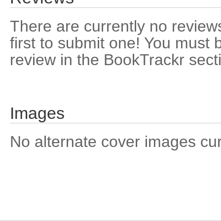
There are currently no reviews
first to submit one! You must 
review in the BookTrackr sect
Images
No alternate cover images curre