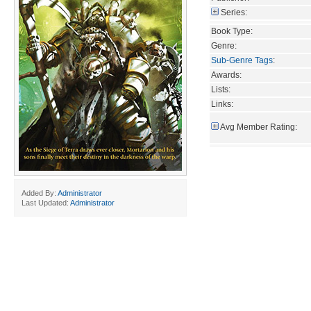
Series:
Book Type:
Genre:
Sub-Genre Tags
:
Awards:
Lists:
Links:
Avg Member Rating:
Added By:
Administrator
Last Updated:
Administrator