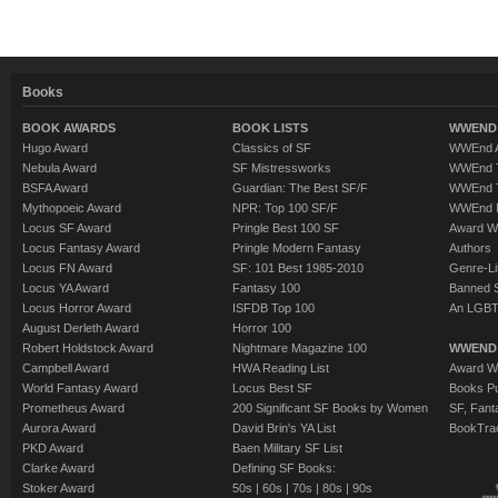
Books
BOOK AWARDS
BOOK LISTS
WWEND 
Hugo Award
Classics of SF
WWEnd A
Nebula Award
SF Mistressworks
WWEnd T
BSFA Award
Guardian: The Best SF/F
WWEnd T
Mythopoeic Award
NPR: Top 100 SF/F
WWEnd 
Locus SF Award
Pringle Best 100 SF
Award W
Locus Fantasy Award
Pringle Modern Fantasy
Authors
Locus FN Award
SF: 101 Best 1985-2010
Genre-Lit
Locus YA Award
Fantasy 100
Banned 
Locus Horror Award
ISFDB Top 100
An LGBT
August Derleth Award
Horror 100
Robert Holdstock Award
Nightmare Magazine 100
WWEND
Campbell Award
HWA Reading List
Award Wi
World Fantasy Award
Locus Best SF
Books Pu
Prometheus Award
200 Significant SF Books by Women
SF, Fant
Aurora Award
David Brin's YA List
BookTra
PKD Award
Baen Military SF List
Clarke Award
Defining SF Books:
Stoker Award
50s
|
60s
|
70s
|
80s
|
90s