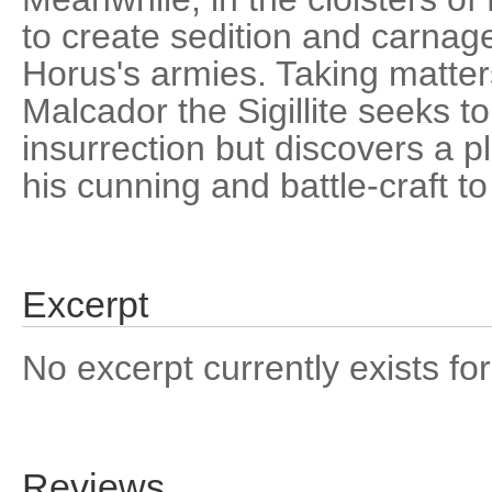
to create sedition and carnag
Horus's armies. Taking matter
Malcador the Sigillite seeks to
insurrection but discovers a plo
his cunning and battle-craft t
Excerpt
No excerpt currently exists for
Reviews