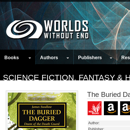
Books
Authors
Publishers
Res
SCIENCE FICTION, FANTASY &
The Buried D
Author:
Publisher: