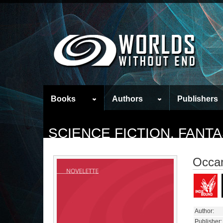
Books
Authors
Publishers
SCIENCE FICTION, FAN
Occam
Author:
Publisher: