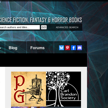
ADVANCED SEARCH
Blog
Forums