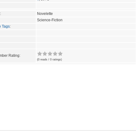
:
Novelette
Science-Fiction
e Tags
:
ber Rating:
(0 reads / 0 ratings)