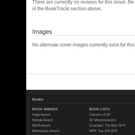
There are currently no reviews for this novel. Be
in the BookTrackr section above.
Images
No alternate cover images currently exist for this
Books
BOOK AWARDS
BOOK LISTS
Hugo Award
Classics of SF
Nebula Award
SF Mistressworks
BSFA Award
Guardian: The Best SF/F
Mythopoeic Award
NPR: Top 100 SF/F