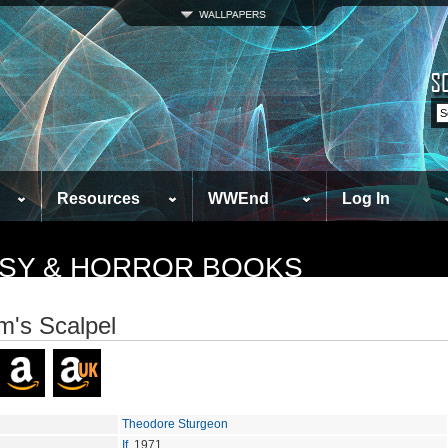
Resources
WWEnd
Log In
TASY & HORROR BOOKS
's Scalpel
Theodore Sturgeon
If
, 1971