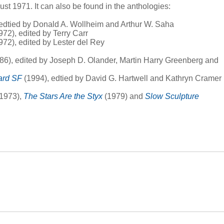
ust 1971. It can also be found in the anthologies:
edtied by Donald A. Wollheim and Arthur W. Saha
972), edited by Terry Carr
972), edited by Lester del Rey
86), edited by Joseph D. Olander, Martin Harry Greenberg and
ard SF
(1994), edtied by David G. Hartwell and Kathryn Cramer
1973),
The Stars Are the Styx
(1979) and
Slow Sculpture