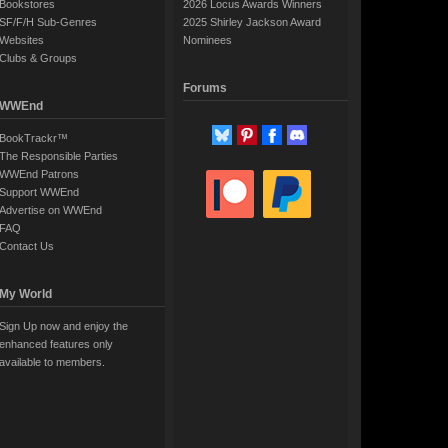
Bookstores
2026 Locus Awards Winners
SF/F/H Sub-Genres
2025 Shirley Jackson Award
Websites
Nominees
Clubs & Groups
Forums
WWEnd
BookTrackr™
The Responsible Parties
WWEnd Patrons
Support WWEnd
Advertise on WWEnd
FAQ
Contact Us
My World
Sign Up now and enjoy the
enhanced features only
available to members.