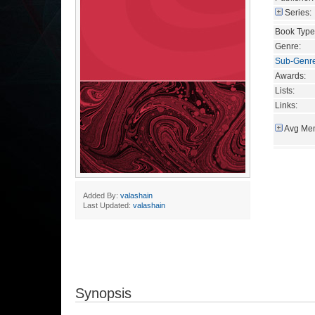
Series:
Book Type
Genre:
Sub-Genr
Awards:
Lists:
Links:
Avg Mem
Added By:
valashain
Last Updated:
valashain
Synopsis