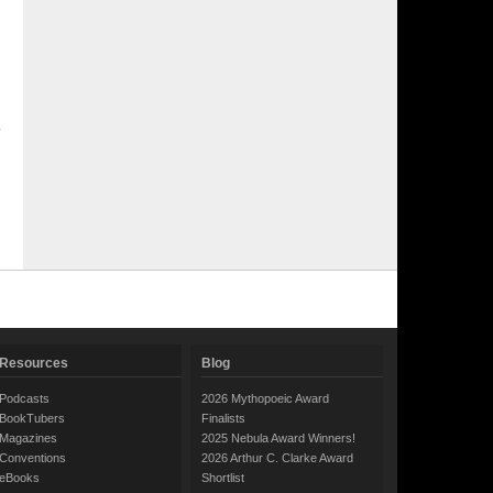
Resources
Blog
Podcasts
2026 Mythopoeic Award
BookTubers
Finalists
Magazines
2025 Nebula Award Winners!
Conventions
2026 Arthur C. Clarke Award
eBooks
Shortlist