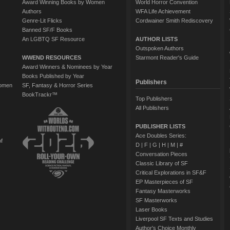
Award Winning Books by Women
World Horror Convention
Authors
WFA Life Achievement
Genre-Lit Flicks
Cordwainer Smith Rediscovery
Banned SF/F Books
An LGBTQ SF Resource
AUTHOR LISTS
Outspoken Authors
WWEND RESOURCES
Starmont Reader's Guide
Award Winners & Nominees by Year
Books Published by Year
Publishers
Women
SF, Fantasy & Horror Series
BookTrackr™
Top Publishers
All Publishers
PUBLISHER LISTS
Ace Doubles Series:
of
D
|
F
|
G
|
H
|
M
|
#
Conversation Pieces
Classic Library of SF
Critical Explorations in SF&F
EP Masterpieces of SF
Fantasy Masterworks
SF Masterworks
Laser Books
Liverpool SF Texts and Studies
Author's Choice Monthly