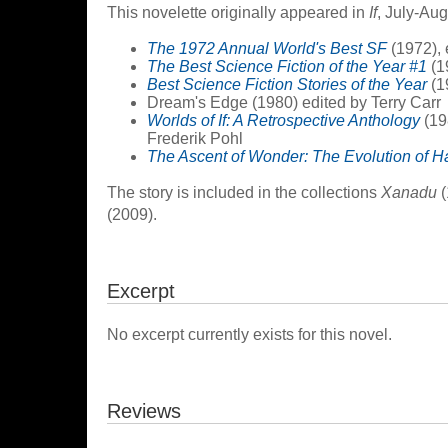
This novelette originally appeared in
If
, July-Aug
The 1972 Annual World's Best SF
(1972), 
The Best Science Fiction of the Year #1
(1
Best Science Fiction Stories of the Year
(1
Dream's Edge (1980) edited by Terry Carr
Worlds of If: A Retrospective Anthology
(19
Frederik Pohl
The Ascent of Wonder: The Evolution of H
The story is included in the collections
Xanadu
(
(2009).
Excerpt
No excerpt currently exists for this novel.
Reviews