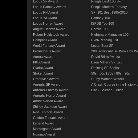
Locus SF Award
Pringle Best 100 SF
Locus Fantasy Award
Pringle Modern Fantasy
Locus FN Award
SF: 101 Best 1985-2010
Locus YA Award
Fantasy 100
Locus Horror Award
ISFDB Top 100
August Derleth Award
Horror 100
Robert Holdstock Award
Nightmare Magazine 100
Campbell Award
HWA Reading List
World Fantasy Award
Locus Best SF
Prometheus Award
200 Significant SF Books by 
Aurora Award
David Brin's YA List
PKD Award
Baen Military SF List
Clarke Award
Defining SF Books:
Stoker Award
50s
|
60s
|
70s
|
80s
|
90s
Otherwise Award
SF by Women Writers
Aurealis SF Award
A Crash Course in the History 
Aurealis Fantasy Award
Black Science Fiction
Aurealis Horror Award
Andre Norton Award
Shirley Jackson Award
Red Tentacle Award
Golden Tentacle Award
Legend Award
Morningstar Award
Nommo Award