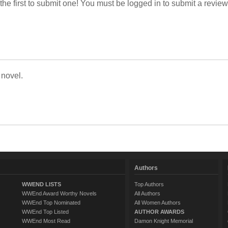
 the first to submit one! You must be logged in to submit a review
 novel.
Authors
WWEND LISTS
Top Authors
WWEnd Award Worthy Novels
All Authors
WWEnd Top Nominated
All Women Authors
WWEnd Top Listed
AUTHOR AWARDS
WWEnd Most Read
Damon Knight Memorial