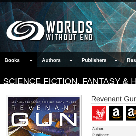
Books
Authors
Publishers
Res
SCIENCE FICTION, FANTASY &
Revenant Gu
Author:
Publisher: