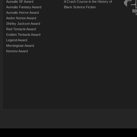
Aurealis SF Award
A Crash Course in the History of
Aurealis Fantasy Award
Black Science Fiction
Aurealis Horror Award
Andre Norton Award
Shirley Jackson Award
Red Tentacle Award
Golden Tentacle Award
Legend Award
Morningstar Award
Nommo Award