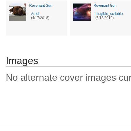
Revenant Gun
Revenant Gun
-
Arifel
-
illegible_scribble
(4/17/2018)
(6/13/2019)
Images
No alternate cover images curre