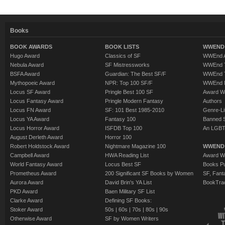
Books
BOOK AWARDS
BOOK LISTS
WWEND 
Hugo Award
Classics of SF
WWEnd A
Nebula Award
SF Mistressworks
WWEnd T
BSFA Award
Guardian: The Best SF/F
WWEnd T
Mythopoeic Award
NPR: Top 100 SF/F
WWEnd 
Locus SF Award
Pringle Best 100 SF
Award W
Locus Fantasy Award
Pringle Modern Fantasy
Authors
Locus FN Award
SF: 101 Best 1985-2010
Genre-Lit
Locus YA Award
Fantasy 100
Banned 
Locus Horror Award
ISFDB Top 100
An LGBT
August Derleth Award
Horror 100
Robert Holdstock Award
Nightmare Magazine 100
WWEND
Campbell Award
HWA Reading List
Award Wi
World Fantasy Award
Locus Best SF
Books Pu
Prometheus Award
200 Significant SF Books by Women
SF, Fant
Aurora Award
David Brin's YA List
BookTra
PKD Award
Baen Military SF List
Clarke Award
Defining SF Books:
Stoker Award
50s
|
60s
|
70s
|
80s
|
90s
Otherwise Award
SF by Women Writers