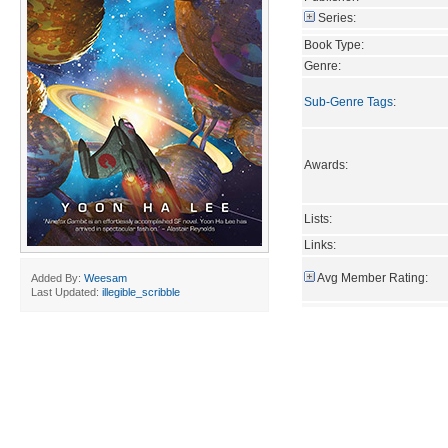
Series:
Book Type:
Genre:
Sub-Genre Tags
:
Awards:
Lists:
Links:
Avg Member Rating:
Added By:
Weesam
Last Updated:
illegible_scribble