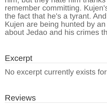
remember committing. Kujen's 
the fact that he's a tyrant. A
Kujen are being hunted by 
about Jedao and his crimes t
Excerpt
No excerpt currently exists for
Reviews