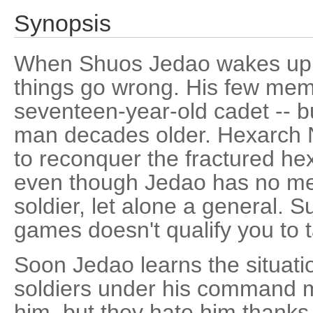
Synopsis
When Shuos Jedao wakes up for
things go wrong. His few memor
seventeen-year-old cadet -- b
man decades older. Hexarch N
to reconquer the fractured he
even though Jedao has no me
soldier, let alone a general. S
games doesn't qualify you to 
Soon Jedao learns the situati
soldiers under his command 
him, but they hate him thanks