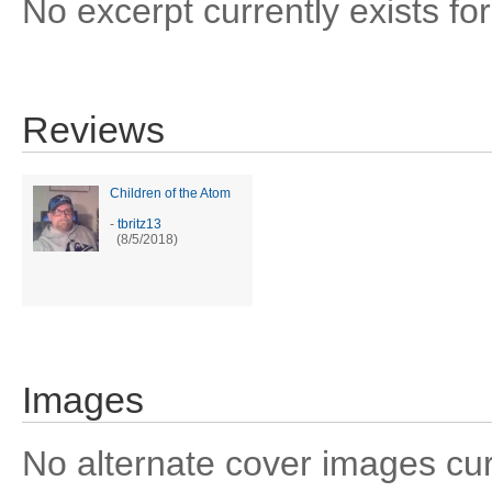
No excerpt currently exists for
Reviews
Children of the Atom
-
tbritz13
(8/5/2018)
Images
No alternate cover images curre