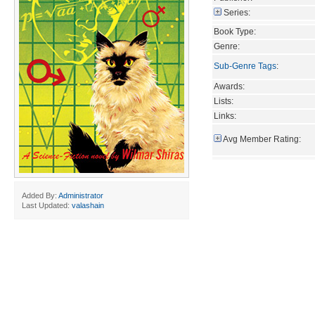
Series:
Book Type:
Genre:
Sub-Genre Tags
:
Awards:
Lists:
Links:
Avg Member Rating:
Added By:
Administrator
Last Updated:
valashain