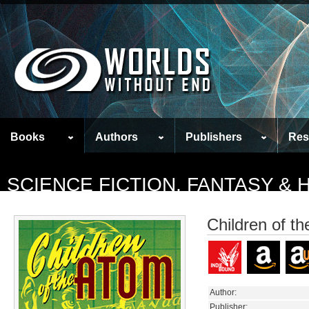
Books
Authors
Publishers
Res
SCIENCE FICTION, FANTASY &
Children of t
Author:
Publisher: