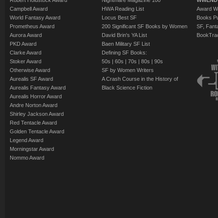
Robert Holdstock Award
Nightmare Magazine 100
WWEND
Campbell Award
HWA Reading List
Award Wi
World Fantasy Award
Locus Best SF
Books Pu
Prometheus Award
200 Significant SF Books by Women
SF, Fant
Aurora Award
David Brin's YA List
BookTra
PKD Award
Baen Military SF List
Clarke Award
Defining SF Books:
Stoker Award
50s
|
60s
|
70s
|
80s
|
90s
Otherwise Award
SF by Women Writers
Aurealis SF Award
A Crash Course in the History of
Aurealis Fantasy Award
Black Science Fiction
Aurealis Horror Award
Andre Norton Award
Shirley Jackson Award
Red Tentacle Award
Golden Tentacle Award
Legend Award
Morningstar Award
Nommo Award