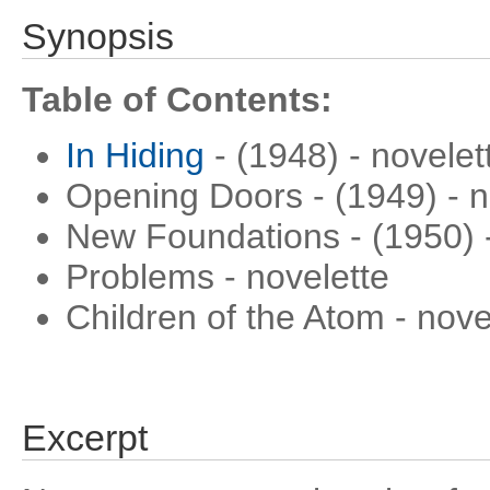
Synopsis
Table of Contents:
In Hiding
- (1948) - novelet
Opening Doors - (1949) - n
New Foundations - (1950) -
Problems - novelette
Children of the Atom - nove
Excerpt