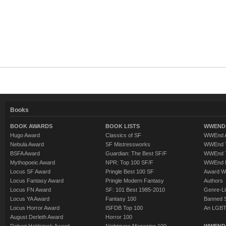
Books
BOOK AWARDS
BOOK LISTS
WWEND 
Hugo Award
Classics of SF
WWEnd A
Nebula Award
SF Mistressworks
WWEnd T
BSFA Award
Guardian: The Best SF/F
WWEnd T
Mythopoeic Award
NPR: Top 100 SF/F
WWEnd 
Locus SF Award
Pringle Best 100 SF
Award W
Locus Fantasy Award
Pringle Modern Fantasy
Authors
Locus FN Award
SF: 101 Best 1985-2010
Genre-Lit
Locus YA Award
Fantasy 100
Banned 
Locus Horror Award
ISFDB Top 100
An LGBT
August Derleth Award
Horror 100