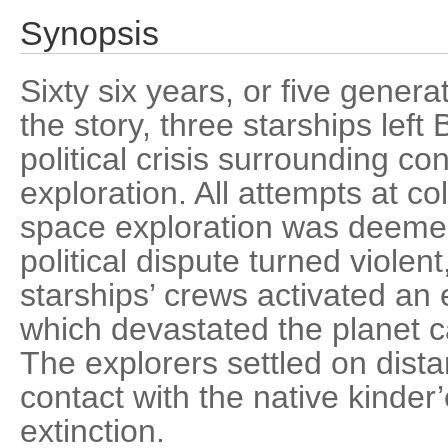
Synopsis
Sixty six years, or five generat
the story, three starships left
political crisis surrounding co
exploration. All attempts at co
space exploration was deemed
political dispute turned violent
starships’ crews activated an 
which devastated the planet c
The explorers settled on dist
contact with the native kinder
extinction.