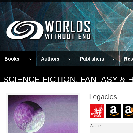
Books
Authors
Publishers
Res
SCIENCE FICTION, FANTASY &
Legacies
Author: