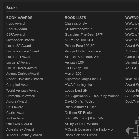
Books
BOOK AWARDS
BOOK LISTS
WWEND 
Hugo Award
Classics of SF
WWEnd A
Nebula Award
SF Mistressworks
WWEnd T
BSFA Award
Guardian: The Best SF/F
WWEnd T
Mythopoeic Award
NPR: Top 100 SF/F
WWEnd 
Locus SF Award
Pringle Best 100 SF
Award W
Locus Fantasy Award
Pringle Modern Fantasy
Authors
Locus FN Award
SF: 101 Best 1985-2010
Genre-Lit
Locus YA Award
Fantasy 100
Banned 
Locus Horror Award
ISFDB Top 100
An LGBT
August Derleth Award
Horror 100
Robert Holdstock Award
Nightmare Magazine 100
WWEND
Campbell Award
HWA Reading List
Award Wi
World Fantasy Award
Locus Best SF
Books Pu
Prometheus Award
200 Significant SF Books by Women
SF, Fant
Aurora Award
David Brin's YA List
BookTra
PKD Award
Baen Military SF List
Clarke Award
Defining SF Books:
Stoker Award
50s
|
60s
|
70s
|
80s
|
90s
Otherwise Award
SF by Women Writers
Aurealis SF Award
A Crash Course in the History of
Aurealis Fantasy Award
Black Science Fiction