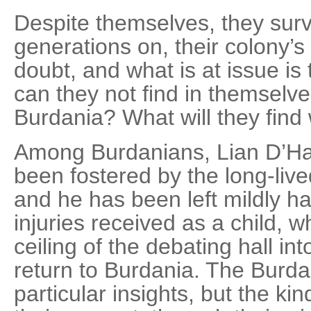
Despite themselves, they sur
generations on, their colony’s 
doubt, and what is at issue is 
can they not find in themselve
Burdania? What will they find
Among Burdanians, Lian D’Hal
been fostered by the long-live
and he has been left mildly h
injuries received as a child, w
ceiling of the debating hall in
return to Burdania. The Burda
particular insights, but the kind