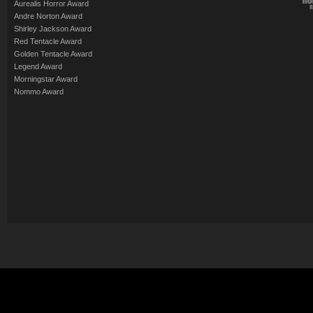
Aurealis Horror Award
Andre Norton Award
Shirley Jackson Award
Red Tentacle Award
Golden Tentacle Award
Legend Award
Morningstar Award
Nommo Award