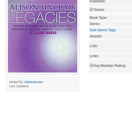
Publisher:
Series:
Book Type:
Genre:
Sub-Genre Tags
:
Awards:
Lists:
Links:
Avg Member Rating:
Added By:
Administrator
Last Updated: