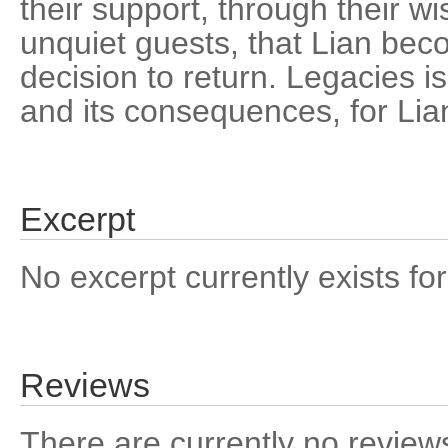
their support, through their wi
unquiet guests, that Lian bec
decision to return. Legacies is
and its consequences, for Lia
Excerpt
No excerpt currently exists for
Reviews
There are currently no reviews