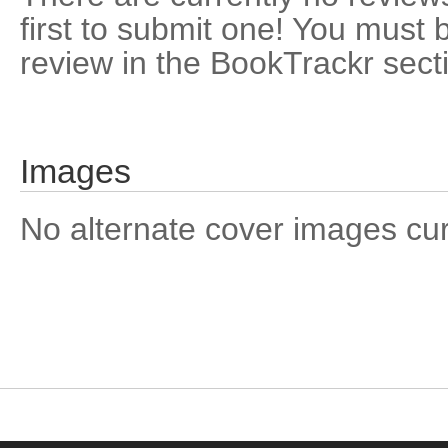
first to submit one! You must 
review in the BookTrackr sect
Images
No alternate cover images curre