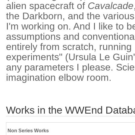
alien spacecraft of
Cavalcade
the Darkborn, and the various
I'm working on. And I like to be
assumptions and conventional
entirely from scratch, running 
experiments" (Ursula Le Guin'
any parameters I please. Scie
imagination elbow room.
Works in the WWEnd Datab
Non Series Works