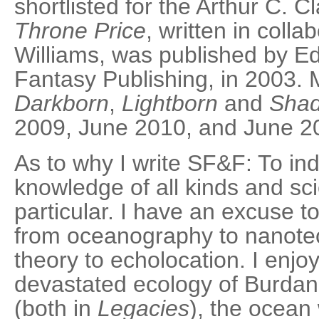
shortlisted for the Arthur C. C
Throne Price
, written in coll
Williams, was published by E
Fantasy Publishing, in 2003. M
Darkborn
,
Lightborn
and
Sha
2009, June 2010, and June 2
As to why I write SF&F: To ind
knowledge of all kinds and sc
particular. I have an excuse t
from oceanography to nanotec
theory to echolocation. I enjo
devastated ecology of Burdani
(both in
Legacies
), the ocean