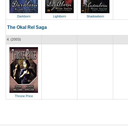
Darkborn
Lightborn
Shadowborn
The Okal Rel Saga
4. (2003)
Throne Price