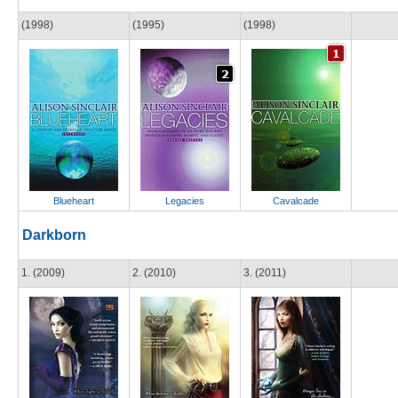
(1998)
(1995)
(1998)
Blueheart
Legacies
Cavalcade
Darkborn
1. (2009)
2. (2010)
3. (2011)