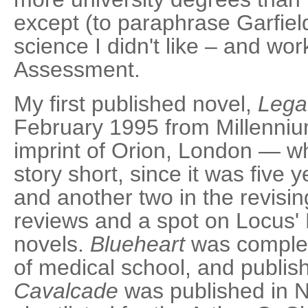
except (to paraphrase Garfield
science I didn't like – and wo
Assessment.
My first published novel,
Lega
February 1995 from Millennium
imprint of Orion, London — whi
story short, since it was five y
and another two in the revisin
reviews and a spot on Locus' Be
novels.
Blueheart
was complet
of medical school, and publi
Cavalcade
was published in 