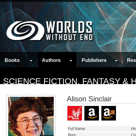
Books
Authors
Publishers
Res
SCIENCE FICTION, FANTASY &
Alison Sinclair
Full Name:
Ali
Born:
Co