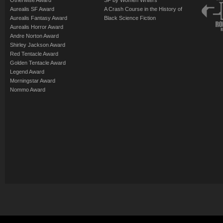
Otherwise Award
SF by Women Writers
Aurealis SF Award
A Crash Course in the History of
Aurealis Fantasy Award
Black Science Fiction
Aurealis Horror Award
Andre Norton Award
Shirley Jackson Award
Red Tentacle Award
Golden Tentacle Award
Legend Award
Morningstar Award
Nommo Award