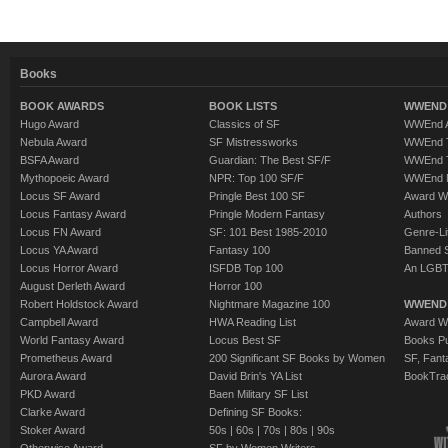
Books
BOOK AWARDS
BOOK LISTS
WWEND 
Hugo Award
Classics of SF
WWEnd A
Nebula Award
SF Mistressworks
WWEnd T
BSFA Award
Guardian: The Best SF/F
WWEnd T
Mythopoeic Award
NPR: Top 100 SF/F
WWEnd 
Locus SF Award
Pringle Best 100 SF
Award W
Locus Fantasy Award
Pringle Modern Fantasy
Authors
Locus FN Award
SF: 101 Best 1985-2010
Genre-Lit
Locus YA Award
Fantasy 100
Banned 
Locus Horror Award
ISFDB Top 100
An LGBT
August Derleth Award
Horror 100
Robert Holdstock Award
Nightmare Magazine 100
WWEND
Campbell Award
HWA Reading List
Award Wi
World Fantasy Award
Locus Best SF
Books Pu
Prometheus Award
200 Significant SF Books by Women
SF, Fant
Aurora Award
David Brin's YA List
BookTra
PKD Award
Baen Military SF List
Clarke Award
Defining SF Books:
Stoker Award
50s
|
60s
|
70s
|
80s
|
90s