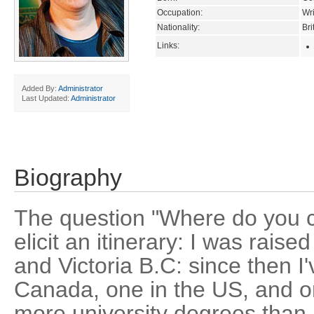
Occupation:
Wri
Nationality:
Bri
Links:
Added By:
Administrator
Last Updated:
Administrator
Biography
The question "Where do you 
elicit an itinerary: I was rais
and Victoria B.C: since then I've
Canada, one in the US, and on
more university degrees than I