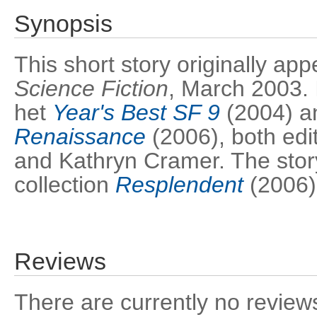
Synopsis
This short story originally ap
Science Fiction
, March 2003. 
het
Year's Best SF 9
(2004) 
Renaissance
(2006), both edi
and Kathryn Cramer. The story
collection
Resplendent
(2006)
Reviews
There are currently no reviews