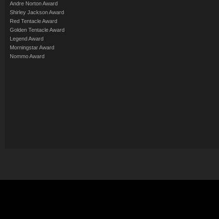
Andre Norton Award
Shirley Jackson Award
Red Tentacle Award
Golden Tentacle Award
Legend Award
Morningstar Award
Nommo Award