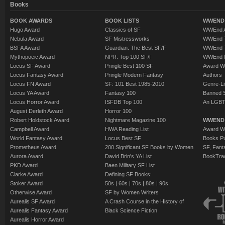
Books
BOOK AWARDS
BOOK LISTS
WWEND 
Hugo Award
Classics of SF
WWEnd A
Nebula Award
SF Mistressworks
WWEnd T
BSFA Award
Guardian: The Best SF/F
WWEnd T
Mythopoeic Award
NPR: Top 100 SF/F
WWEnd 
Locus SF Award
Pringle Best 100 SF
Award W
Locus Fantasy Award
Pringle Modern Fantasy
Authors
Locus FN Award
SF: 101 Best 1985-2010
Genre-Lit
Locus YA Award
Fantasy 100
Banned 
Locus Horror Award
ISFDB Top 100
An LGBT
August Derleth Award
Horror 100
Robert Holdstock Award
Nightmare Magazine 100
WWEND
Campbell Award
HWA Reading List
Award Wi
World Fantasy Award
Locus Best SF
Books Pu
Prometheus Award
200 Significant SF Books by Women
SF, Fant
Aurora Award
David Brin's YA List
BookTra
PKD Award
Baen Military SF List
Clarke Award
Defining SF Books:
Stoker Award
50s
|
60s
|
70s
|
80s
|
90s
Otherwise Award
SF by Women Writers
Aurealis SF Award
A Crash Course in the History of
Aurealis Fantasy Award
Black Science Fiction
Aurealis Horror Award