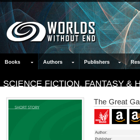
Books
Authors
Publishers
Res
SCIENCE FICTION, FANTASY &
The Great G
Author:
Publisher: