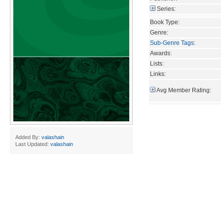
Series:
Book Type:
Genre:
Sub-Genre Tags
:
Awards:
Lists:
Links:
Avg Member Rating:
Added By:
valashain
Last Updated:
valashain