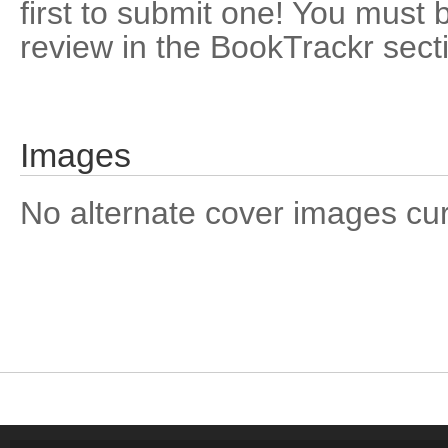
first to submit one! You must 
review in the BookTrackr sect
Images
No alternate cover images curre