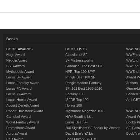
Books
BOOK AWARDS
BOOK LISTS
WWEND 
Hugo Award
Classics of SF
WWEnd A
Nebula Award
SF Mistressworks
WWEnd T
BSFA Award
Guardian: The Best SF/F
WWEnd T
Mythopoeic Award
NPR: Top 100 SF/F
WWEnd 
Locus SF Award
Pringle Best 100 SF
Award W
Locus Fantasy Award
Pringle Modern Fantasy
Authors
Locus FN Award
SF: 101 Best 1985-2010
Genre-Lit
Locus YA Award
Fantasy 100
Banned 
Locus Horror Award
ISFDB Top 100
An LGBT
August Derleth Award
Horror 100
Robert Holdstock Award
Nightmare Magazine 100
WWEND
Campbell Award
HWA Reading List
Award Wi
World Fantasy Award
Locus Best SF
Books Pu
Prometheus Award
200 Significant SF Books by Women
SF, Fant
Aurora Award
David Brin's YA List
BookTra
PKD Award
Baen Military SF List