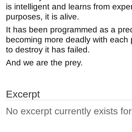
is intelligent and learns from exper
purposes, it is alive.
It has been programmed as a predat
becoming more deadly with each p
to destroy it has failed.
And we are the prey.
Excerpt
No excerpt currently exists for