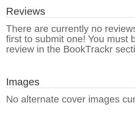
Reviews
There are currently no reviews
first to submit one! You must 
review in the BookTrackr sect
Images
No alternate cover images curre