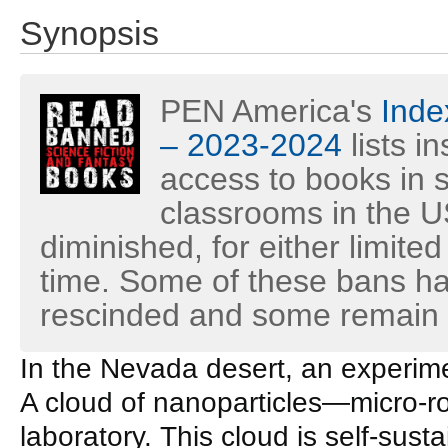
Synopsis
PEN America's
Inde
– 2023-2024
lists i
access to books in s
classrooms in the U
diminished, for either limited
time. Some of these bans h
rescinded and some remain i
In the Nevada desert, an experim
A cloud of nanoparticles—micro-
laboratory. This cloud is self-sust