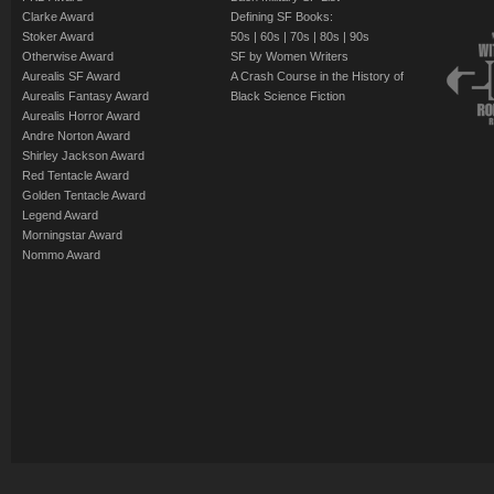
Clarke Award
Defining SF Books:
Stoker Award
50s
|
60s
|
70s
|
80s
|
90s
Otherwise Award
SF by Women Writers
Aurealis SF Award
A Crash Course in the History of
Aurealis Fantasy Award
Black Science Fiction
Aurealis Horror Award
Andre Norton Award
Shirley Jackson Award
Red Tentacle Award
Golden Tentacle Award
Legend Award
Morningstar Award
Nommo Award