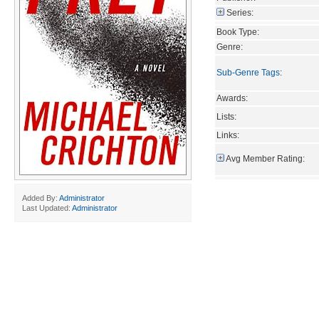
Series:
Book Type:
Genre:
Sub-Genre Tags
:
Awards:
Lists:
Links:
Avg Member Rating:
Added By:
Administrator
Last Updated:
Administrator