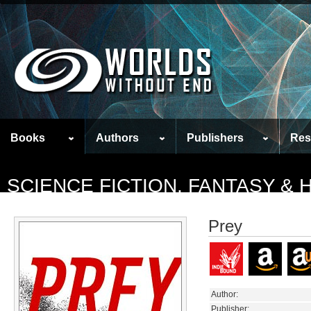
Books
Authors
Publishers
Res
SCIENCE FICTION, FANTASY &
Prey
Author:
Publisher: