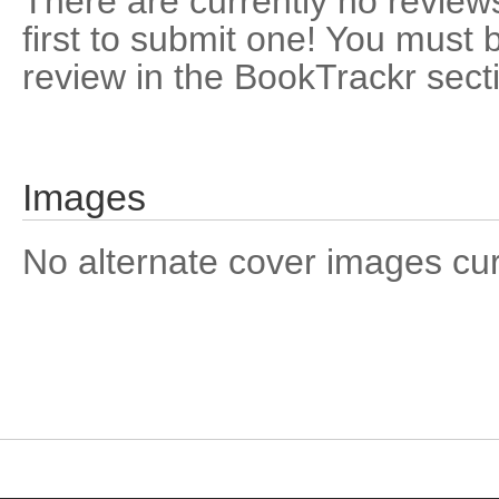
There are currently no reviews
first to submit one! You must 
review in the BookTrackr sect
Images
No alternate cover images curre