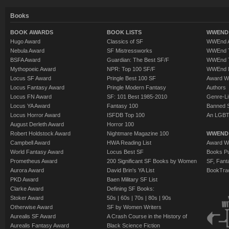
Books
BOOK AWARDS
BOOK LISTS
WWEND 
Hugo Award
Classics of SF
WWEnd A
Nebula Award
SF Mistressworks
WWEnd T
BSFA Award
Guardian: The Best SF/F
WWEnd T
Mythopoeic Award
NPR: Top 100 SF/F
WWEnd 
Locus SF Award
Pringle Best 100 SF
Award W
Locus Fantasy Award
Pringle Modern Fantasy
Authors
Locus FN Award
SF: 101 Best 1985-2010
Genre-Lit
Locus YA Award
Fantasy 100
Banned 
Locus Horror Award
ISFDB Top 100
An LGBT
August Derleth Award
Horror 100
Robert Holdstock Award
Nightmare Magazine 100
WWEND
Campbell Award
HWA Reading List
Award Wi
World Fantasy Award
Locus Best SF
Books Pu
Prometheus Award
200 Significant SF Books by Women
SF, Fant
Aurora Award
David Brin's YA List
BookTra
PKD Award
Baen Military SF List
Clarke Award
Defining SF Books:
Stoker Award
50s
|
60s
|
70s
|
80s
|
90s
Otherwise Award
SF by Women Writers
Aurealis SF Award
A Crash Course in the History of
Aurealis Fantasy Award
Black Science Fiction