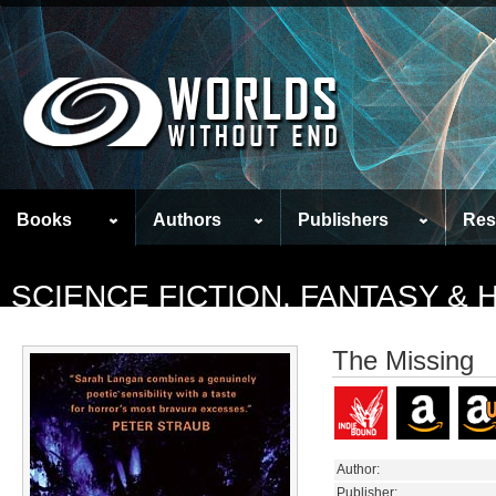
Books
Authors
Publishers
Res
SCIENCE FICTION, FANTASY &
The Missing
Author:
Publisher: