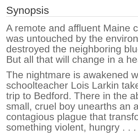
Synopsis
A remote and affluent Maine 
was untouched by the environ
destroyed the neighboring blu
But all that will change in a hea
The nightmare is awakened w
schoolteacher Lois Larkin take
trip to Bedford. There in the
small, cruel boy unearths an a
contagious plague that transfo
something violent, hungry . . 