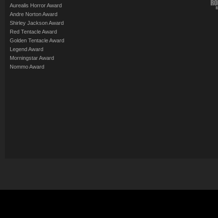
Aurealis Horror Award
Andre Norton Award
Shirley Jackson Award
Red Tentacle Award
Golden Tentacle Award
Legend Award
Morningstar Award
Nommo Award