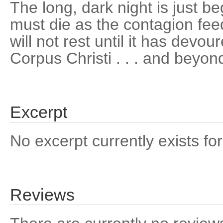
The long, dark night is just b
must die as the contagion fee
will not rest until it has devou
Corpus Christi . . . and beyon
Excerpt
No excerpt currently exists for
Reviews