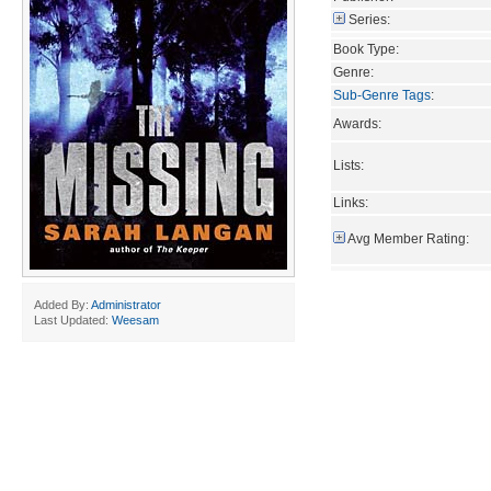
Series:
Book Type:
Genre:
Sub-Genre Tags
:
Awards:
Lists:
Links:
Avg Member Rating:
Added By:
Administrator
Last Updated:
Weesam