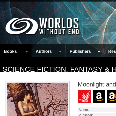
Books
Authors
Publishers
Res
SCIENCE FICTION, FANTASY &
Moonlight and
Author:
Publisher: