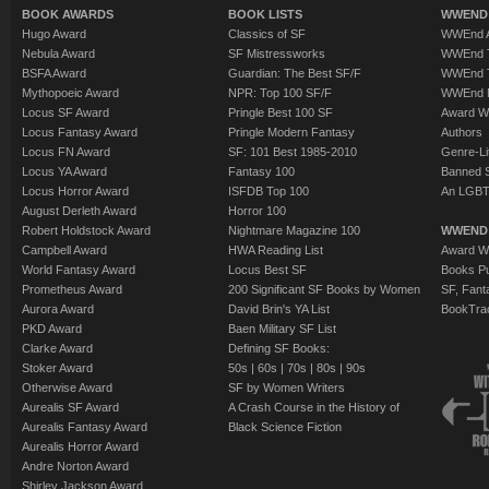
BOOK AWARDS
BOOK LISTS
WWEND 
Hugo Award
Classics of SF
WWEnd A
Nebula Award
SF Mistressworks
WWEnd T
BSFA Award
Guardian: The Best SF/F
WWEnd T
Mythopoeic Award
NPR: Top 100 SF/F
WWEnd 
Locus SF Award
Pringle Best 100 SF
Award W
Locus Fantasy Award
Pringle Modern Fantasy
Authors
Locus FN Award
SF: 101 Best 1985-2010
Genre-Lit
Locus YA Award
Fantasy 100
Banned 
Locus Horror Award
ISFDB Top 100
An LGBT
August Derleth Award
Horror 100
Robert Holdstock Award
Nightmare Magazine 100
WWEND
Campbell Award
HWA Reading List
Award Wi
World Fantasy Award
Locus Best SF
Books Pu
Prometheus Award
200 Significant SF Books by Women
SF, Fant
Aurora Award
David Brin's YA List
BookTra
PKD Award
Baen Military SF List
Clarke Award
Defining SF Books:
Stoker Award
50s
|
60s
|
70s
|
80s
|
90s
Otherwise Award
SF by Women Writers
Aurealis SF Award
A Crash Course in the History of
Aurealis Fantasy Award
Black Science Fiction
Aurealis Horror Award
Andre Norton Award
Shirley Jackson Award