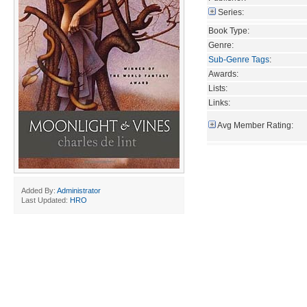
Series:
Book Type:
Genre:
Sub-Genre Tags
:
Awards:
Lists:
Links:
Avg Member Rating:
Added By:
Administrator
Last Updated:
HRO