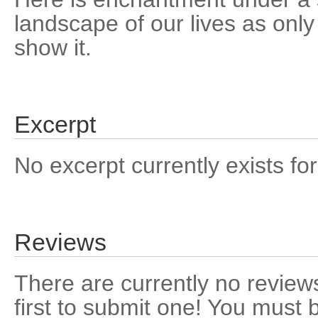
landscape of our lives as only
show it.
Excerpt
No excerpt currently exists for
Reviews
There are currently no reviews
first to submit one! You must 