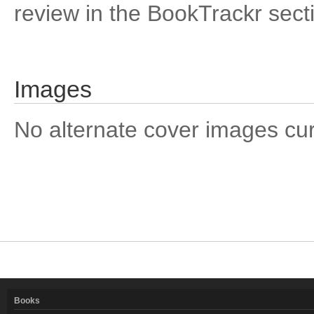
review in the BookTrackr sect
Images
No alternate cover images curre
Books