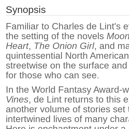
Synopsis
Familiar to Charles de Lint's
the setting of the novels
Moon
Heart
,
The Onion Girl
, and ma
quintessential North American
streetwise on the surface and
for those who can see.
In the World Fantasy Award-
Vines
, de Lint returns to this 
another volume of stories set 
intertwined lives of many char
Here is enchantment under a 