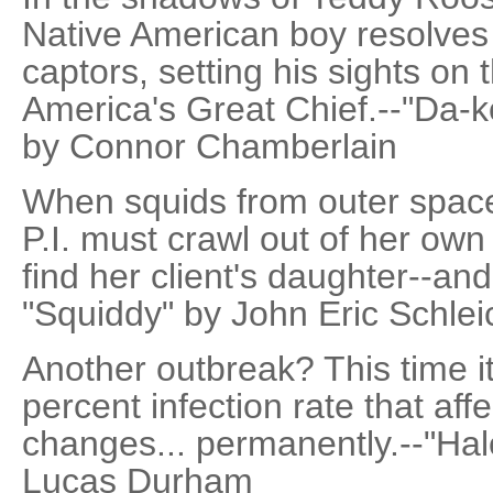
Native American boy resolves t
captors, setting his sights on 
America's Great Chief.--"Da-k
by Connor Chamberlain
When squids from outer space
P.I. must crawl out of her own
find her client's daughter--an
"Squiddy" by John Eric Schleic
Another outbreak? This time it
percent infection rate that aff
changes... permanently.--"Hal
Lucas Durham