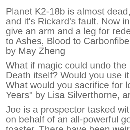
Planet K2-18b is almost dead,
and it's Rickard's fault. Now in
give an arm and a leg for rede
to Ashes, Blood to Carbonfibe
by May Zheng
What if magic could undo the
Death itself? Would you use it
What would you sacrifice for 
Years" by Lisa Silverthorne, a
Joe is a prospector tasked wi
on behalf of an all-powerful 
toaster. There have been weird