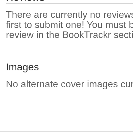
There are currently no reviews
first to submit one! You must 
review in the BookTrackr sect
Images
No alternate cover images curre