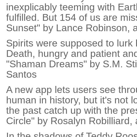
inexplicably teeming with Eart
fulfilled. But 154 of us are mis
Sunset" by Lance Robinson, a
Spirits were supposed to lurk
Death, hungry and patient and ho
"Shaman Dreams" by S.M. Stir
Santos
A new app lets users see thro
human in history, but it's not 
the past catch up with the pres
Circle" by Rosalyn Robilliard,
In the shadows of Teddy Roos