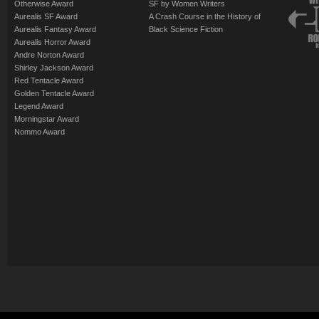
Otherwise Award
SF by Women Writers
Aurealis SF Award
A Crash Course in the History of
Aurealis Fantasy Award
Black Science Fiction
Aurealis Horror Award
Andre Norton Award
Shirley Jackson Award
Red Tentacle Award
Golden Tentacle Award
Legend Award
Morningstar Award
Nommo Award