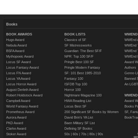
Books
BOOK AWARDS
BOOK LISTS
WWEND 
Hugo Award
Classics of SF
WWEnd A
Nebula Award
SF Mistressworks
WWEnd T
BSFA Award
Guardian: The Best SF/F
WWEnd T
Mythopoeic Award
NPR: Top 100 SF/F
WWEnd 
Locus SF Award
Pringle Best 100 SF
Award W
Locus Fantasy Award
Pringle Modern Fantasy
Authors
Locus FN Award
SF: 101 Best 1985-2010
Genre-Lit
Locus YA Award
Fantasy 100
Banned 
Locus Horror Award
ISFDB Top 100
An LGBT
August Derleth Award
Horror 100
Robert Holdstock Award
Nightmare Magazine 100
WWEND
Campbell Award
HWA Reading List
Award Wi
World Fantasy Award
Locus Best SF
Books Pu
Prometheus Award
200 Significant SF Books by Women
SF, Fant
Aurora Award
David Brin's YA List
BookTra
PKD Award
Baen Military SF List
Clarke Award
Defining SF Books:
Stoker Award
50s
|
60s
|
70s
|
80s
|
90s