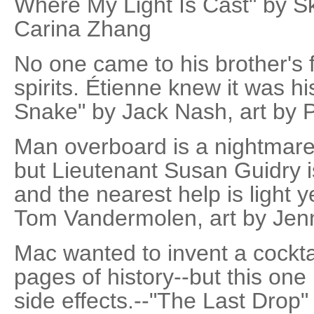
Where My Light Is Cast" by S
Carina Zhang
No one came to his brother's 
spirits. Étienne knew it was his
Snake" by Jack Nash, art by 
Man overboard is a nightmare 
but Lieutenant Susan Guidry is
and the nearest help is light 
Tom Vandermolen, art by Jenn
Mac wanted to invent a cocktai
pages of history--but this o
side effects.--"The Last Drop