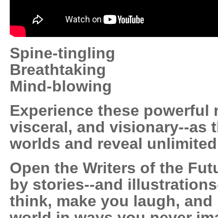
Spine-tingling
Breathtaking
Mind-blowing
Experience these powerful n
visceral, and visionary--as
worlds and reveal unlimited 
Open the Writers of the Fut
by stories--and illustration
think, make you laugh, and
world in ways you never im