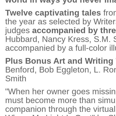
Twelve captivating tales
from
the year as selected by Writer
judges
accompanied by thr
Hubbard, Nancy Kress, S.M. St
accompanied by a full-color ill
Plus Bonus Art and Writing
Benford, Bob Eggleton, L. R
Smith
"When her owner goes missing
must become more than simula
companion through the virtual