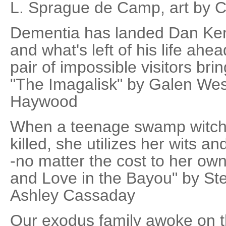
L. Sprague de Camp, art by C
Dementia has landed Dan Ke
and what's left of his life ah
pair of impossible visitors br
"The Imagalisk" by Galen West
Haywood
When a teenage swamp witch 
killed, she utilizes her wits a
-no matter the cost to her own
and Love in the Bayou" by Ste
Ashley Cassaday
Our exodus family awoke on t