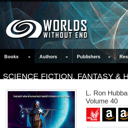
Books
Authors
Publishers
Res
SCIENCE FICTION, FANTASY &
L. Ron Hubbar
Volume 40