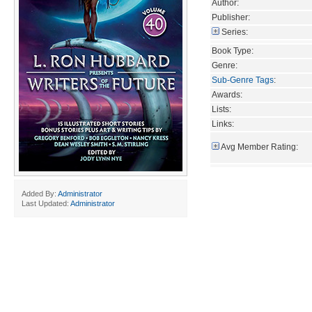
Author:
Publisher:
Series:
Book Type:
Genre:
Sub-Genre Tags
:
Awards:
Lists:
Links:
Avg Member Rating:
Added By:
Administrator
Last Updated:
Administrator