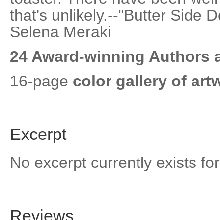
that's unlikely.--"Butter Side 
Selena Meraki
24 Award-winning Authors a
16-page
color gallery of art
Excerpt
No excerpt currently exists for
Reviews