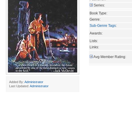
Series:
Book Type:
Genre:
Sub-Genre Tags
:
Awards:
Lists:
Links:
Avg Member Rating:
Added By:
Administrator
Last Updated:
Administrator