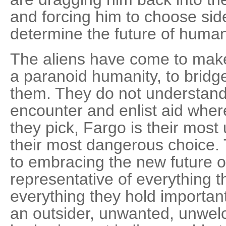
and forcing him to choose side
determine the future of humani
The aliens have come to make t
a paranoid humanity, to bridg
them. They do not understand
encounter and enlist aid whe
they pick, Fargo is their most 
their most dangerous choice
to embracing the new future o
representative of everything th
everything they hold important
an outsider, unwanted, unwe