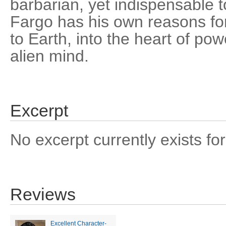
barbarian, yet indispensable t
Fargo has his own reasons for 
to Earth, into the heart of po
alien mind.
Excerpt
No excerpt currently exists for
Reviews
Excellent Character-