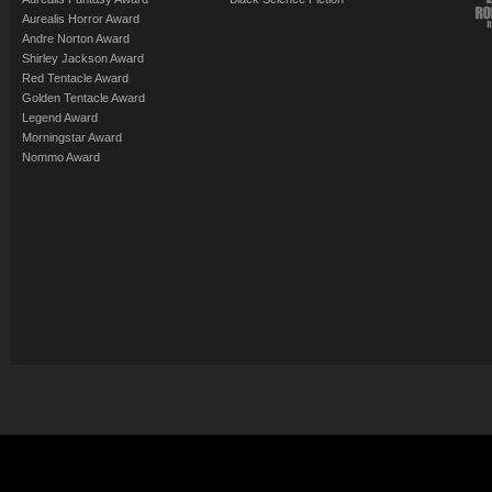
Aurealis Horror Award
Andre Norton Award
Shirley Jackson Award
Red Tentacle Award
Golden Tentacle Award
Legend Award
Morningstar Award
Nommo Award