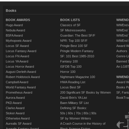
Books
BOOK AWARDS
BOOK LISTS
WWEND 
Hugo Award
Classics of SF
WWEnd A
Nebula Award
SF Mistressworks
WWEnd T
BSFA Award
Guardian: The Best SF/F
WWEnd T
Mythopoeic Award
NPR: Top 100 SF/F
WWEnd 
Locus SF Award
Pringle Best 100 SF
Award W
Locus Fantasy Award
Pringle Modern Fantasy
Authors
Locus FN Award
SF: 101 Best 1985-2010
Genre-Lit
Locus YA Award
Fantasy 100
Banned 
Locus Horror Award
ISFDB Top 100
An LGBT
August Derleth Award
Horror 100
Robert Holdstock Award
Nightmare Magazine 100
WWEND
Campbell Award
HWA Reading List
Award Wi
World Fantasy Award
Locus Best SF
Books Pu
Prometheus Award
200 Significant SF Books by Women
SF, Fant
Aurora Award
David Brin's YA List
BookTra
PKD Award
Baen Military SF List
Clarke Award
Defining SF Books:
Stoker Award
50s
|
60s
|
70s
|
80s
|
90s
Otherwise Award
SF by Women Writers
Aurealis SF Award
A Crash Course in the History of
Aurealis Fantasy Award
Black Science Fiction