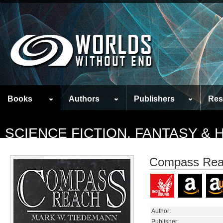
Books
Authors
Publishers
Res
SCIENCE FICTION, FANTASY &
Compass Re
Author:
Publisher: