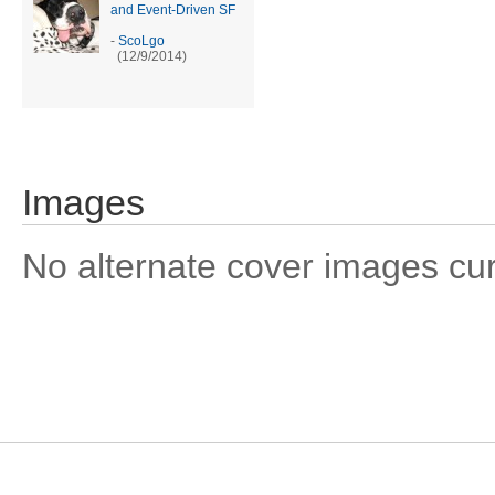
and Event-Driven SF
-
ScoLgo
(12/9/2014)
Images
No alternate cover images curre