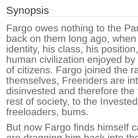
Synopsis
Fargo owes nothing to the P
back on them long ago, when 
identity, his class, his position
human civilization enjoyed by i
of citizens. Fargo joined the r
themselves, Freeriders are int
disinvested and therefore the t
rest of society, to the Investe
freeloaders, bums.
But now Fargo finds himself c
are dragging him back into th