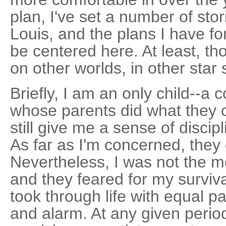
plan, I've set a number of stor
Louis, and the plans I have fo
be centered here. At least, th
on other worlds, in other star
Briefly, I am an only child--a 
whose parents did what they 
still give me a sense of discip
As far as I'm concerned, they 
Nevertheless, I was not the m
and they feared for my surviva
took through life with equal p
and alarm. At any given period