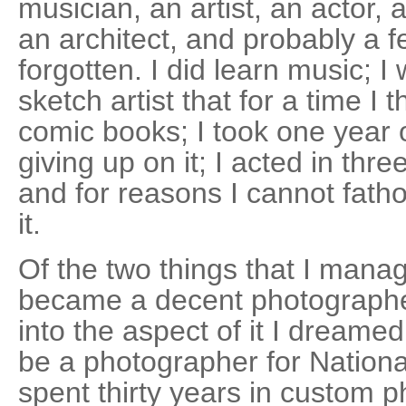
musician, an artist, an actor, 
an architect, and probably a f
forgotten. I did learn music;
sketch artist that for a time I 
comic books; I took one year o
giving up on it; I acted in thr
and for reasons I cannot fat
it.
Of the two things that I manag
became a decent photographe
into the aspect of it I dreame
be a photographer for Nationa
spent thirty years in custom p