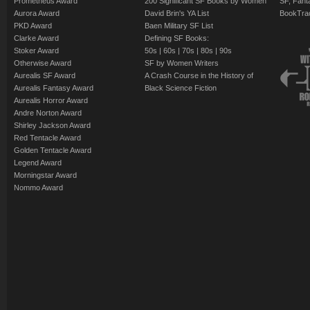
Prometheus Award
200 Significant SF Books by Women
SF, Fant
Aurora Award
David Brin's YA List
BookTra
PKD Award
Baen Military SF List
Clarke Award
Defining SF Books:
Stoker Award
50s
|
60s
|
70s
|
80s
|
90s
Otherwise Award
SF by Women Writers
Aurealis SF Award
A Crash Course in the History of
Aurealis Fantasy Award
Black Science Fiction
Aurealis Horror Award
Andre Norton Award
Shirley Jackson Award
Red Tentacle Award
Golden Tentacle Award
Legend Award
Morningstar Award
Nommo Award