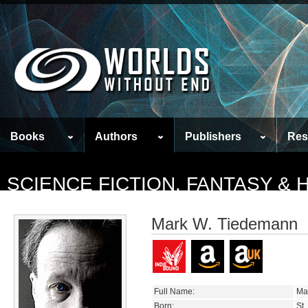
Books
Authors
Publishers
Res
SCIENCE FICTION, FANTASY &
Mark W. Tiedemann
Full Name:
Ma
Born:
St.