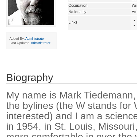
Occupation:
Wri
Nationality:
Am
Links:
Added By:
Administrator
Last Updated:
Administrator
Biography
My name is Mark Tiedemann,
the bylines (the W stands for 
interested) and I am a science 
in 1954, in St. Louis, Missour
more comfortable in over the 