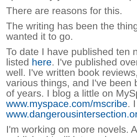
There are reasons for this.
The writing has been the thin
wanted it to go.
To date I have published ten 
listed
here
. I've published over
well. I've written book reviews
various things, and I've been 
of years. I blog a little on My
www.myspace.com/mscribe
. 
www.dangerousintersection.o
I'm working on more novels. A