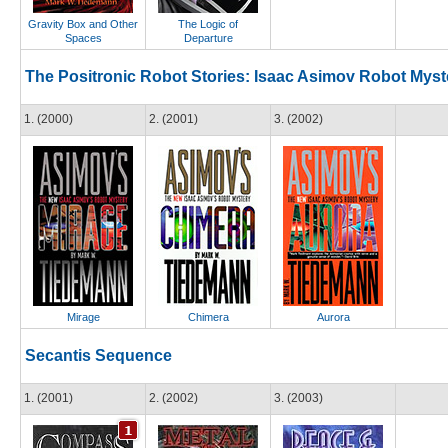
Gravity Box and Other
The Logic of
Spaces
Departure
The Positronic Robot Stories: Isaac Asimov Robot Myst
1. (2000)
2. (2001)
3. (2002)
Mirage
Chimera
Aurora
Secantis Sequence
1. (2001)
2. (2002)
3. (2003)