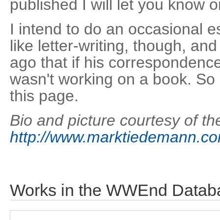
published I will let you know 
I intend to do an occasional 
like letter-writing, though, a
ago that if his correspondenc
wasn't working on a book. So I
this page.
Bio and picture courtesy of the
http://www.marktiedemann.c
Works in the WWEnd Datab