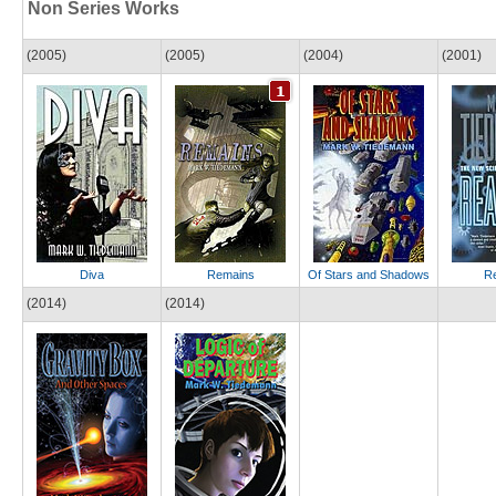
Non Series Works
(2005)
(2005)
(2004)
(2001)
Diva
Remains
Of Stars and Shadows
Re
(2014)
(2014)