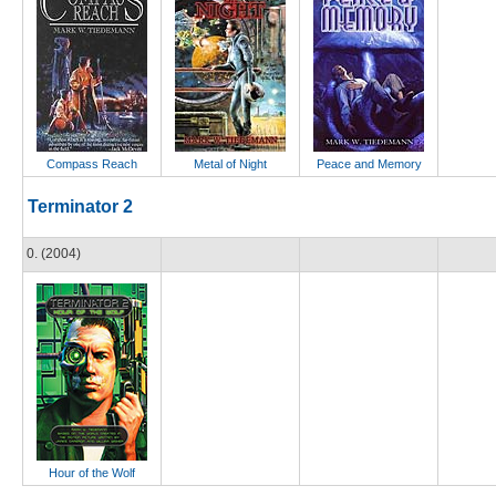
Compass Reach
Metal of Night
Peace and Memory
Terminator 2
0. (2004)
Hour of the Wolf