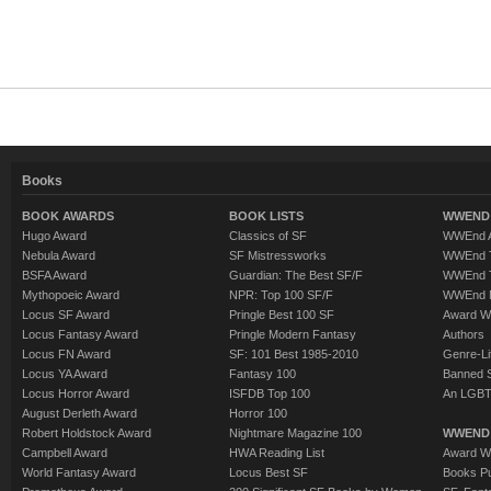
Books
BOOK AWARDS
BOOK LISTS
WWEND 
Hugo Award
Classics of SF
WWEnd A
Nebula Award
SF Mistressworks
WWEnd T
BSFA Award
Guardian: The Best SF/F
WWEnd T
Mythopoeic Award
NPR: Top 100 SF/F
WWEnd 
Locus SF Award
Pringle Best 100 SF
Award W
Locus Fantasy Award
Pringle Modern Fantasy
Authors
Locus FN Award
SF: 101 Best 1985-2010
Genre-Lit
Locus YA Award
Fantasy 100
Banned 
Locus Horror Award
ISFDB Top 100
An LGBT
August Derleth Award
Horror 100
Robert Holdstock Award
Nightmare Magazine 100
WWEND
Campbell Award
HWA Reading List
Award Wi
World Fantasy Award
Locus Best SF
Books Pu