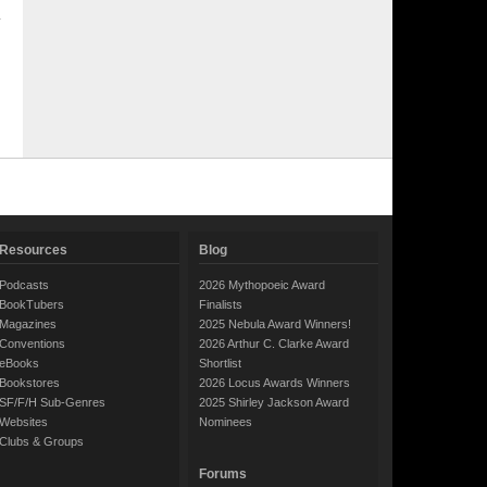
Resources
Blog
Podcasts
2026 Mythopoeic Award
BookTubers
Finalists
Magazines
2025 Nebula Award Winners!
Conventions
2026 Arthur C. Clarke Award
eBooks
Shortlist
Bookstores
2026 Locus Awards Winners
SF/F/H Sub-Genres
2025 Shirley Jackson Award
Websites
Nominees
Clubs & Groups
Forums