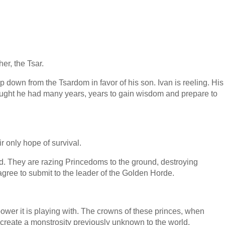
er, the Tsar.
p down from the Tsardom in favor of his son. Ivan is reeling. His
thought he had many years, years to gain wisdom and prepare to
r only hope of survival.
d. They are razing Princedoms to the ground, destroying
t agree to submit to the leader of the Golden Horde.
wer it is playing with. The crowns of these princes, when
 create a monstrosity previously unknown to the world.