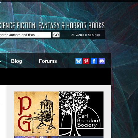
ADVANCED SEARCH
Blog
Forums