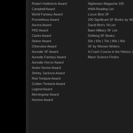
Robert Holdstock Award
Nightmare Magazine 100
Campbell Award
HWA Reading List
World Fantasy Award
Locus Best SF
Prometheus Award
200 Significant SF Books by 
Aurora Award
David Brin's YA List
PKD Award
Baen Military SF List
Clarke Award
Defining SF Books:
Stoker Award
50s
|
60s
|
70s
|
80s
|
90s
Otherwise Award
SF by Women Writers
Aurealis SF Award
A Crash Course in the History 
Aurealis Fantasy Award
Black Science Fiction
Aurealis Horror Award
Andre Norton Award
Shirley Jackson Award
Red Tentacle Award
Golden Tentacle Award
Legend Award
Morningstar Award
Nommo Award