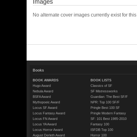
Images
No alternate cover images currently exist for this
Books
BOOK AWARDS
BOOK LISTS
Hugo Award
Classics of SF
Nebula Award
SF Mistressworks
BSFA Award
Guardian: The Best SF/F
Mythopoeic Award
NPR: Top 100 SF/F
Locus SF Award
Pringle Best 100 SF
Locus Fantasy Award
Pringle Modern Fantasy
Locus FN Award
SF: 101 Best 1985-2010
Locus YA Award
Fantasy 100
Locus Horror Award
ISFDB Top 100
August Derleth Award
Horror 100