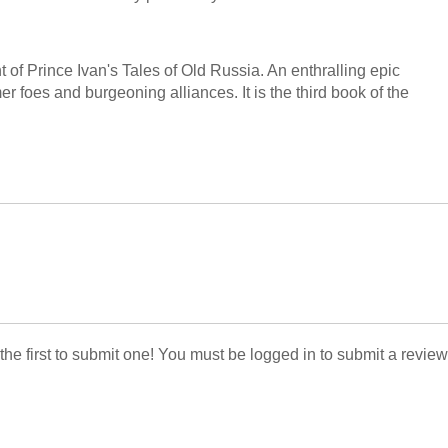
nt of Prince Ivan's Tales of Old Russia. An enthralling epic
rmer foes and burgeoning alliances. It is the third book of the
 the first to submit one! You must be logged in to submit a review