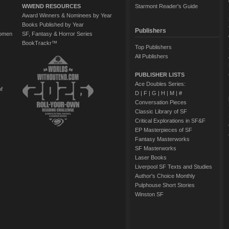
WWEND RESOURCES
Starmont Reader's Guide
Award Winners & Nominees by Year
Books Published by Year
Publishers
Women
SF, Fantasy & Horror Series
BookTrackr™
Top Publishers
All Publishers
PUBLISHER LISTS
Ace Doubles Series:
of
D
|
F
|
G
|
H
|
M
|
#
Conversation Pieces
Classic Library of SF
Critical Explorations in SF&F
EP Masterpieces of SF
Fantasy Masterworks
SF Masterworks
Laser Books
Liverpool SF Texts and Studies
Author's Choice Monthly
Pulphouse Short Stories
Winston SF