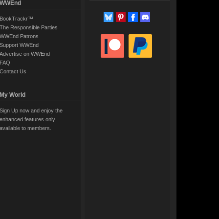
WWEnd
BookTrackr™
The Responsible Parties
WWEnd Patrons
Support WWEnd
Advertise on WWEnd
FAQ
Contact Us
My World
Sign Up now and enjoy the
enhanced features only
available to members.