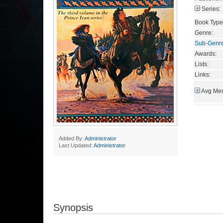
Series:
Book Type
Genre:
Sub-Genr
Awards:
Lists:
Links:
Avg Mem
Added By:
Administrator
Last Updated:
Administrator
Synopsis