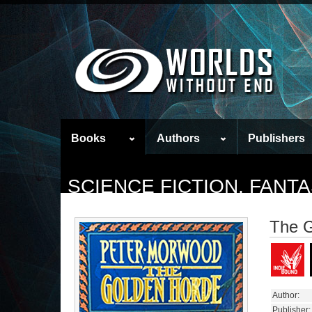
Books
Authors
Publishers
SCIENCE FICTION, FAN
The G
Author:
Publisher: