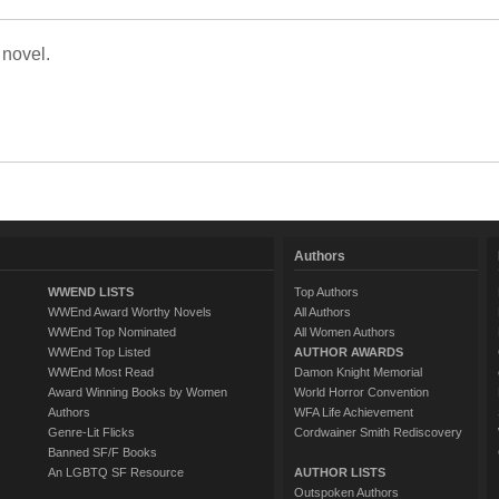
 novel.
Authors
WWEND LISTS
Top Authors
WWEnd Award Worthy Novels
All Authors
WWEnd Top Nominated
All Women Authors
WWEnd Top Listed
AUTHOR AWARDS
WWEnd Most Read
Damon Knight Memorial
Award Winning Books by Women
World Horror Convention
Authors
WFA Life Achievement
Genre-Lit Flicks
Cordwainer Smith Rediscovery
Banned SF/F Books
An LGBTQ SF Resource
AUTHOR LISTS
Outspoken Authors