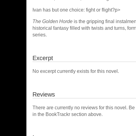
Ivan has but one choice: fight or flight?p>
The Golden Horde
is the gripping final instalme
historical fantasy filled with twists and turns, fo
series.
Excerpt
No excerpt currently exists for this novel.
Reviews
There are currently no reviews for this novel. Be
in the BookTrackr section above.