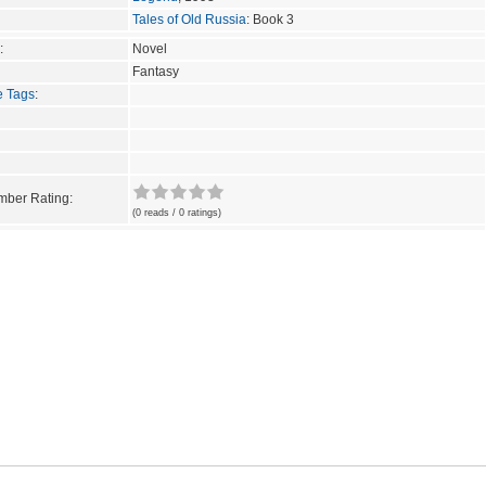
Tales of Old Russia
: Book 3
:
Novel
Fantasy
e Tags
:
ber Rating:
(0 reads / 0 ratings)