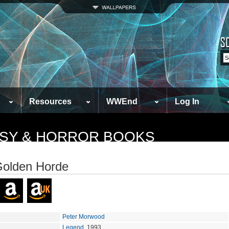
Resources
WWEnd
Log In
TASY & HORROR BOOKS
olden Horde
Peter Morwood
Legend
, 1993