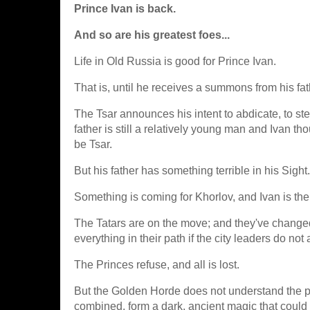
Prince Ivan is back.
And so are his greatest foes...
Life in Old Russia is good for Prince Ivan.
That is, until he receives a summons from his fath
The Tsar announces his intent to abdicate, to ste
father is still a relatively young man and Ivan 
be Tsar.
But his father has something terrible in his Sight.
Something is coming for Khorlov, and Ivan is thei
The Tatars are on the move; and they've change
everything in their path if the city leaders do no
The Princes refuse, and all is lost.
But the Golden Horde does not understand the po
combined, form a dark, ancient magic that could