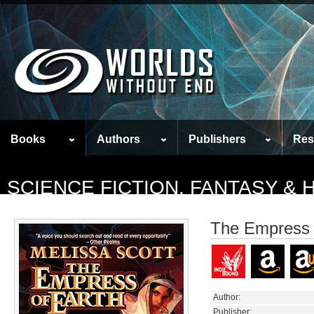
Books
Authors
Publishers
Res
SCIENCE FICTION, FANTASY &
The Empress 
Author:
Publisher: