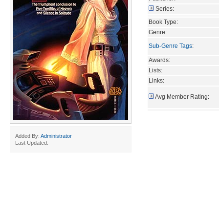
Series:
Book Type:
Genre:
Sub-Genre Tags
:
Awards:
Lists:
Links:
Avg Member Rating:
Added By:
Administrator
Last Updated: