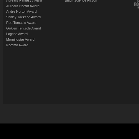
Aurealis Fantasy Award
Black Science Fiction
Aurealis Horror Award
Andre Norton Award
Shirley Jackson Award
Red Tentacle Award
Golden Tentacle Award
Legend Award
Morningstar Award
Nommo Award