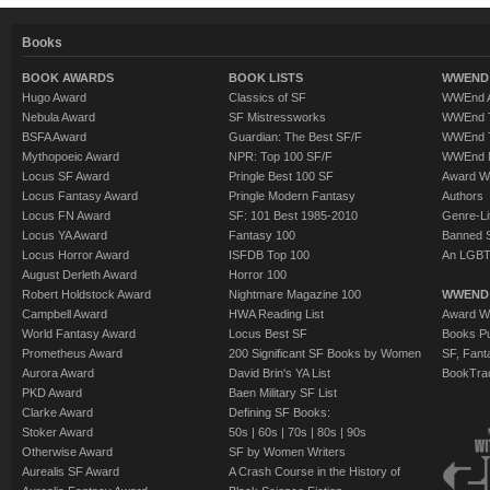
Books
BOOK AWARDS
BOOK LISTS
WWEND 
Hugo Award
Classics of SF
WWEnd A
Nebula Award
SF Mistressworks
WWEnd T
BSFA Award
Guardian: The Best SF/F
WWEnd T
Mythopoeic Award
NPR: Top 100 SF/F
WWEnd 
Locus SF Award
Pringle Best 100 SF
Award W
Locus Fantasy Award
Pringle Modern Fantasy
Authors
Locus FN Award
SF: 101 Best 1985-2010
Genre-Lit
Locus YA Award
Fantasy 100
Banned 
Locus Horror Award
ISFDB Top 100
An LGBT
August Derleth Award
Horror 100
Robert Holdstock Award
Nightmare Magazine 100
WWEND
Campbell Award
HWA Reading List
Award Wi
World Fantasy Award
Locus Best SF
Books Pu
Prometheus Award
200 Significant SF Books by Women
SF, Fant
Aurora Award
David Brin's YA List
BookTra
PKD Award
Baen Military SF List
Clarke Award
Defining SF Books:
Stoker Award
50s
|
60s
|
70s
|
80s
|
90s
Otherwise Award
SF by Women Writers
Aurealis SF Award
A Crash Course in the History of