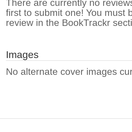
There are currently no reviews
first to submit one! You must 
review in the BookTrackr sect
Images
No alternate cover images curre