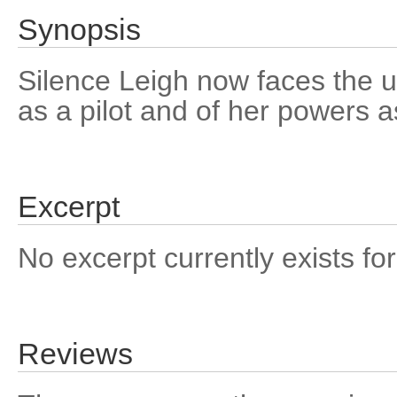
Synopsis
Silence Leigh now faces the ult
as a pilot and of her powers a
Excerpt
No excerpt currently exists for
Reviews