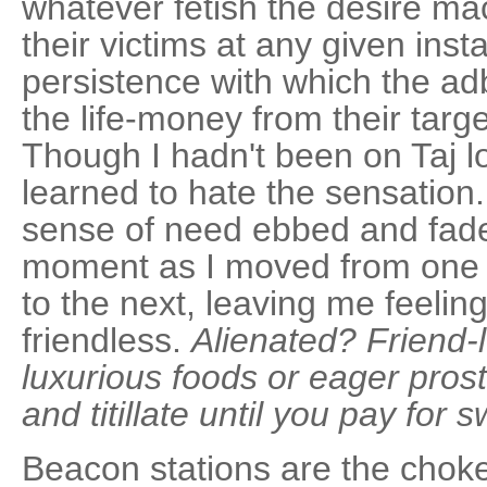
whatever fetish the desire ma
their victims at any given ins
persistence with which the ad
the life-money from their targ
Though I hadn't been on Taj l
learned to hate the sensation
sense of need ebbed and fad
moment as I moved from one h
to the next, leaving me feelin
friendless.
Alienated? Friend-
luxurious foods or eager pros
and titillate until you pay for 
Beacon stations are the choke 