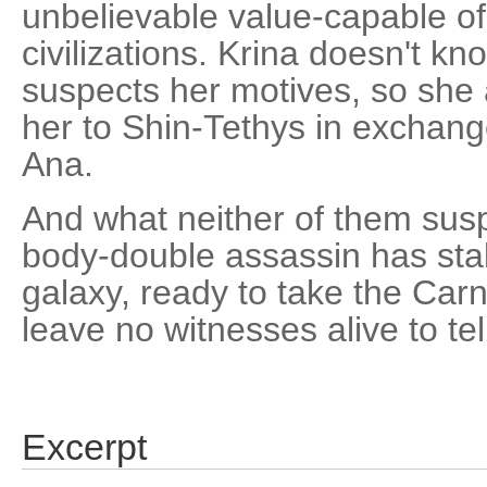
unbelievable value-capable of
civilizations. Krina doesn't k
suspects her motives, so she a
her to Shin-Tethys in exchange
Ana.
And what neither of them suspe
body-double assassin has sta
galaxy, ready to take the Carn
leave no witnesses alive to tell
Excerpt