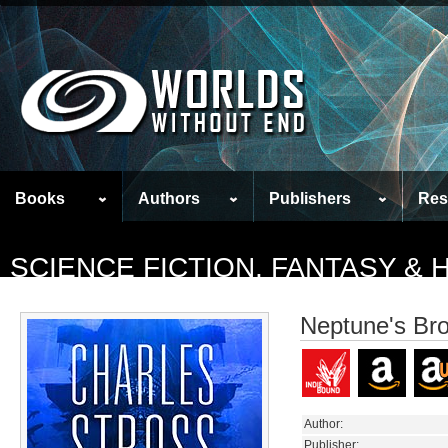
Books
Authors
Publishers
Res
SCIENCE FICTION, FANTASY &
Neptune's Br
Author:
Publisher: