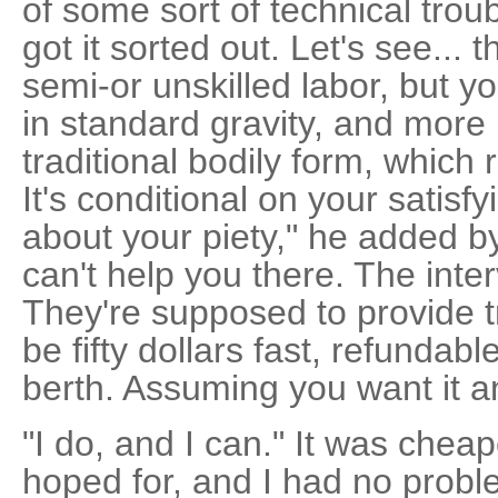
of some sort of technical troub
got it sorted out. Let's see... 
semi-or unskilled labor, but y
in standard gravity, and more 
traditional bodily form, which r
It's conditional on your satisf
about your piety," he added by
can't help you there. The inter
They're supposed to provide tr
be fifty dollars fast, refundabl
berth. Assuming you want it an
"I do, and I can." It was chea
hoped for, and I had no proble