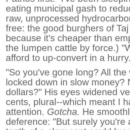
eating municipal gash to red
raw, unprocessed hydrocarbon 
free: the good burghers of Taj
because it's cheaper than emp
the lumpen cattle by force.) "
afford to up-convert in a hurry
"So you've gone long? All the
locked down in slow money?
dollars?" His eyes widened very
cents, plural--which meant I h
attention.
Gotcha.
He smoothly
deference: "But surely you're a