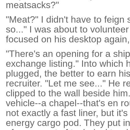
meatsacks?"
"Meat?" I didn't have to feign s
so..." I was about to voluntee
focused on his desktop again,
"There's an opening for a ship
exchange listing." Into which 
plugged, the better to earn h
recruiter. "Let me see..." He r
clipped to the wall beside him.
vehicle--a chapel--that's en ro
not exactly a fast liner, but it
energy cargo pod. They put in