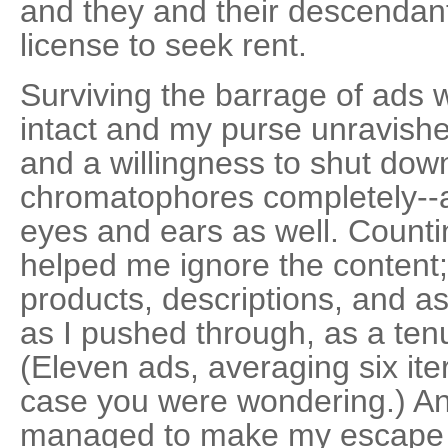
and they and their descendant
license to seek rent.
Surviving the barrage of ads 
intact and my purse unravished
and a willingness to shut dow
chromatophores completely--a
eyes and ears as well. Counti
helped me ignore the content; I
products, descriptions, and a
as I pushed through, as a ten
(Eleven ads, averaging six ite
case you were wondering.) And,
managed to make my escape in