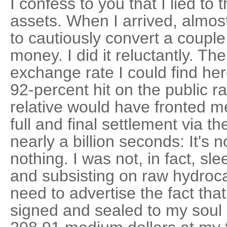
I confess to you that I lied to
assets. When I arrived, almost 
to cautiously convert a couple 
money. I did it reluctantly. Th
exchange rate I could find her
92-percent hit on the public r
relative would have fronted m
full and final settlement via t
nearly a billion seconds: It's 
nothing. I was not, in fact, s
and subsisting on raw hydroca
need to advertise the fact that
signed and sealed to my soul 