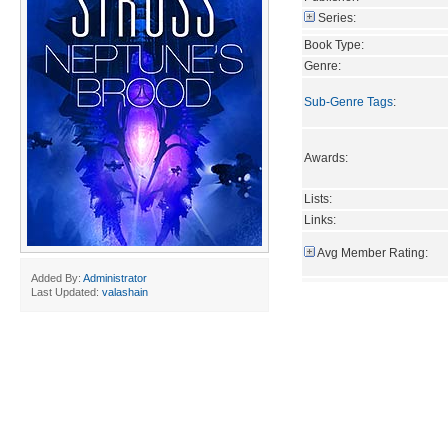
Series:
Book Type:
Genre:
Sub-Genre Tags
:
Awards:
Lists:
Links:
Avg Member Rating:
Added By:
Administrator
Last Updated:
valashain