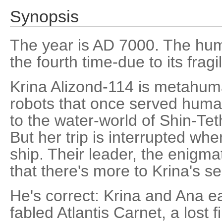
Synopsis
The year is AD 7000. The huma
the fourth time-due to its fragi
Krina Alizond-114 is metahu
robots that once served human
to the water-world of Shin-Teth
But her trip is interrupted wh
ship. Their leader, the enigm
that there's more to Krina's s
He's correct: Krina and Ana e
fabled Atlantis Carnet, a lost 