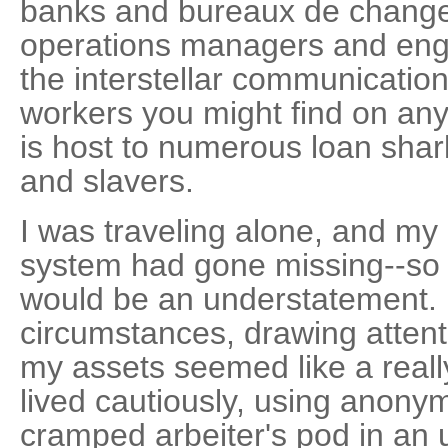
banks and bureaux de change
operations managers and eng
the interstellar communication
workers you might find on any
is host to numerous loan shark
and slavers.
I was traveling alone, and my 
system had gone missing--so t
would be an understatement.
circumstances, drawing attent
my assets seemed like a really
lived cautiously, using anony
cramped arbeiter's pod in an