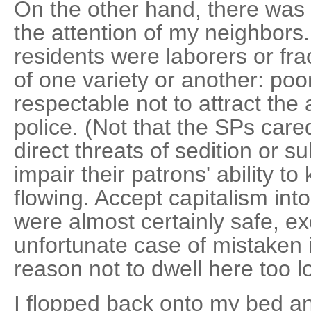
On the other hand, there was 
the attention of my neighbors.
residents were laborers or fra
of one variety or another: poor
respectable not to attract the 
police. (Not that the SPs car
direct threats of sedition or s
impair their patrons' ability to
flowing. Accept capitalism int
were almost certainly safe, ex
unfortunate case of mistaken i
reason not to dwell here too lo
I flopped back onto my bed an