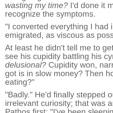
wasting my time?
I'd done it 
recognize the symptoms.
"I converted everything I had 
emigrated, as viscous as possib
At least he didn't tell me to get
see his cupidity battling his c
delusional?
Cupidity won, narr
got is in slow money? Then 
eating?"
"Badly." He'd finally stepped o
irrelevant curiosity; that was 
Pathos first: "I've been slee