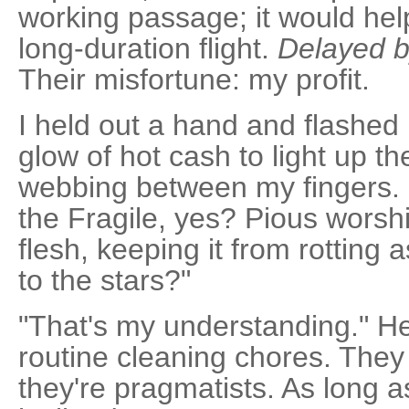
working passage; it would hel
long-duration flight.
Delayed b
Their misfortune: my profit.
I held out a hand and flashed 
glow of hot cash to light up t
webbing between my fingers. "I
the Fragile, yes? Pious worshi
flesh, keeping it from rotting as
to the stars?"
"That's my understanding." H
routine cleaning chores. They
they're pragmatists. As long as