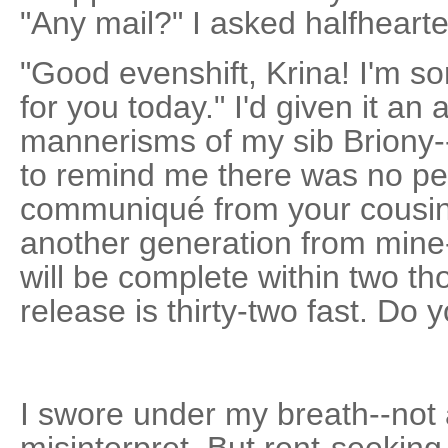
"Any mail?" I asked halfhearte
"Good evenshift, Krina! I'm so
for you today." I'd given it an
mannerisms of my sib Briony--
to remind me there was no pe
communiqué from your cousin 
another generation from mine-
will be complete within two t
release is thirty-two fast. Do 
I swore under my breath--not at