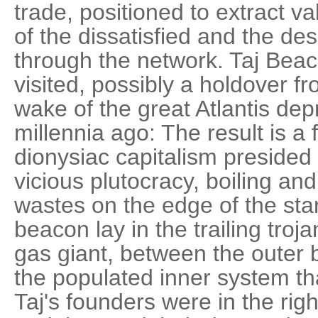
trade, positioned to extract 
of the dissatisfied and the de
through the network. Taj Beaco
visited, possibly a holdover fr
wake of the great Atlantis dep
millennia ago: The result is a 
dionysiac capitalism presided
vicious plutocracy, boiling and
wastes on the edge of the sta
beacon lay in the trailing troj
gas giant, between the outer 
the populated inner system tha
Taj's founders were in the righ