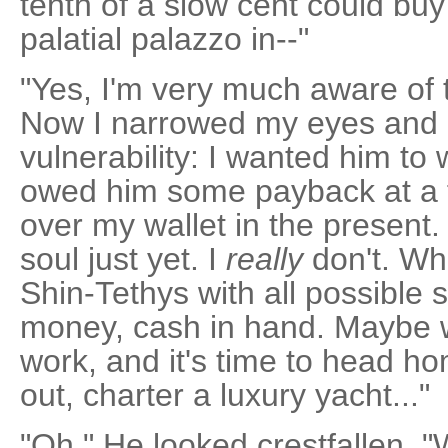
tenth of a slow cent could bu
palatial palazzo in--"
"Yes, I'm very much aware of 
Now I narrowed my eyes and 
vulnerability: I wanted him to
owed him some payback at a fu
over my wallet in the present. 
soul just yet. I
really
don't. Wha
Shin-Tethys with all possible 
money, cash in hand. Maybe 
work, and it's time to head hom
out, charter a luxury yacht..."
"Oh." He looked crestfallen. "W