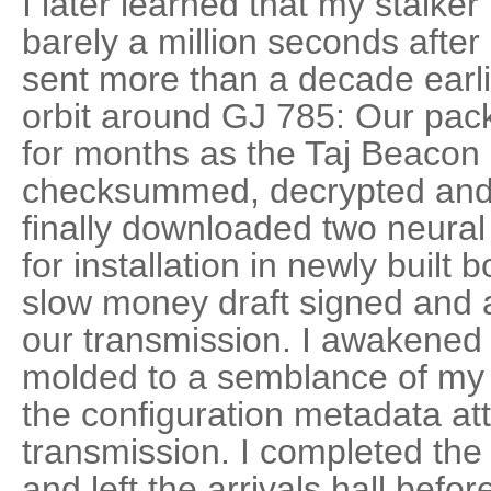
I later learned that my stalk
barely a million seconds after
sent more than a decade earli
orbit around GJ 785: Our pac
for months as the Taj Beacon
checksummed, decrypted and
finally downloaded two neural
for installation in newly built 
slow money draft signed and a
our transmission. I awakened 
molded to a semblance of my
the configuration metadata at
transmission. I completed the 
and left the arrivals hall befor