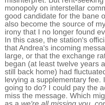
misinterpret. But rent-seeking
monopoly on interstellar co
good candidate for the bane o
also become the source of m
irony that I no longer found 
In this case, the station's offi
that Andrea's incoming messa
large, or that the exchange ra
began (at least twelve years
still back home) had fluctuated 
levying a supplementary fee. 
going to do? I could pay the a
miss the message. Which mig
as a
we're all missing you, 