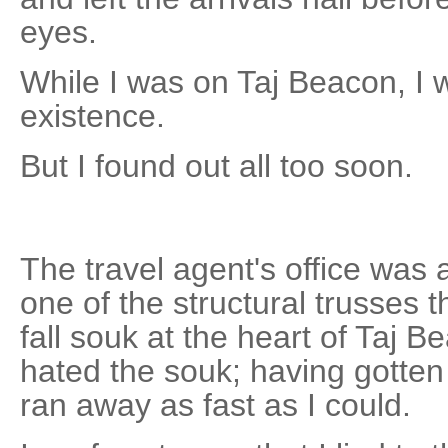
eyes.
While I was on Taj Beacon, I 
existence.
But I found out all too soon.
The travel agent's office was 
one of the structural trusses t
fall souk at the heart of Taj 
hated the souk; having gotten 
ran away as fast as I could.