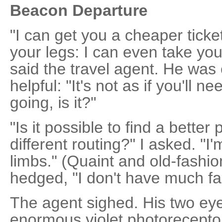
Beacon Departure
"I can get you a cheaper ticke
your legs: I can even take you
said the travel agent. He was 
helpful: "It's not as if you'll 
going, is it?"
"Is it possible to find a bette
different routing?" I asked. "I
limbs." (Quaint and old-fashion
hedged, "I don't have much f
The agent sighed. His two eye
enormous violet photorecepto