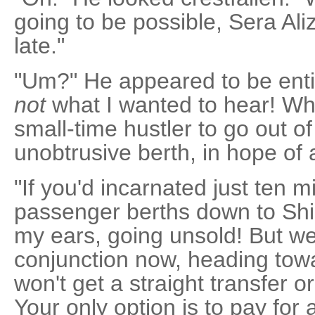
going to be possible, Sera Ali
late."
"Um?" He appeared to be entir
not
what I wanted to hear! Wha
small-time hustler to go out o
unobtrusive berth, in hope of 
"If you'd incarnated just ten m
passenger berths down to Shi
my ears, going unsold! But we'
conjunction now, heading tow
won't get a straight transfer or
Your only option is to pay for 