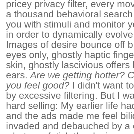
pricey privacy filter, every m
a thousand behavioral searc
you with stimuli and monitor
in order to dynamically evolve
Images of desire bounce off b
eyes only, ghostly haptic fing
skin, ghostly lascivious offers
ears.
Are we getting hotter? 
you feel good?
I didn't want t
by excessive filtering. But I 
hard selling: My earlier life ha
and the ads made me feel bili
invaded and debauched by a c