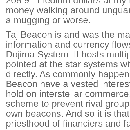
208.91 medium dollars at my 
money walking around unguard
a mugging or worse.
Taj Beacon is and was the ma
information and currency flow
Dojima System. It hosts multi
pointed at the star systems w
directly. As commonly happens
Beacon have a vested interest
hold on interstellar commerce
scheme to prevent rival groups
own beacons. And so it is that,
priesthood of financiers and 