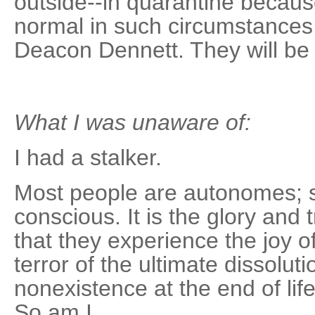
outside--in quarantine becaus
normal in such circumstances,
Deacon Dennett. They will be 
What I was unaware of:
I had a stalker.
Most people are autonomes; se
conscious. It is the glory an
that they experience the joy 
terror of the ultimate dissolutio
nonexistence at the end of li
So am I.