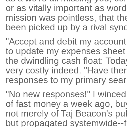
or as vitally important as word
mission was pointless, that th
been picked up by a rival synd
"Accept and debit my account,
to update my expenses sheet 
the dwindling cash float: Toda
very costly indeed. "Have th
responses to my primary searc
"No new responses!" I winced.
of fast money a week ago, bu
not merely of Taj Beacon's pu
but propagated systemwide--