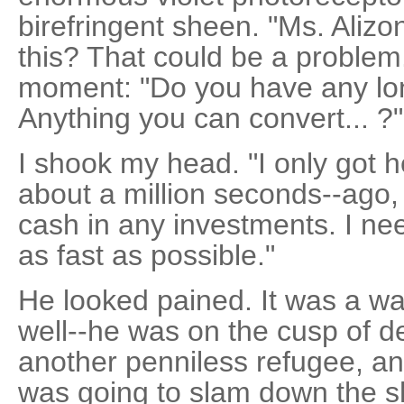
birefringent sheen. "Ms. Alizo
this? That could be a problem.
moment: "Do you have any lo
Anything you can convert... ?"
I shook my head. "I only got h
about a million seconds--ago, 
cash in any investments. I nee
as fast as possible."
He looked pained. It was a wa
well--he was on the cusp of de
another penniless refugee, 
was going to slam down the s