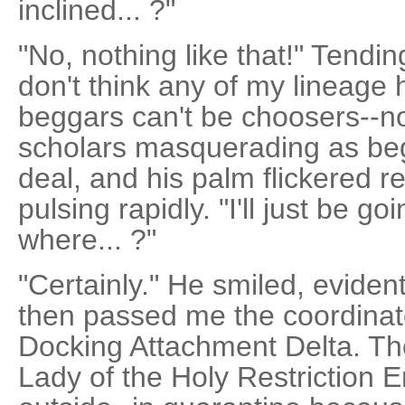
inclined... ?"
"No, nothing like that!" Tendin
don't think any of my lineage 
beggars can't be choosers--n
scholars masquerading as be
deal, and his palm flickered r
pulsing rapidly. "I'll just be g
where... ?"
"Certainly." He smiled, eviden
then passed me the coordinat
Docking Attachment Delta. Th
Lady of the Holy Restriction 