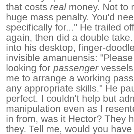
that costs
real
money. Not to m
huge mass penalty. You'd nee
specifically for..." He trailed 
again, then did a double take.
into his desktop, finger-dood
invisible amanuensis: "Pleas
looking for
passenger
vessels.
me to arrange a working pass
any appropriate skills." He pa
perfect. I couldn't help but ad
manipulation even as I resent
in from, was it Hector? They h
they. Tell me, would you have