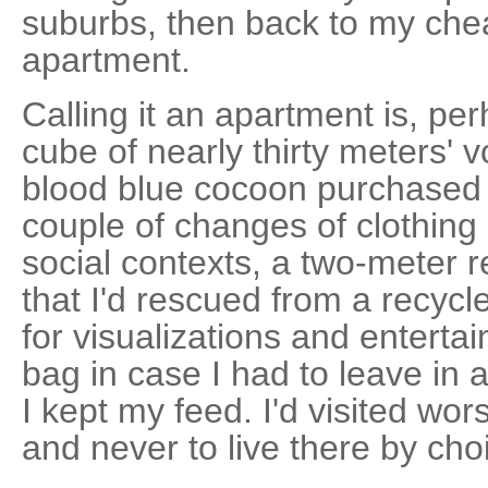
suburbs, then back to my che
apartment.
Calling it an apartment is, pe
cube of nearly thirty meters' 
blood blue cocoon purchased fr
couple of changes of clothing s
social contexts, a two-meter r
that I'd rescued from a recycl
for visualizations and entert
bag in case I had to leave in 
I kept my feed. I'd visited wor
and never to live there by cho