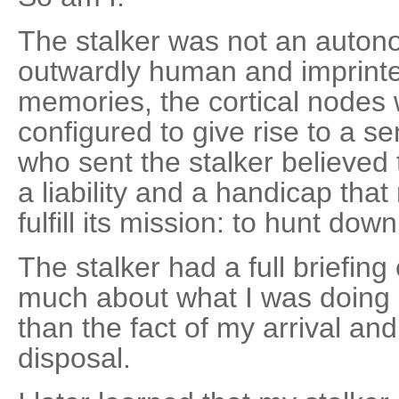
The stalker was not an auton
outwardly human and imprinte
memories, the cortical nodes w
configured to give rise to a s
who sent the stalker believed
a liability and a handicap that 
fulfill its mission: to hunt dow
The stalker had a full briefin
much about what I was doing 
than the fact of my arrival and
disposal.