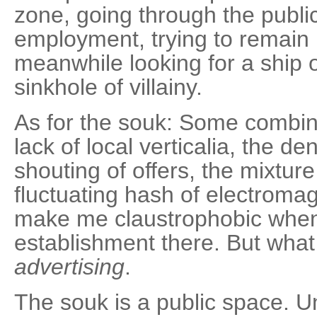
zone, going through the publi
employment, trying to remain
meanwhile looking for a ship ou
sinkhole of villainy.
As for the souk: Some combina
lack of local verticalia, the de
shouting of offers, the mixture
fluctuating hash of electroma
make me claustrophobic whene
establishment there. But what
advertising
.
The souk is a public space. U