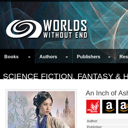
Books
Authors
Publishers
Res
SCIENCE FICTION, FANTASY &
An Inch of As
Author:
Publisher: