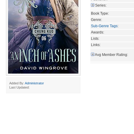
Series:
Book Type:
Genre:
Sub-Genre Tags
:
Awards:
Lists:
Links:
Avg Member Rating:
Added By:
Administrator
Last Updated: