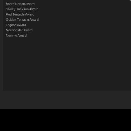
Andre Norton Award
Shirley Jackson Award
Red Tentacle Award
Golden Tentacle Award
Legend Award
Morningstar Award
Nommo Award