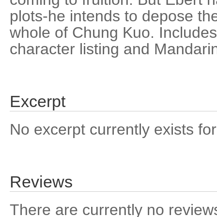
plots-he intends to depose th
whole of Chung Kuo. Includes
character listing and Mandarin
Excerpt
No excerpt currently exists for
Reviews
There are currently no reviews