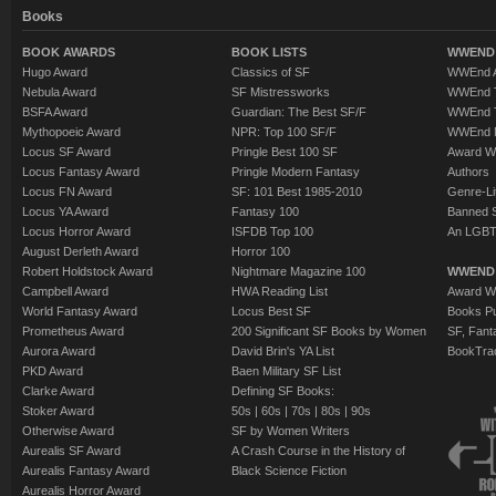
Books
BOOK AWARDS
BOOK LISTS
WWEND 
Hugo Award
Classics of SF
WWEnd A
Nebula Award
SF Mistressworks
WWEnd T
BSFA Award
Guardian: The Best SF/F
WWEnd T
Mythopoeic Award
NPR: Top 100 SF/F
WWEnd 
Locus SF Award
Pringle Best 100 SF
Award W
Locus Fantasy Award
Pringle Modern Fantasy
Authors
Locus FN Award
SF: 101 Best 1985-2010
Genre-Lit
Locus YA Award
Fantasy 100
Banned 
Locus Horror Award
ISFDB Top 100
An LGBT
August Derleth Award
Horror 100
Robert Holdstock Award
Nightmare Magazine 100
WWEND
Campbell Award
HWA Reading List
Award Wi
World Fantasy Award
Locus Best SF
Books Pu
Prometheus Award
200 Significant SF Books by Women
SF, Fant
Aurora Award
David Brin's YA List
BookTra
PKD Award
Baen Military SF List
Clarke Award
Defining SF Books:
Stoker Award
50s
|
60s
|
70s
|
80s
|
90s
Otherwise Award
SF by Women Writers
Aurealis SF Award
A Crash Course in the History of
Aurealis Fantasy Award
Black Science Fiction
Aurealis Horror Award