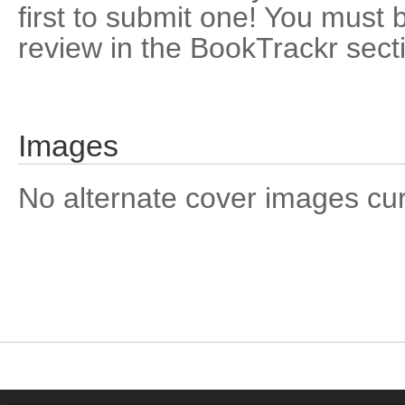
first to submit one! You must 
review in the BookTrackr sect
Images
No alternate cover images curre