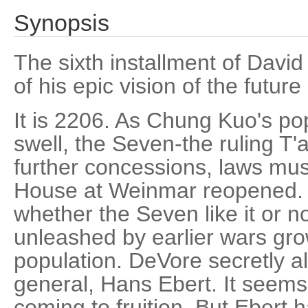
Synopsis
The sixth installment of David
of his epic vision of the future
It is 2206. As Chung Kuo's po
swell, the Seven-the ruling T
further concessions, laws mus
House at Weinmar reopened. 
whether the Seven like it or no
unleashed by earlier wars gro
population. DeVore secretly al
general, Hans Ebert. It seems
coming to fruition. But Ebert