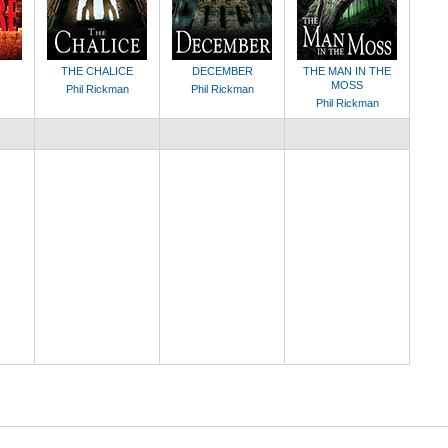
THE CHALICE
DECEMBER
THE MAN IN THE
MOSS
s
Phil Rickman
Phil Rickman
Phil Rickman