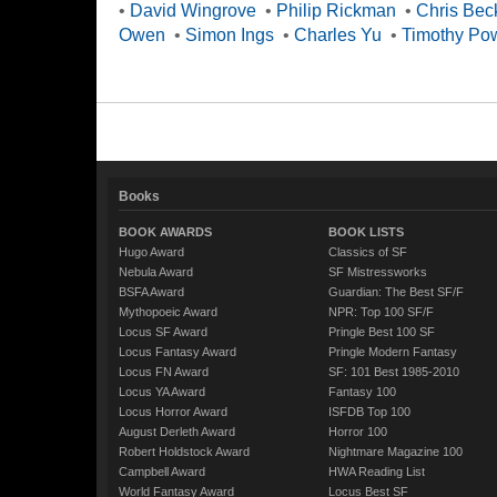
•
David Wingrove
•
Philip Rickman
•
Chris Bec
Owen
•
Simon Ings
•
Charles Yu
•
Timothy Po
Books
BOOK AWARDS
BOOK LISTS
Hugo Award
Classics of SF
Nebula Award
SF Mistressworks
BSFA Award
Guardian: The Best SF/F
Mythopoeic Award
NPR: Top 100 SF/F
Locus SF Award
Pringle Best 100 SF
Locus Fantasy Award
Pringle Modern Fantasy
Locus FN Award
SF: 101 Best 1985-2010
Locus YA Award
Fantasy 100
Locus Horror Award
ISFDB Top 100
August Derleth Award
Horror 100
Robert Holdstock Award
Nightmare Magazine 100
Campbell Award
HWA Reading List
World Fantasy Award
Locus Best SF