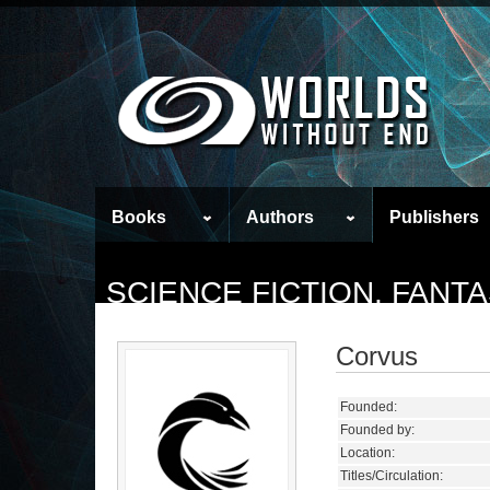
Books
Authors
Publishers
SCIENCE FICTION, FANT
Corvus
Founded:
Founded by:
Location:
Titles/Circulation: