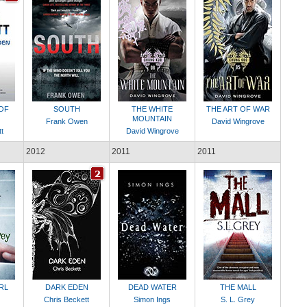
OF
SOUTH
THE WHITE
THE ART OF WAR
MOUNTAIN
Frank Owen
David Wingrove
t
David Wingrove
2012
2011
2011
RL
DARK EDEN
DEAD WATER
THE MALL
Chris Beckett
Simon Ings
S. L. Grey