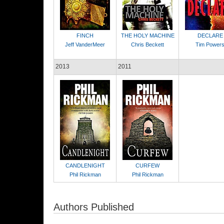
FINCH
THE HOLY MACHINE
DECLARE
Jeff VanderMeer
Chris Beckett
Tim Power
2013
2011
CANDLENIGHT
CURFEW
Phil Rickman
Phil Rickman
Authors Published