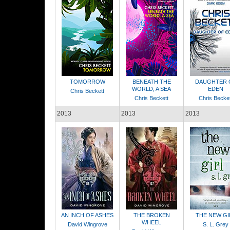
TOMORROW
BENEATH THE
DAUGHTER 
WORLD, A SEA
EDEN
Chris Beckett
Chris Beckett
Chris Becket
2013
2013
2013
AN INCH OF ASHES
THE BROKEN
THE NEW GI
WHEEL
David Wingrove
S. L. Grey