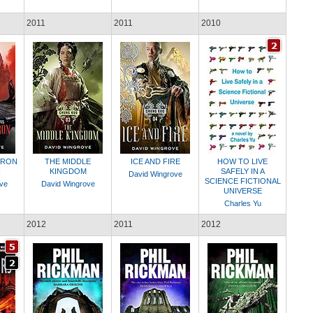
2011
2011
2010
IRON
THE MIDDLE
ICE AND FIRE
HOW TO LIVE
N
KINGDOM
SAFELY IN A
David Wingrove
SCIENCE FICTIONAL
ve
David Wingrove
UNIVERSE
Charles Yu
2012
2011
2012