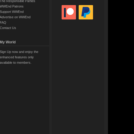
The Responsible Parties
WWEnd Patrons
Support WWEnd
Advertise on WWEnd
FAQ
Contact Us
My World
Sign Up now and enjoy the
enhanced features only
available to members.