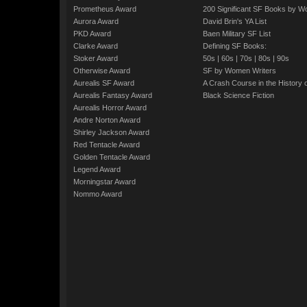
Prometheus Award
200 Significant SF Books by 
Aurora Award
David Brin's YA List
PKD Award
Baen Military SF List
Clarke Award
Defining SF Books:
Stoker Award
50s
|
60s
|
70s
|
80s
|
90s
Otherwise Award
SF by Women Writers
Aurealis SF Award
A Crash Course in the History 
Aurealis Fantasy Award
Black Science Fiction
Aurealis Horror Award
Andre Norton Award
Shirley Jackson Award
Red Tentacle Award
Golden Tentacle Award
Legend Award
Morningstar Award
Nommo Award