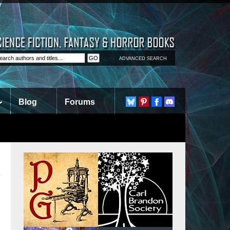
ADVANCED SEARCH
Blog
Forums