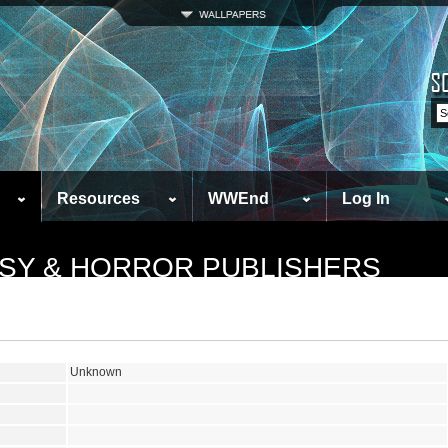
Resources
WWEnd
Log In
ASY & HORROR PUBLISHERS
Unknown