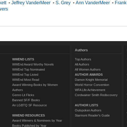
kett
•
Jeffrey VanderMeer
•
S. Grey
•
Ann VanderMeer
•
Frank
wers
Authors
WWEND LISTS
Top Authors
WWEnd Award Worthy Novels
All Authors
WWEnd Top Nominated
All Women Authors
WWEnd Top Listed
AUTHOR AWARDS
WWEnd Most Read
Damon Knight Memorial
Award Winning Books by Women
World Horror Convention
Authors
WFA Life Achievement
Genre-Lit Flicks
Cordwainer Smith Rediscovery
Banned SF/F Books
An LGBTQ SF Resource
AUTHOR LISTS
Outspoken Authors
WWEND RESOURCES
Starmont Reader's Guide
Award Winners & Nominees by Year
Books Published by Year