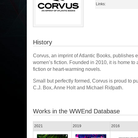
Links:
History
Corvus, an imprint of Atlantic Books, publishes exc
women’s fiction. Founded in 2010, it is home to au
fiction or heart-warming novels.
Small but perfectly formed, Corvus is proud to p
C.J. Box, Anne Holt and Michael Ridpath.
Works in the WWEnd Database
2021
2019
2016