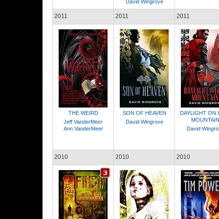
David Wingrove
2011
2011
2011
THE WEIRD
SON OF HEAVEN
DAYLIGHT ON 
MOUNTAI
Jeff VanderMeer
David Wingrove
Ann VanderMeer
David Wingro
2010
2010
2010