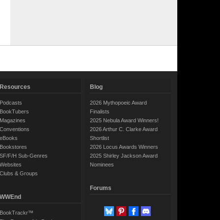
Resources
Blog
Podcasts
2026 Mythopoeic Award
BookTubers
Finalists
Magazines
2025 Nebula Award Winners!
Conventions
2026 Arthur C. Clarke Award
eBooks
Shortlist
Bookstores
2026 Locus Awards Winners
SF/F/H Sub-Genres
2025 Shirley Jackson Award
Websites
Nominees
Clubs & Groups
Forums
WWEnd
BookTrackr™