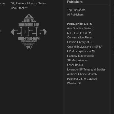
Publishers
Women
SF, Fantasy & Horror Series
BookTrackr™
Top Publishers
All Publishers
PUBLISHER LISTS
Ace Doubles Series:
of
D
|
F
|
G
|
H
|
M
|
#
Conversation Pieces
Classic Library of SF
Critical Explorations in SF&F
EP Masterpieces of SF
Fantasy Masterworks
SF Masterworks
Laser Books
Liverpool SF Texts and Studies
Author's Choice Monthly
Pulphouse Short Stories
Winston SF