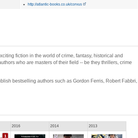
http://atlantic-books.co.uk/corvus
iting fiction in the world of crime, fantasy, historical and
thors who are masters of their field -- be they thrillers, crime
ublish bestselling authors such as Gordon Ferris, Robert Fabbri,
2016
2014
2013