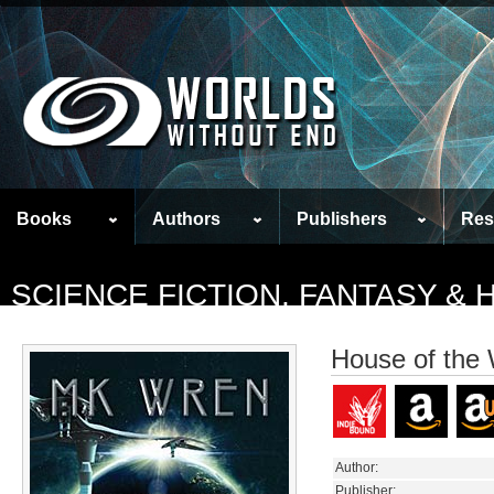
Books
Authors
Publishers
Res
SCIENCE FICTION, FANTASY &
House of the 
Author:
Publisher: