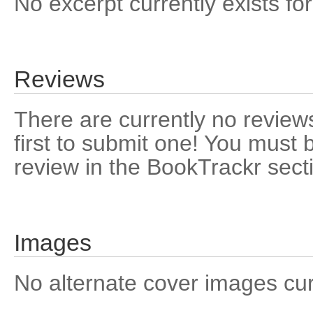
No excerpt currently exists for
Reviews
There are currently no reviews
first to submit one! You must 
review in the BookTrackr sect
Images
No alternate cover images curre