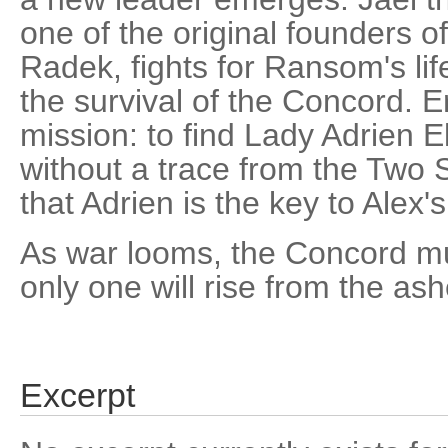
one of the original founders o
Radek, fights for Ransom's lif
the survival of the Concord. Er
mission: to find Lady Adrien 
without a trace from the Two
that Adrien is the key to Alex's
As war looms, the Concord mu
only one will rise from the ash
Excerpt