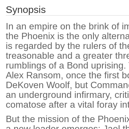
Synopsis
In an empire on the brink of i
the Phoenix is the only alterna
is regarded by the rulers of t
treasonable and a greater thr
rumblings of a Bond uprising.
Alex Ransom, once the first b
DeKoven Woolf, but Command
an underground infirmary, cri
comatose after a vital foray in
But the mission of the Phoeni
a new leader emerges: Jael t