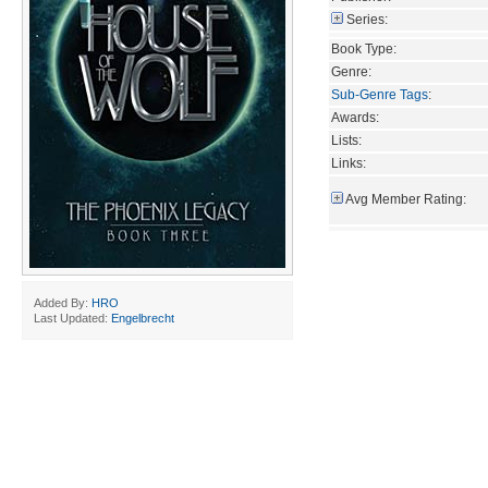
Series:
Book Type:
Genre:
Sub-Genre Tags
:
Awards:
Lists:
Links:
Avg Member Rating:
Added By:
HRO
Last Updated:
Engelbrecht