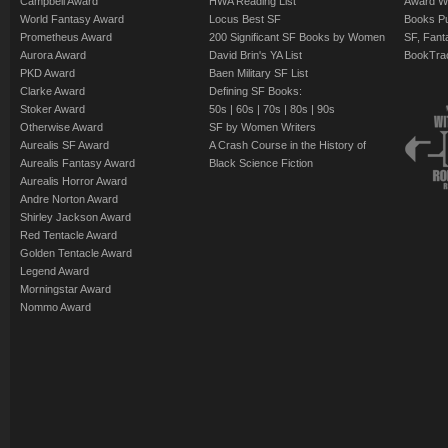
Campbell Award
HWA Reading List
Award Wi
World Fantasy Award
Locus Best SF
Books Pu
Prometheus Award
200 Significant SF Books by Women
SF, Fant
Aurora Award
David Brin's YA List
BookTra
PKD Award
Baen Military SF List
Clarke Award
Defining SF Books:
Stoker Award
50s
|
60s
|
70s
|
80s
|
90s
Otherwise Award
SF by Women Writers
Aurealis SF Award
A Crash Course in the History of
Aurealis Fantasy Award
Black Science Fiction
Aurealis Horror Award
Andre Norton Award
Shirley Jackson Award
Red Tentacle Award
Golden Tentacle Award
Legend Award
Morningstar Award
Nommo Award