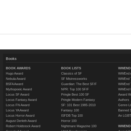
Books
BOOK AWARDS
BOOK LISTS
WWEND 
Hugo Award
Classics of SF
WWEnd A
Nebula Award
SF Mistressworks
WWEnd T
BSFA Award
Guardian: The Best SF/F
WWEnd T
Mythopoeic Award
NPR: Top 100 SF/F
WWEnd 
Locus SF Award
Pringle Best 100 SF
Award W
Locus Fantasy Award
Pringle Modern Fantasy
Authors
Locus FN Award
SF: 101 Best 1985-2010
Genre-Lit
Locus YA Award
Fantasy 100
Banned 
Locus Horror Award
ISFDB Top 100
An LGBT
August Derleth Award
Horror 100
Robert Holdstock Award
Nightmare Magazine 100
WWEND