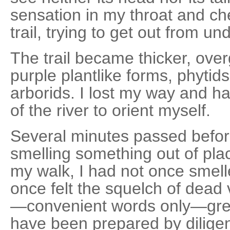
sensation in my throat and che
trail, trying to get out from un
The trail became thicker, ove
purple plantlike forms, phytids
arborids. I lost my way and ha
of the river to orient myself.
Several minutes passed before
smelling something out of pla
my walk, I had not once smel
once felt the squelch of dead 
—convenient words only—grew
have been prepared by diligen