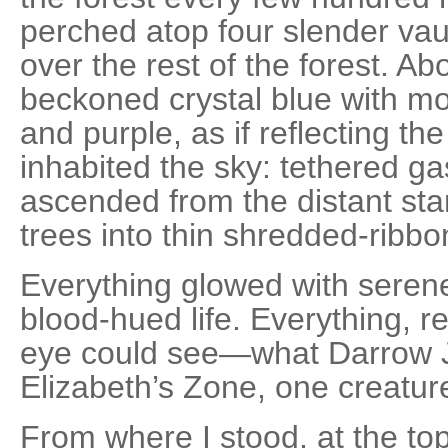
perched atop four slender vaul
over the rest of the forest. Abo
beckoned crystal blue with mo
and purple, as if reflecting the 
inhabited the sky: tethered gas
ascended from the distant sta
trees into thin shredded-ribbo
Everything glowed with serene 
blood-hued life. Everything, re
eye could see—what Darrow J
Elizabeth’s Zone, one creature
From where I stood, at the top