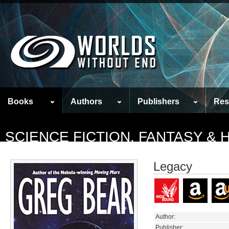
Books
Authors
Publishers
Res
SCIENCE FICTION, FANTASY &
Legacy
Author:
Publisher: