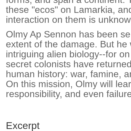
these "ecos" on Lamarkia, and
interaction on them is unknow
Olmy Ap Sennon has been sent
extent of the damage. But he w
intriguing alien biology--for o
secret colonists have returned
human history: war, famine, an
On this mission, Olmy will lea
responsibility, and even failure
Excerpt