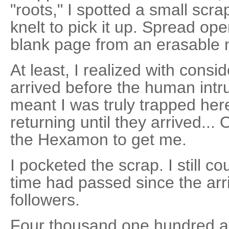
"roots," I spotted a small scr
knelt to pick it up. Spread ope
blank page from an erasable 
At least, I realized with consid
arrived before the human intr
meant I was truly trapped her
returning until they arrived.
the Hexamon to get me.
I pocketed the scrap. I still 
time had passed since the arr
followers.
Four thousand one hundred an