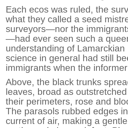
Each ecos was ruled, the surv
what they called a seed mistr
surveyors—nor the immigrants
—had ever seen such a quee
understanding of Lamarckian 
science in general had still b
immigrants when the informer 
Above, the black trunks sprea
leaves, broad as outstretche
their perimeters, rose and blo
The parasols rubbed edges in
current of air, making a gentle