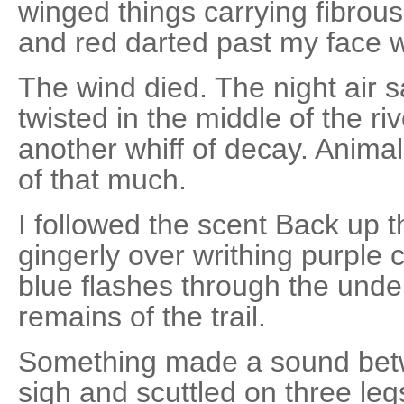
winged things carrying fibrou
and red darted past my face wi
The wind died. The night air
twisted in the middle of the ri
another whiff of decay. Animal 
of that much.
I followed the scent Back up 
gingerly over writhing purple 
blue flashes through the unde
remains of the trail.
Something made a sound bet
sigh and scuttled on three leg