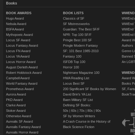
Books
BOOK AWARDS
BOOK LISTS
WWEND 
Hugo Award
Classics of SF
WWEnd A
Nebula Award
SF Mistressworks
WWEnd T
BSFA Award
Guardian: The Best SF/F
WWEnd T
Mythopoeic Award
NPR: Top 100 SF/F
WWEnd 
Locus SF Award
Pringle Best 100 SF
Award W
Locus Fantasy Award
Pringle Modern Fantasy
Authors
Locus FN Award
SF: 101 Best 1985-2010
Genre-Lit
Locus YA Award
Fantasy 100
Banned 
Locus Horror Award
ISFDB Top 100
An LGBT
August Derleth Award
Horror 100
Robert Holdstock Award
Nightmare Magazine 100
WWEND
Campbell Award
HWA Reading List
Award Wi
World Fantasy Award
Locus Best SF
Books Pu
Prometheus Award
200 Significant SF Books by Women
SF, Fant
Aurora Award
David Brin's YA List
BookTra
PKD Award
Baen Military SF List
Clarke Award
Defining SF Books:
Stoker Award
50s
|
60s
|
70s
|
80s
|
90s
Otherwise Award
SF by Women Writers
Aurealis SF Award
A Crash Course in the History of
Aurealis Fantasy Award
Black Science Fiction
Aurealis Horror Award