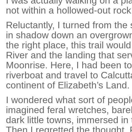
I was actually walking on a pla
not within a hollowed-out rock
Reluctantly, I turned from th
in shadow down an overgrown t
the right place, this trail wou
River and the landing that ser
Moonrise. Here, I had been tol
riverboat and travel to Calcutt
continent of Elizabeth’s Land.
I wondered what sort of peopl
imagined feral wretches, barel
dark little towns, immersed in 
Then I regretted the thought.