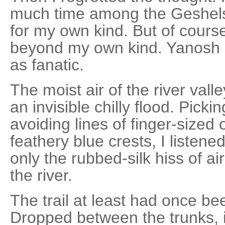
much time among the Geshels, 
for my own kind. But of cour
beyond my own kind. Yanosh 
as fanatic.
The moist air of the river val
an invisible chilly flood. Picki
avoiding lines of finger-size
feathery blue crests, I listen
only the rubbed-silk hiss of a
the river.
The trail at least had once b
Dropped between the trunks, i