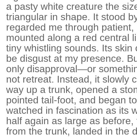
a pasty white creature the siz
triangular in shape. It stood b
regarded me through patient,
mounted along a red central l
tiny whistling sounds. Its skin
be disgust at my presence. Bu
only disapproval—or something
not retreat. Instead, it slowly
way up a trunk, opened a stoma
pointed tail-foot, and began to 
watched in fascination as its 
half again as large as before,
from the trunk, landed in the d