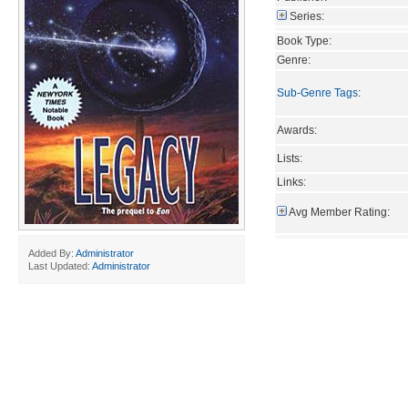
Series:
Book Type:
Genre:
Sub-Genre Tags
:
Awards:
Lists:
Links:
Avg Member Rating:
Added By:
Administrator
Last Updated:
Administrator