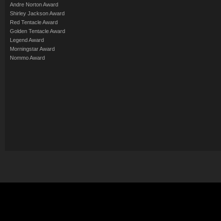
Andre Norton Award
Shirley Jackson Award
Red Tentacle Award
Golden Tentacle Award
Legend Award
Morningstar Award
Nommo Award