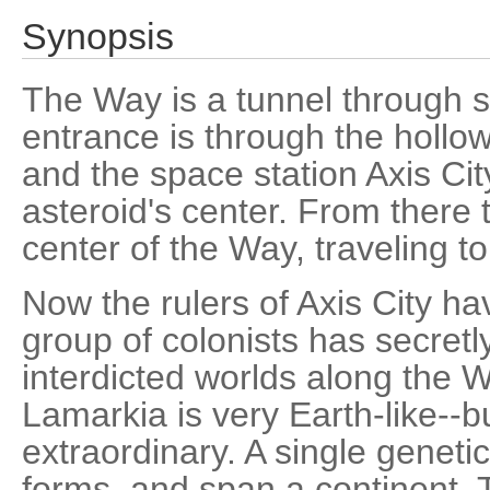
Synopsis
The Way is a tunnel through 
entrance is through the hollo
and the space station Axis City
asteroid's center. From there 
center of the Way, traveling t
Now the rulers of Axis City h
group of colonists has secretl
interdicted worlds along the 
Lamarkia is very Earth-like--bu
extraordinary. A single geneti
forms, and span a continent. 