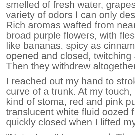
smelled of fresh water, grapes
variety of odors I can only de
Rich aromas wafted from near
broad purple flowers, with fl
like bananas, spicy as cinnam
opened and closed, twitching 
Then they withdrew altogether 
I reached out my hand to stro
curve of a trunk. At my touch,
kind of stoma, red and pink pu
translucent white fluid oozed
quickly closed when I lifted m