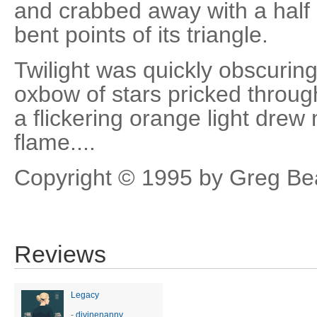
and crabbed away with a half c
bent points of its triangle.
Twilight was quickly obscurin
oxbow of stars pricked throug
a flickering orange light drew 
flame....
Copyright © 1995 by Greg Be
Reviews
Legacy
-
divinenanny