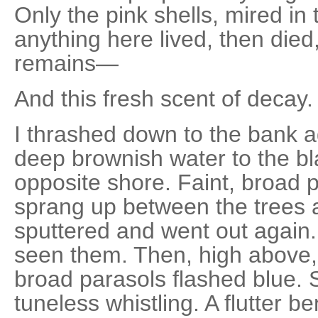
Only the pink shells, mired in
anything here lived, then died,
remains—
And this fresh scent of decay.
I thrashed down to the bank a
deep brownish water to the bla
opposite shore. Faint, broad 
sprang up between the trees a
sputtered and went out again. 
seen them. Then, high above,
broad parasols flashed blue.
tuneless whistling. A flutter b