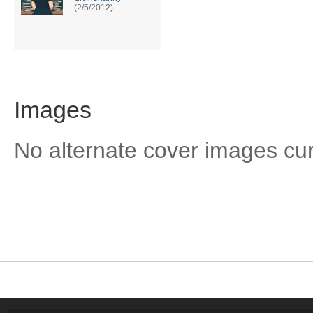
(2/5/2012)
Images
No alternate cover images curre