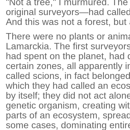
"Not a tree," I murmured. Th
original surveyors—had called
And this was not a forest, but 
There were no plants or anim
Lamarckia. The first surveyors
had spent on the planet, had 
certain zones, all apparently 
called scions, in fact belonge
which they had called an ecos
by itself; they did not act alo
genetic organism, creating with
parts of an ecosystem, sprea
some cases, dominating entire