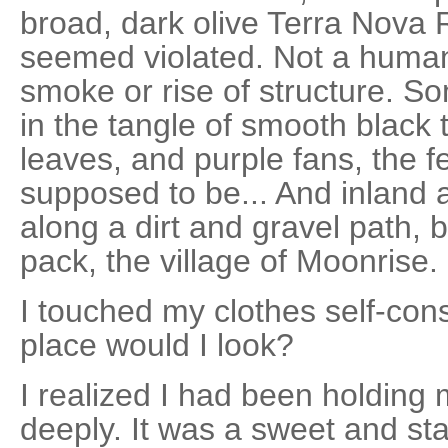
broad, dark olive Terra Nova 
seemed violated. Not a human i
smoke or rise of structure. 
in the tangle of smooth black
leaves, and purple fans, the f
supposed to be... And inland
along a dirt and gravel path, 
pack, the village of Moonrise.
I touched my clothes self-con
place would I look?
I realized I had been holding 
deeply. It was a sweet and sta