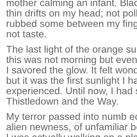
mother calming an infant. Blac
thin drifts on my head; not poll
rubbed some between my finger
not taste.
The last light of the orange 
this was not morning but even
I savored the glow. It felt wonde
but it was the first sunlight I h
experienced. Until now, I had 
Thistledown and the Way.
My terror passed into numb e
alien newness, of unfamiliar b