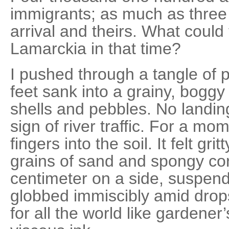
immigrants; as much as thre
arrival and theirs. What could
Lamarckia in that time?
I pushed through a tangle of 
feet sank into a grainy, boggy
shells and pebbles. No landing 
sign of river traffic. For a mo
fingers into the soil. It felt gr
grains of sand and spongy cor
centimeter on a side, suspende
globbed immiscibly amid drops 
for all the world like gardener’