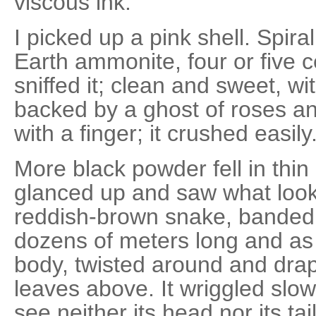
viscous ink.
I picked up a pink shell. Spiral,
Earth ammonite, four or five c
sniffed it; clean and sweet, wi
backed by a ghost of roses an
with a finger; it crushed easily
More black powder fell in thin 
glanced up and saw what loo
reddish-brown snake, banded 
dozens of meters long and as
body, twisted around and dra
leaves above. It wriggled slowly
see neither its head nor its ta