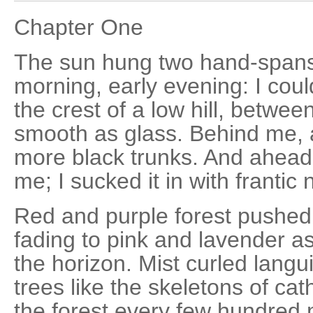
Chapter One
The sun hung two hand-spans
morning, early evening: I coul
the crest of a low hill, betwee
smooth as glass. Behind me, 
more black trunks. And ahead.
me; I sucked it in with frantic
Red and purple forest pushed 
fading to pink and lavender as
the horizon. Mist curled lang
trees like the skeletons of ca
the forest every few hundred 